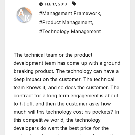
FEB 17, 2010
#Management Framework
,
#Product Management
,
#Technology Management
The technical team or the product
development team has come up with a ground
breaking product. The technology can have a
deep impact on the customer. The technical
team knows it, and so does the customer. The
contract for a long term engagement is about
to hit off, and then the customer asks how
much will this technology cost his pockets? In
this competitive world, the technology
developers do want the best price for the