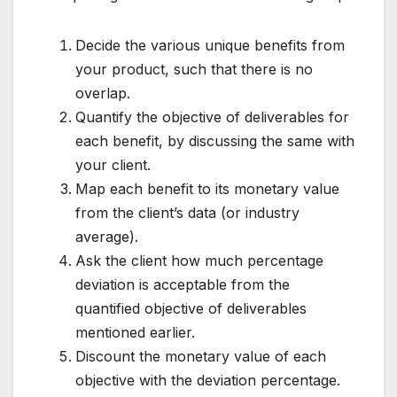
Decide the various unique benefits from
your product, such that there is no
overlap.
Quantify the objective of deliverables for
each benefit, by discussing the same with
your client.
Map each benefit to its monetary value
from the client’s data (or industry
average).
Ask the client how much percentage
deviation is acceptable from the
quantified objective of deliverables
mentioned earlier.
Discount the monetary value of each
objective with the deviation percentage.