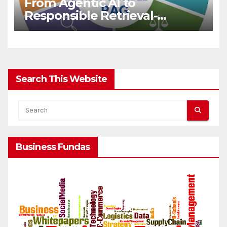
From Agentic AI to
Responsible Retrieval-
Augmented Generation for
LLMs
Search This Website
Business Fundas