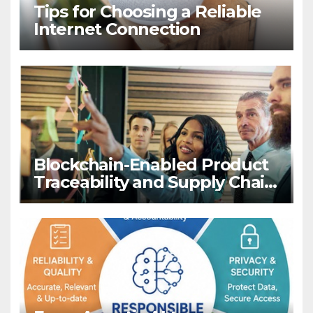
Tips for Choosing a Reliable
Internet Connection
Blockchain-Enabled Product
Traceability and Supply Chain
Visibility