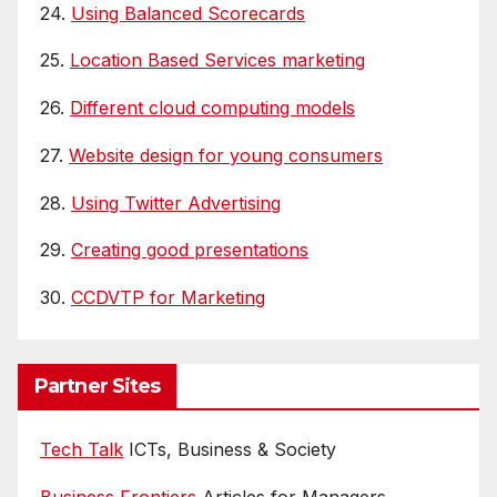
24.
Using Balanced Scorecards
25.
Location Based Services marketing
26.
Different cloud computing models
27.
Website design for young consumers
28.
Using Twitter Advertising
29.
Creating good presentations
30.
CCDVTP for Marketing
Partner Sites
Tech Talk
ICTs, Business & Society
Business Frontiers
Articles for Managers