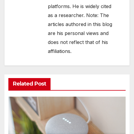
platforms. He is widely cited
as a researcher. Note: The
articles authored in this blog
are his personal views and
does not reflect that of his
affiliations.
Related Post