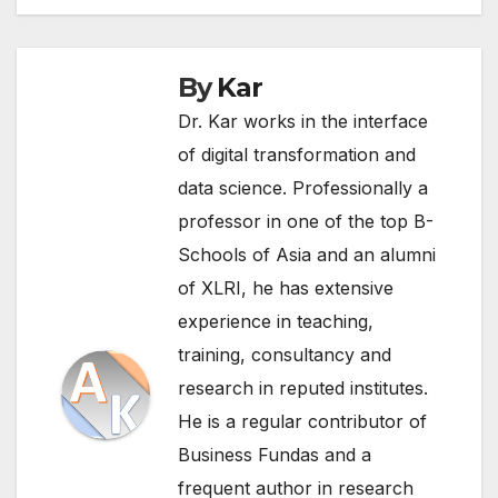
By
Kar
Dr. Kar works in the interface
of digital transformation and
data science. Professionally a
professor in one of the top B-
Schools of Asia and an alumni
of XLRI, he has extensive
experience in teaching,
training, consultancy and
research in reputed institutes.
He is a regular contributor of
Business Fundas and a
frequent author in research