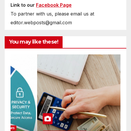
Link to our
Facebook Page
To partner with us, please email us at
editor.webposts@gmail.com
You may like these!