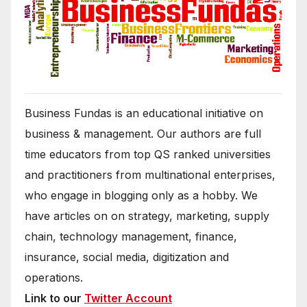
Business Fundas is an educational initiative on
business & management. Our authors are full
time educators from top QS ranked universities
and practitioners from multinational enterprises,
who engage in blogging only as a hobby. We
have articles on on strategy, marketing, supply
chain, technology management, finance,
insurance, social media, digitization and
operations.
Link to our
Twitter Account