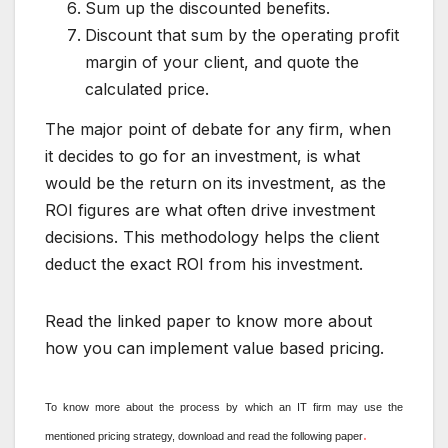
Sum up the discounted benefits.
Discount that sum by the operating profit
margin of your client, and quote the
calculated price.
The major point of debate for any firm, when
it decides to go for an investment, is what
would be the return on its investment, as the
ROI figures are what often drive investment
decisions. This methodology helps the client
deduct the exact ROI from his investment.
Read the linked paper to know more about
how you can implement value based pricing.
To know more about the process by which an IT firm may use the
.
mentioned pricing strategy, download and read the following paper