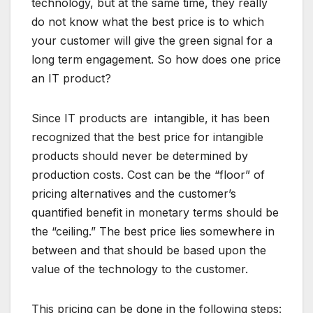
technology, but at the same time, they really
do not know what the best price is to which
your customer will give the green signal for a
long term engagement. So how does one price
an IT product?
Since IT products are intangible, it has been
recognized that the best price for intangible
products should never be determined by
production costs. Cost can be the “floor” of
pricing alternatives and the customer’s
quantified benefit in monetary terms should be
the “ceiling.” The best price lies somewhere in
between and that should be based upon the
value of the technology to the customer.
This pricing can be done in the following steps: