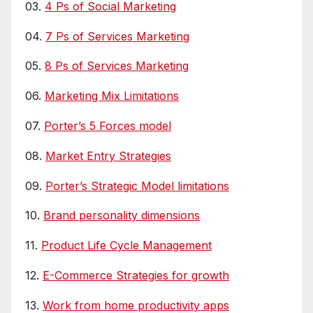
03.
4 Ps of Social Marketing
04.
7 Ps of Services Marketing
05.
8 Ps of Services Marketing
06.
Marketing Mix Limitations
07.
Porter’s 5 Forces model
08.
Market Entry Strategies
09.
Porter’s Strategic Model limitations
10.
Brand personality dimensions
11.
Product Life Cycle Management
12.
E-Commerce Strategies for growth
13.
Work from home productivity apps