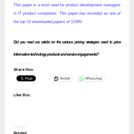
This paper is a must read for product development managers
in IT product companies. This paper has recorded as one of
the top 10 downloaded papers of SSRN.
Did you read our article on the various pricing strategies used to price
information technology products and service engagements?
Share this:
Reddit
WhatsApp
Like this:
Related