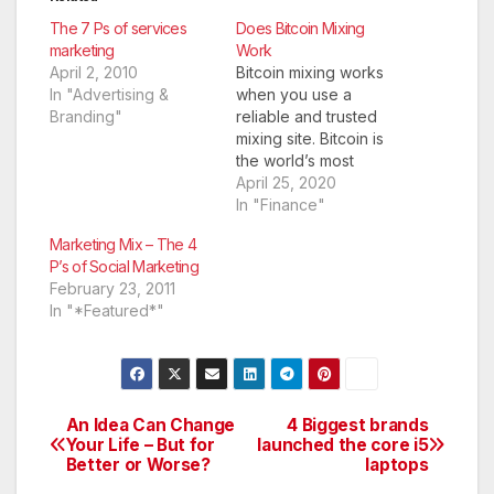
The 7 Ps of services
Does Bitcoin Mixing
marketing
Work
April 2, 2010
Bitcoin mixing works
In "Advertising &
when you use a
Branding"
reliable and trusted
mixing site. Bitcoin is
the world’s most
popular
April 25, 2020
cryptocurrency. It is
In "Finance"
used by most
Marketing Mix – The 4
cryptocurrency
P’s of Social Marketing
enthusiasts to carry
February 23, 2011
out transactions
In "*Featured*"
online. You can
receive or make
payments for both
services and as well
as exchange tangible
An Idea Can Change
4 Biggest brands
Post
and intangible goods
Your Life – But for
launched the core i5
to…
Better or Worse?
laptops
navigation