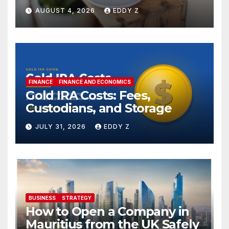
AUGUST 4, 2026
EDDY Z
FINANCE
FINANCE AND ECONOMICS
Gold IRA Costs: Fees,
Custodians, and Storage
JULY 31, 2026
EDDY Z
BUSINESS
STRATEGY
How to Open a Company in
Mauritius from the UK Safely