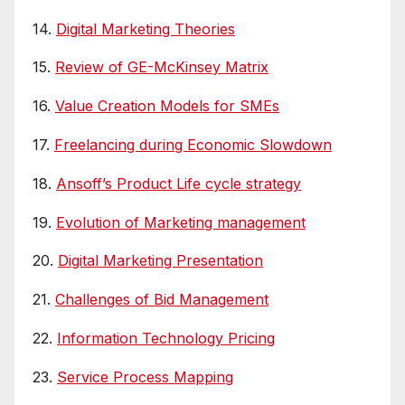
14.
Digital Marketing Theories
15.
Review of GE-McKinsey Matrix
16.
Value Creation Models for SMEs
17.
Freelancing during Economic Slowdown
18.
Ansoff’s Product Life cycle strategy
19.
Evolution of Marketing management
20.
Digital Marketing Presentation
21.
Challenges of Bid Management
22.
Information Technology Pricing
23.
Service Process Mapping