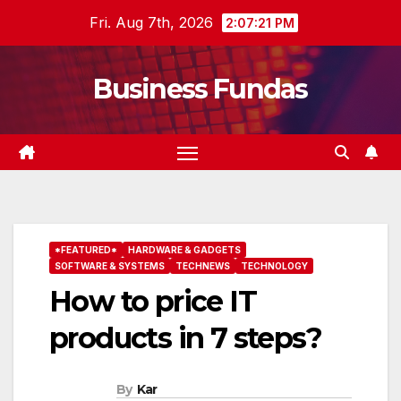
Skip
Fri. Aug 7th, 2026
2:07:22 PM
to
content
Business Fundas
*FEATURED*
HARDWARE & GADGETS
SOFTWARE & SYSTEMS
TECHNEWS
TECHNOLOGY
How to price IT
products in 7 steps?
By
Kar