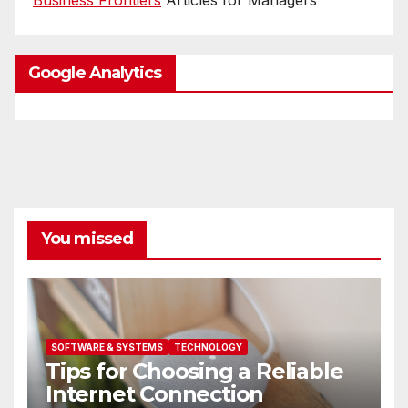
Google Analytics
You missed
SOFTWARE & SYSTEMS
TECHNOLOGY
Tips for Choosing a Reliable
Internet Connection