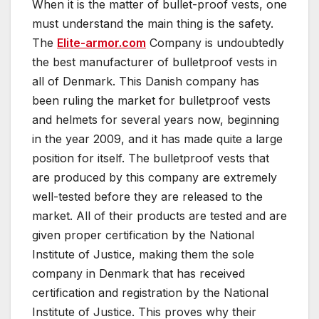
When it is the matter of bullet-proof vests, one
must understand the main thing is the safety.
The
Elite-armor.com
Company is undoubtedly
the best manufacturer of bulletproof vests in
all of Denmark. This Danish company has
been ruling the market for bulletproof vests
and helmets for several years now, beginning
in the year 2009, and it has made quite a large
position for itself. The bulletproof vests that
are produced by this company are extremely
well-tested before they are released to the
market. All of their products are tested and are
given proper certification by the National
Institute of Justice, making them the sole
company in Denmark that has received
certification and registration by the National
Institute of Justice. This proves why their