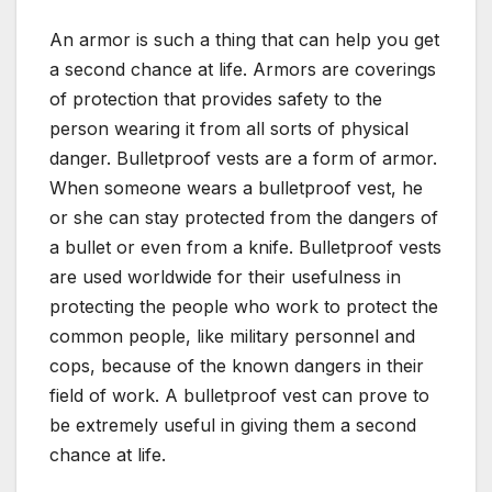
An armor is such a thing that can help you get
a second chance at life. Armors are coverings
of protection that provides safety to the
person wearing it from all sorts of physical
danger. Bulletproof vests are a form of armor.
When someone wears a bulletproof vest, he
or she can stay protected from the dangers of
a bullet or even from a knife. Bulletproof vests
are used worldwide for their usefulness in
protecting the people who work to protect the
common people, like military personnel and
cops, because of the known dangers in their
field of work. A bulletproof vest can prove to
be extremely useful in giving them a second
chance at life.