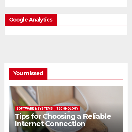
Google Analytics
You missed
SOFTWARE & SYSTEMS
TECHNOLOGY
Tips for Choosing a Reliable
Internet Connection