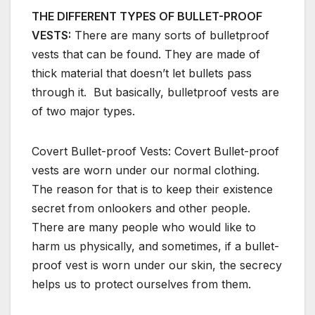
THE DIFFERENT TYPES OF BULLET-PROOF
VESTS:
There are many sorts of bulletproof
vests that can be found. They are made of
thick material that doesn’t let bullets pass
through it. But basically, bulletproof vests are
of two major types.
Covert Bullet-proof Vests: Covert Bullet-proof
vests are worn under our normal clothing.
The reason for that is to keep their existence
secret from onlookers and other people.
There are many people who would like to
harm us physically, and sometimes, if a bullet-
proof vest is worn under our skin, the secrecy
helps us to protect ourselves from them.