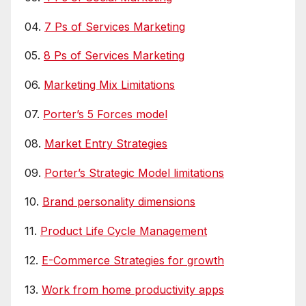
04.
7 Ps of Services Marketing
05.
8 Ps of Services Marketing
06.
Marketing Mix Limitations
07.
Porter’s 5 Forces model
08.
Market Entry Strategies
09.
Porter’s Strategic Model limitations
10.
Brand personality dimensions
11.
Product Life Cycle Management
12.
E-Commerce Strategies for growth
13.
Work from home productivity apps