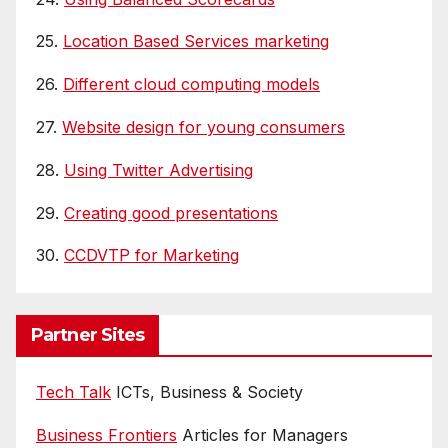
25.
Location Based Services marketing
26.
Different cloud computing models
27.
Website design for young consumers
28.
Using Twitter Advertising
29.
Creating good presentations
30.
CCDVTP for Marketing
Partner Sites
Tech Talk
ICTs, Business & Society
Business Frontiers
Articles for Managers