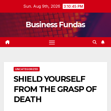
Skip
Sun. Aug 9th, 2026
3:10:46 PM
to
content
Business Fundas
UNCATEGORIZED
SHIELD YOURSELF
FROM THE GRASP OF
DEATH