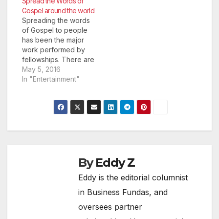
Spread the Words of
Rather than run the
Gospel around the world
risk of losing business
Spreading the words
and losing the hard
of Gospel to people
work you’ve put into
has been the major
your brand reputation,
work performed by
you should be up…
fellowships. There are
many missionaries that
May 5, 2016
promoted the
In "Entertainment"
Christian faith
throughout the world.
One such is the World
Bible Way Fellowship
which traces history to
International
Fundamental Christian
Association. The
By
Eddy Z
organization has been
Eddy is the editorial columnist
run by many…
in Business Fundas, and
oversees partner