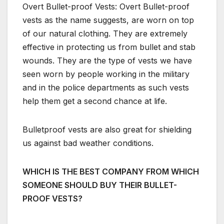
Overt Bullet-proof Vests: Overt Bullet-proof
vests as the name suggests, are worn on top
of our natural clothing. They are extremely
effective in protecting us from bullet and stab
wounds. They are the type of vests we have
seen worn by people working in the military
and in the police departments as such vests
help them get a second chance at life.
Bulletproof vests are also great for shielding
us against bad weather conditions.
WHICH IS THE BEST COMPANY FROM WHICH
SOMEONE SHOULD BUY THEIR BULLET-
PROOF VESTS?