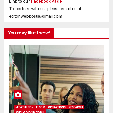
Link to our
Facebook Page
To partner with us, please email us at
editor.webposts@gmail.com
You may like these!
*FEATURED*
E-SCM
OPERATIONS
RESEARCH
*
SUPPLY CHAIN MGMT
T