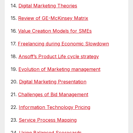
14.
Digital Marketing Theories
15.
Review of GE-McKinsey Matrix
16.
Value Creation Models for SMEs
17.
Freelancing during Economic Slowdown
18.
Ansoff’s Product Life cycle strategy
19.
Evolution of Marketing management
20.
Digital Marketing Presentation
21.
Challenges of Bid Management
22.
Information Technology Pricing
23.
Service Process Mapping
24.
Using Balanced Scorecards