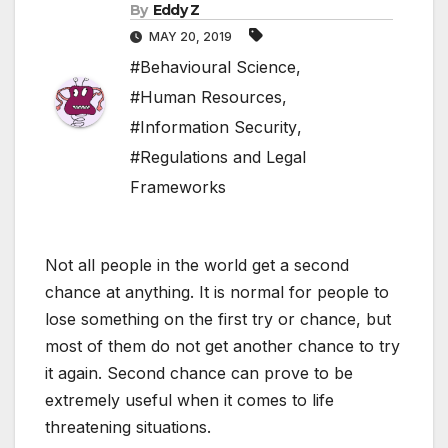
By
Eddy Z
MAY 20, 2019
#Behavioural Science
,
#Human Resources
,
#Information Security
,
#Regulations and Legal
Frameworks
Not all people in the world get a second
chance at anything. It is normal for people to
lose something on the first try or chance, but
most of them do not get another chance to try
it again. Second chance can prove to be
extremely useful when it comes to life
threatening situations.