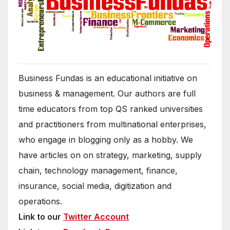
Business Fundas is an educational initiative on
business & management. Our authors are full
time educators from top QS ranked universities
and practitioners from multinational enterprises,
who engage in blogging only as a hobby. We
have articles on on strategy, marketing, supply
chain, technology management, finance,
insurance, social media, digitization and
operations.
Link to our
Twitter Account