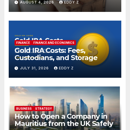
AUGUST 4, 2026
EDDY Z
FINANCE
FINANCE AND ECONOMICS
Gold IRA Costs: Fees,
Custodians, and Storage
JULY 31, 2026
EDDY Z
BUSINESS
STRATEGY
How to Open a Company in
Mauritius from the UK Safely