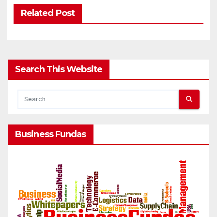
Related Post
Search This Website
Business Fundas