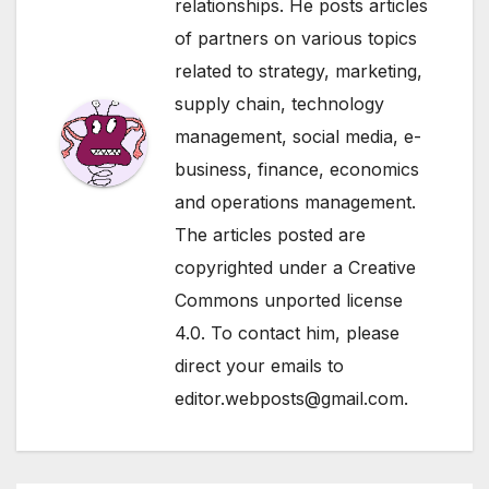
relationships. He posts articles
of partners on various topics
related to strategy, marketing,
supply chain, technology
management, social media, e-
business, finance, economics
and operations management.
The articles posted are
copyrighted under a Creative
Commons unported license
4.0. To contact him, please
direct your emails to
editor.webposts@gmail.com.