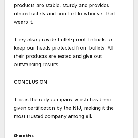
products are stable, sturdy and provides
utmost safety and comfort to whoever that
wears it.
They also provide bullet-proof helmets to
keep our heads protected from bullets. All
their products are tested and give out
outstanding results.
CONCLUSION
This is the only company which has been
given certification by the NIJ, making it the
most trusted company among all.
Share this: