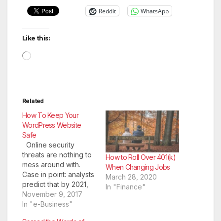
Reddit
WhatsApp
Like this:
Loading…
Related
How To Keep Your
WordPress Website
Safe
Online security
threats are nothing to
How to Roll Over 401(k)
mess around with.
When Changing Jobs
Case in point: analysts
March 28, 2020
predict that by 2021,
In "Finance"
the damage costs
November 9, 2017
from cybercrime will
In "e-Business"
reach $6 trillion.