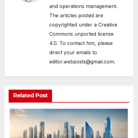
and operations management.
The articles posted are
copyrighted under a Creative
Commons unported license
4.0. To contact him, please
direct your emails to
editor.webposts@gmail.com.
Related Post