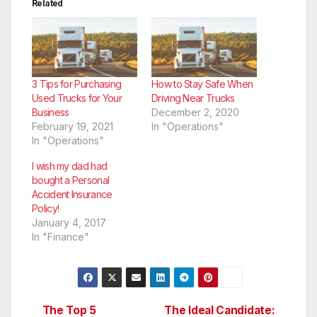
Related
3 Tips for Purchasing
How to Stay Safe When
Used Trucks for Your
Driving Near Trucks
Business
December 2, 2020
February 19, 2021
In "Operations"
In "Operations"
I wish my dad had
bought a Personal
Accident Insurance
Policy!
January 4, 2017
In "Finance"
The Top 5
The Ideal Candidate: