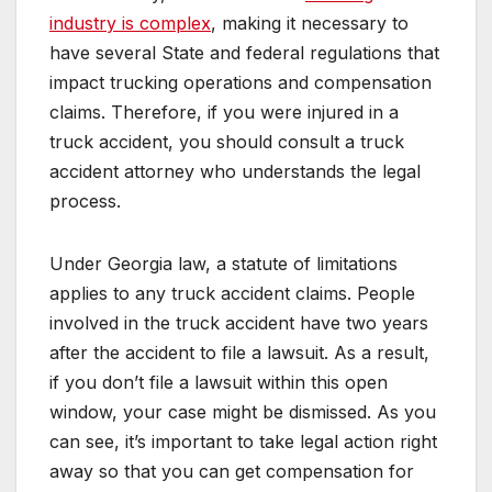
industry is complex
, making it necessary to
have several State and federal regulations that
impact trucking operations and compensation
claims. Therefore, if you were injured in a
truck accident, you should consult a truck
accident attorney who understands the legal
process.
Under Georgia law, a statute of limitations
applies to any truck accident claims. People
involved in the truck accident have two years
after the accident to file a lawsuit. As a result,
if you don’t file a lawsuit within this open
window, your case might be dismissed. As you
can see, it’s important to take legal action right
away so that you can get compensation for