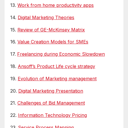
13.
Work from home productivity apps
14.
Digital Marketing Theories
15.
Review of GE-McKinsey Matrix
16.
Value Creation Models for SMEs
17.
Freelancing during Economic Slowdown
18.
Ansoff’s Product Life cycle strategy
19.
Evolution of Marketing management
20.
Digital Marketing Presentation
21.
Challenges of Bid Management
22.
Information Technology Pricing
23.
Service Process Mapping