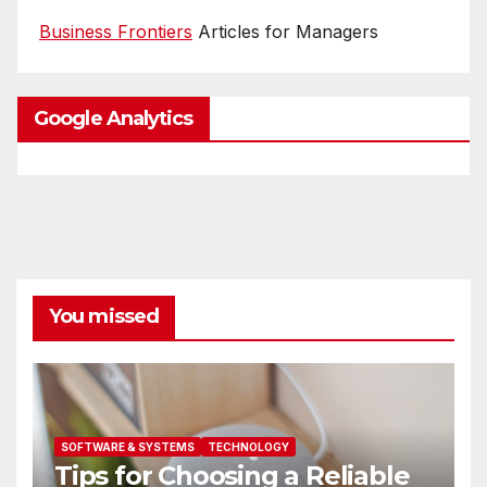
Business Frontiers
Articles for Managers
Google Analytics
You missed
SOFTWARE & SYSTEMS
TECHNOLOGY
Tips for Choosing a Reliable