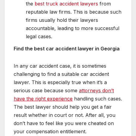
the
best truck accident lawyers
from
reputable law firms. This is because such
firms usually hold their lawyers
accountable, leading to more successful
legal cases.
Find the best car accident lawyer in Georgia
In any car accident case, it is sometimes
challenging to find a suitable car accident
lawyer. This is especially true when it’s a
serious case because some
attorneys don’t
have the right experience
handling such cases.
The best lawyer should help you get a fair
result whether in court or not. After all, you
don’t have to feel like you were cheated on
your compensation entitlement.