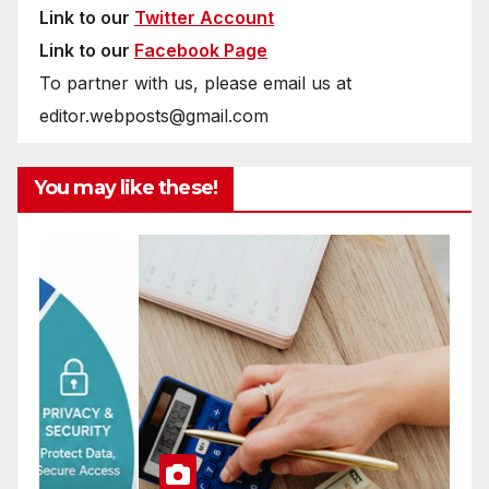
Link to our
Twitter Account
Link to our
Facebook Page
To partner with us, please email us at
editor.webposts@gmail.com
You may like these!