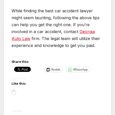
While finding the best car accident lawyer
might seem taunting, following the above tips
can help you get the right one. If you’re
involved in a car accident, contact
Georgia
Auto Law
firm. The legal team will utilize their
experience and knowledge to get you paid.
Share this:
Reddit
WhatsApp
Like this:
Loading…