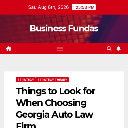
Skip
Sat. Aug 8th, 2026
1:25:54 PM
to
content
Business Fundas
STRATEGY
STRATEGY THEORY
Things to Look for
When Choosing
Georgia Auto Law
Firm