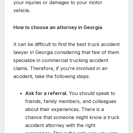
your injuries or damages to your motor
vehicle.
How to choose an attorney in Georgia
It can be difficult to find the best truck accident
lawyer in Georgia considering that few of them
specialize in commercial trucking accident
claims. Therefore, if you’re involved in an
accident, take the following steps:
Ask for a referral.
You should speak to
friends, family members, and colleagues
about their experiences. There is a
chance that someone might know a truck
accident attorney with the right