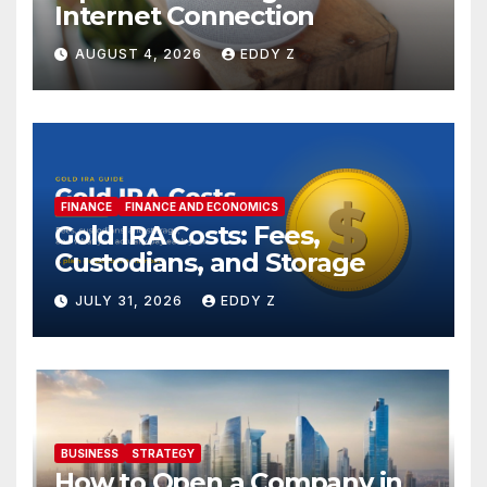
Internet Connection
AUGUST 4, 2026
EDDY Z
FINANCE
FINANCE AND ECONOMICS
Gold IRA Costs: Fees,
Custodians, and Storage
JULY 31, 2026
EDDY Z
BUSINESS
STRATEGY
How to Open a Company in