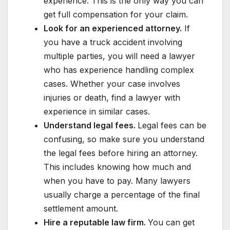
experience. This is the only way you can
get full compensation for your claim.
Look for an experienced attorney.
If
you have a truck accident involving
multiple parties, you will need a lawyer
who has experience handling complex
cases. Whether your case involves
injuries or death, find a lawyer with
experience in similar cases.
Understand legal fees.
Legal fees can be
confusing, so make sure you understand
the legal fees before hiring an attorney.
This includes knowing how much and
when you have to pay. Many lawyers
usually charge a percentage of the final
settlement amount.
Hire a reputable law firm.
You can get