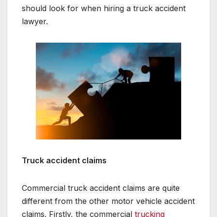
should look for when hiring a truck accident
lawyer.
Truck accident claims
Commercial truck accident claims are quite
different from the other motor vehicle accident
claims. Firstly, the commercial
trucking