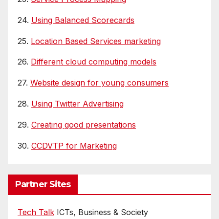
24.
Using Balanced Scorecards
25.
Location Based Services marketing
26.
Different cloud computing models
27.
Website design for young consumers
28.
Using Twitter Advertising
29.
Creating good presentations
30.
CCDVTP for Marketing
Partner Sites
Tech Talk
ICTs, Business & Society