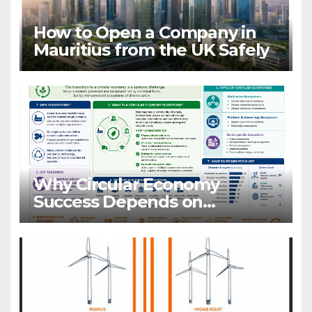
How to Open a Company in
Mauritius from the UK Safely
Why Circular Economy
Success Depends on
Ecosystems, Not Companies