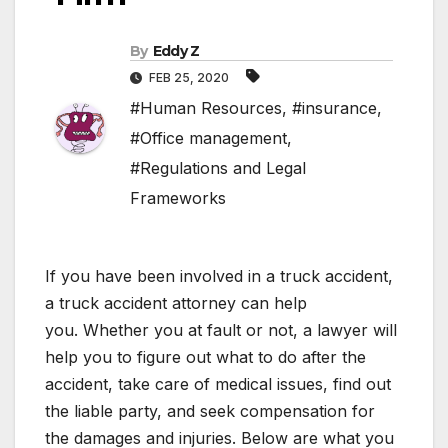
By
Eddy Z
FEB 25, 2020
#Human Resources
,
#insurance
,
#Office management
,
#Regulations and Legal
Frameworks
If you have been involved in a truck accident,
a truck accident attorney can help
you. Whether you at fault or not, a lawyer will
help you to figure out what to do after the
accident, take care of medical issues, find out
the liable party, and seek compensation for
the damages and injuries. Below are what you