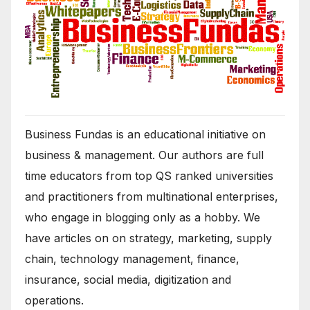
Business Fundas is an educational initiative on
business & management. Our authors are full
time educators from top QS ranked universities
and practitioners from multinational enterprises,
who engage in blogging only as a hobby. We
have articles on on strategy, marketing, supply
chain, technology management, finance,
insurance, social media, digitization and
operations.