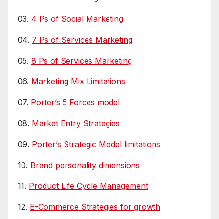
03.
4 Ps of Social Marketing
04.
7 Ps of Services Marketing
05.
8 Ps of Services Marketing
06.
Marketing Mix Limitations
07.
Porter’s 5 Forces model
08.
Market Entry Strategies
09.
Porter’s Strategic Model limitations
10.
Brand personality dimensions
11.
Product Life Cycle Management
12.
E-Commerce Strategies for growth