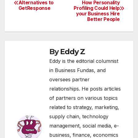
Post
Alternatives to
How Personality
GetResponse
Profiling Could Help
navigation
your Business Hire
Better People
By
Eddy Z
Eddy is the editorial columnist
in Business Fundas, and
oversees partner
relationships. He posts articles
of partners on various topics
related to strategy, marketing,
supply chain, technology
management, social media, e-
business, finance, economics