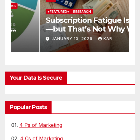
*FEATURED*
RESEARCH
*
Subscription Fatigue Is Real
H
—but That’s Not Why We
T
r
Quit OTTs
S
JANUARY 10, 2026
KAR
Your Data Is Secure
Popular Posts
01.
4 Ps of Marketing
02.
4 Cs of Marketing