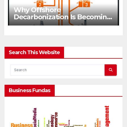
Why Offshore
Decarbonization Is Becoming
A Business Priority
Search This Website
Business Fundas