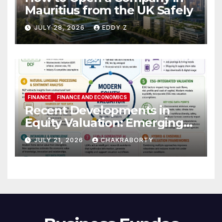
Mauritius from the UK Safely
JULY 28, 2026
EDDY Z
FINANCE
FINANCE AND ECONOMICS
Recent Developments in
Equity Valuation: Emerging
Algorithms and Data
JULY 21, 2026
CHAKRABORTY
Requirements