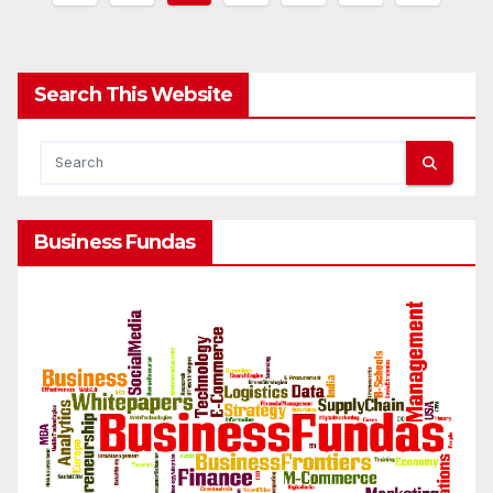
pagination
Search This Website
Business Fundas