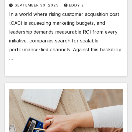
SEPTEMBER 30, 2025
EDDY Z
In a world where rising customer acquisition cost
(CAC) is squeezing marketing budgets, and
leadership demands measurable ROI from every
initiative, companies search for scalable,
performance-tied channels. Against this backdrop,
…