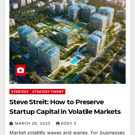
STRATEGY
STRATEGY THEORY
Steve Streit: How to Preserve
Startup Capital in Volatile Markets
MARCH 26, 2025
EDDY Z
Market volatility waxes and wanes. For businesses