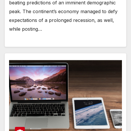
beating predictions of an imminent demographic
peak. The continent’s economy managed to defy
expectations of a prolonged recession, as well,
while posting…