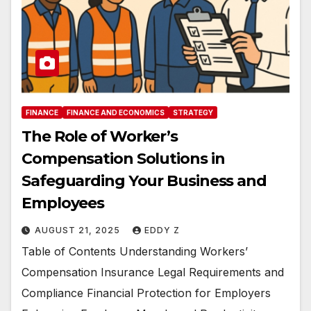
FINANCE
FINANCE AND ECONOMICS
STRATEGY
The Role of Worker’s
Compensation Solutions in
Safeguarding Your Business and
Employees
AUGUST 21, 2025
EDDY Z
Table of Contents Understanding Workers’
Compensation Insurance Legal Requirements and
Compliance Financial Protection for Employers