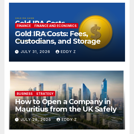
FINANCE
FINANCE AND ECONOMICS
Gold IRA Costs: Fees,
Custodians, and Storage
JULY 31, 2026
EDDY Z
BUSINESS
STRATEGY
How to Open a Company in
Mauritius from the UK Safely
JULY 28, 2026
EDDY Z