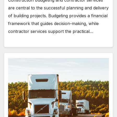
are central to the successful planning and delivery
of building projects. Budgeting provides a financial
framework that guides decision-making, while
contractor services support the practical…