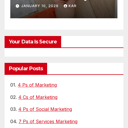
Supply Chains
FEBRUARY 24, 2021
CHAKRABORTY
Your Data Is Secure
Popular Posts
01.
4 Ps of Marketing
02.
4 Cs of Marketing
03.
4 Ps of Social Marketing
04.
7 Ps of Services Marketing