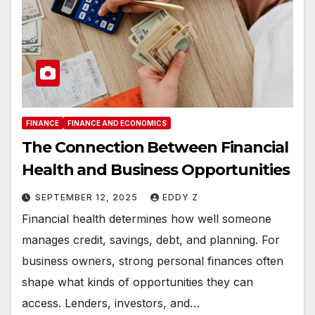
FINANCE
FINANCE AND ECONOMICS
The Connection Between Financial
Health and Business Opportunities
SEPTEMBER 12, 2025
EDDY Z
Financial health determines how well someone
manages credit, savings, debt, and planning. For
business owners, strong personal finances often
shape what kinds of opportunities they can
access. Lenders, investors, and…