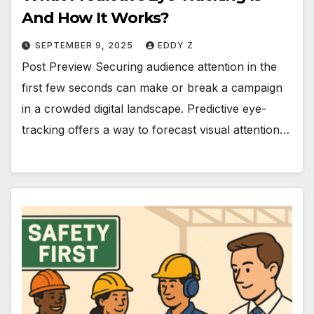
And How It Works?
SEPTEMBER 9, 2025
EDDY Z
Post Preview Securing audience attention in the
first few seconds can make or break a campaign
in a crowded digital landscape. Predictive eye-
tracking offers a way to forecast visual attention…