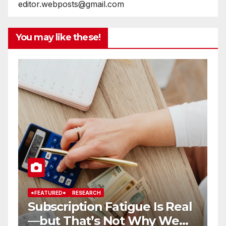
editor.webposts@gmail.com
You may like these!
*FEATURED*
RESEARCH
TECHNEWS
TECHNOLOGY
 Real
How Artificial Intelligence is
 We
Transforming Business’