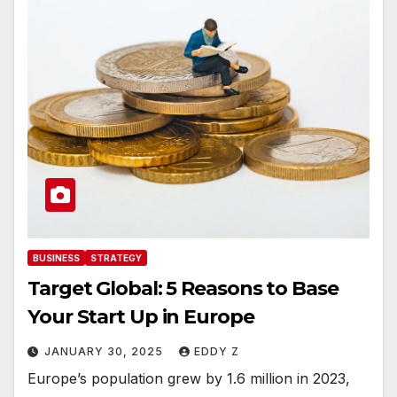
BUSINESS
STRATEGY
Target Global: 5 Reasons to Base
Your Start Up in Europe
JANUARY 30, 2025
EDDY Z
Europe’s population grew by 1.6 million in 2023,