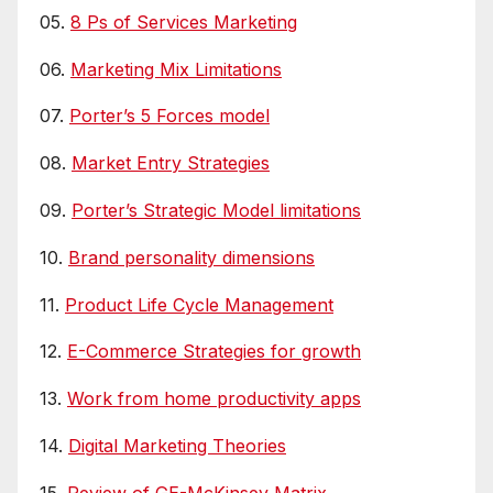
05.
8 Ps of Services Marketing
06.
Marketing Mix Limitations
07.
Porter’s 5 Forces model
08.
Market Entry Strategies
09.
Porter’s Strategic Model limitations
10.
Brand personality dimensions
11.
Product Life Cycle Management
12.
E-Commerce Strategies for growth
13.
Work from home productivity apps
14.
Digital Marketing Theories
15.
Review of GE-McKinsey Matrix