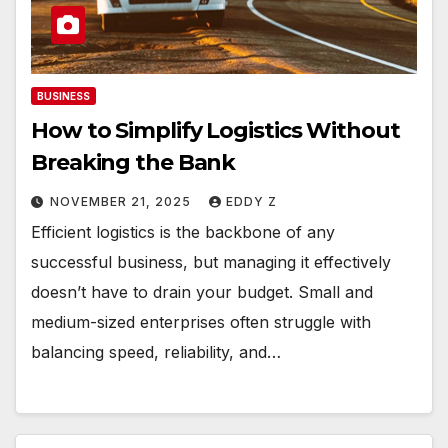
BUSINESS
How to Simplify Logistics Without
Breaking the Bank
NOVEMBER 21, 2025
EDDY Z
Efficient logistics is the backbone of any
successful business, but managing it effectively
doesn’t have to drain your budget. Small and
medium-sized enterprises often struggle with
balancing speed, reliability, and…