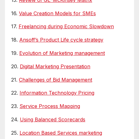
16.
Value Creation Models for SMEs
17.
Freelancing during Economic Slowdown
18.
Ansoff’s Product Life cycle strategy
19.
Evolution of Marketing management
20.
Digital Marketing Presentation
21.
Challenges of Bid Management
22.
Information Technology Pricing
23.
Service Process Mapping
24.
Using Balanced Scorecards
25.
Location Based Services marketing