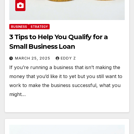
BUSINESS
STRATEGY
3 Tips to Help You Qualify for a
Small Business Loan
MARCH 25, 2025
EDDY Z
If you’re running a business that isn’t making the
money that you’d like it to yet but you still want to
work to make the business successful, what you
might…