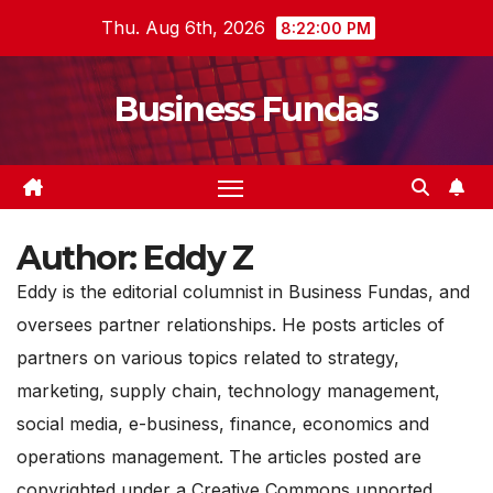
Skip
Thu. Aug 6th, 2026
8:22:02 PM
to
content
Business Fundas
Author:
Eddy Z
Eddy is the editorial columnist in Business Fundas, and
oversees partner relationships. He posts articles of
partners on various topics related to strategy,
marketing, supply chain, technology management,
social media, e-business, finance, economics and
operations management. The articles posted are
copyrighted under a Creative Commons unported