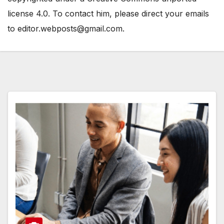
license 4.0. To contact him, please direct your emails
to editor.webposts@gmail.com.