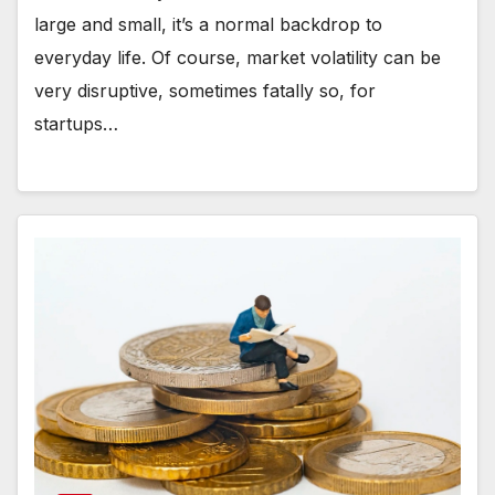
large and small, it’s a normal backdrop to
everyday life. Of course, market volatility can be
very disruptive, sometimes fatally so, for
startups…