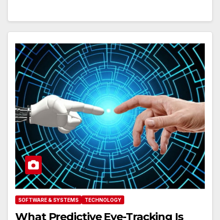
SOFTWARE & SYSTEMS
TECHNOLOGY
What Predictive Eye-Tracking Is