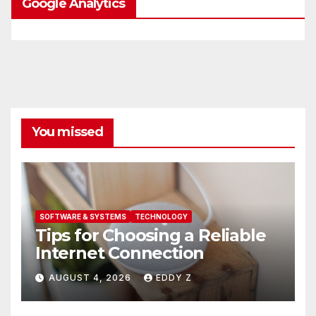
Google Analytics
You missed
SOFTWARE & SYSTEMS
TECHNOLOGY
Tips for Choosing a Reliable
Internet Connection
AUGUST 4, 2026
EDDY Z