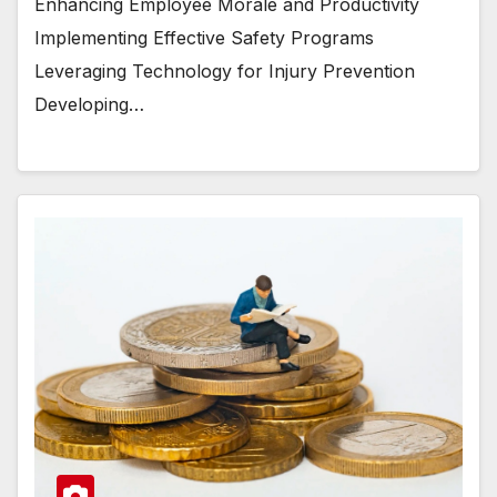
Enhancing Employee Morale and Productivity
Implementing Effective Safety Programs
Leveraging Technology for Injury Prevention
Developing…