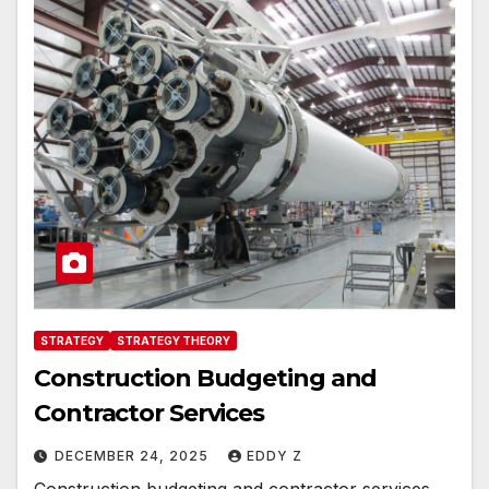
STRATEGY
STRATEGY THEORY
Construction Budgeting and
Contractor Services
DECEMBER 24, 2025
EDDY Z
Construction budgeting and contractor services