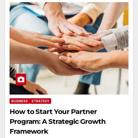
BUSINESS
STRATEGY
How to Start Your Partner
Program: A Strategic Growth
Framework