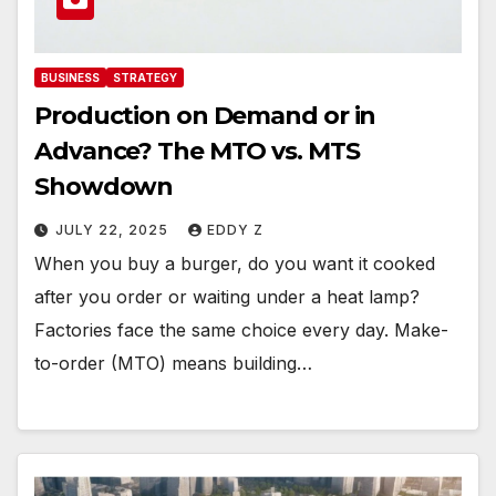
BUSINESS
STRATEGY
Production on Demand or in
Advance? The MTO vs. MTS
Showdown
JULY 22, 2025
EDDY Z
When you buy a burger, do you want it cooked
after you order or waiting under a heat lamp?
Factories face the same choice every day. Make-
to-order (MTO) means building…