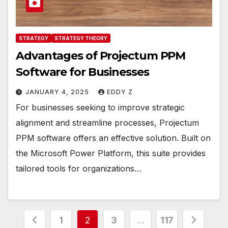
STRATEGY
STRATEGY THEORY
Advantages of Projectum PPM
Software for Businesses
JANUARY 4, 2025
EDDY Z
For businesses seeking to improve strategic
alignment and streamline processes, Projectum
PPM software offers an effective solution. Built on
the Microsoft Power Platform, this suite provides
tailored tools for organizations…
Posts
1
2
3
…
117