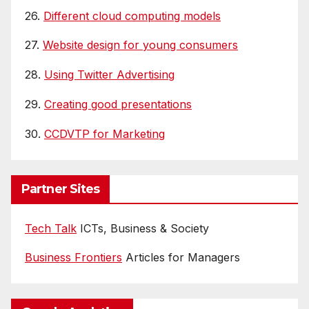
26.
Different cloud computing models
27.
Website design for young consumers
28.
Using Twitter Advertising
29.
Creating good presentations
30.
CCDVTP for Marketing
Partner Sites
Tech Talk
ICTs, Business & Society
Business Frontiers
Articles for Managers