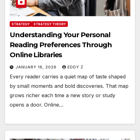
STRATEGY
STRATEGY THEORY
Understanding Your Personal
Reading Preferences Through
Online Libraries
JANUARY 16, 2026
EDDY Z
Every reader carries a quiet map of taste shaped
by small moments and bold discoveries. That map
grows richer each time a new story or study
opens a door. Online…