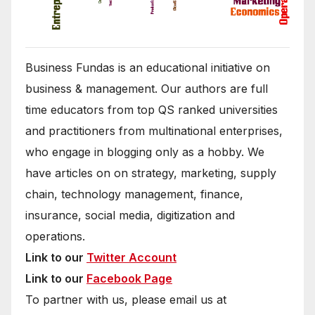
Business Fundas is an educational initiative on
business & management. Our authors are full
time educators from top QS ranked universities
and practitioners from multinational enterprises,
who engage in blogging only as a hobby. We
have articles on on strategy, marketing, supply
chain, technology management, finance,
insurance, social media, digitization and
operations.
Link to our
Twitter Account
Link to our
Facebook Page
To partner with us, please email us at