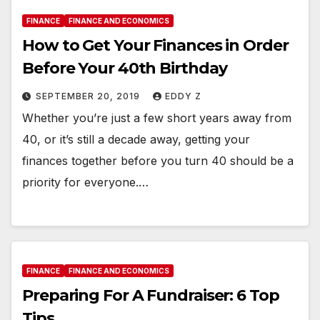
FINANCE
FINANCE AND ECONOMICS
How to Get Your Finances in Order
Before Your 40th Birthday
SEPTEMBER 20, 2019
EDDY Z
Whether you’re just a few short years away from
40, or it’s still a decade away, getting your
finances together before you turn 40 should be a
priority for everyone.…
FINANCE
FINANCE AND ECONOMICS
Preparing For A Fundraiser: 6 Top
Tips