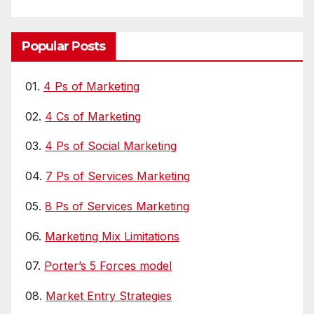
Popular Posts
01.
4 Ps of Marketing
02.
4 Cs of Marketing
03.
4 Ps of Social Marketing
04.
7 Ps of Services Marketing
05.
8 Ps of Services Marketing
06.
Marketing Mix Limitations
07.
Porter’s 5 Forces model
08.
Market Entry Strategies