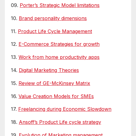
09.
Porter’s Strategic Model limitations
10.
Brand personality dimensions
11.
Product Life Cycle Management
12.
E-Commerce Strategies for growth
13.
Work from home productivity apps
14.
Digital Marketing Theories
15.
Review of GE-McKinsey Matrix
16.
Value Creation Models for SMEs
17.
Freelancing during Economic Slowdown
18.
Ansoff’s Product Life cycle strategy
19.
Evolution of Marketing management