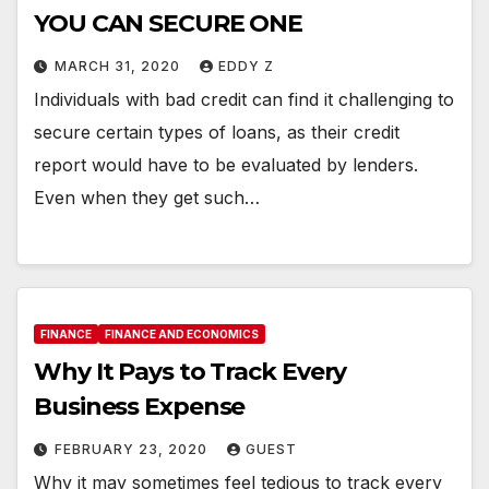
YOU CAN SECURE ONE
MARCH 31, 2020
EDDY Z
Individuals with bad credit can find it challenging to
secure certain types of loans, as their credit
report would have to be evaluated by lenders.
Even when they get such…
FINANCE
FINANCE AND ECONOMICS
Why It Pays to Track Every
Business Expense
FEBRUARY 23, 2020
GUEST
Why it may sometimes feel tedious to track every