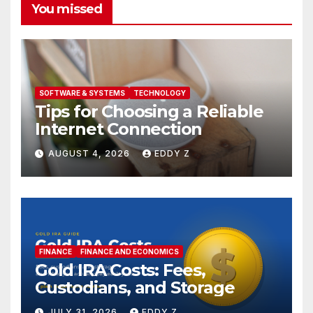
You missed
SOFTWARE & SYSTEMS
TECHNOLOGY
Tips for Choosing a Reliable
Internet Connection
AUGUST 4, 2026
EDDY Z
FINANCE
FINANCE AND ECONOMICS
Gold IRA Costs: Fees,
Custodians, and Storage
JULY 31, 2026
EDDY Z