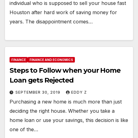
individual who is supposed to sell your house fast
Houston after hard work of saving money for
years. The disappointment comes…
FINANCE
FINANCE AND ECONOMICS
Steps to Follow when your Home
Loan gets Rejected
SEPTEMBER 30, 2019
EDDY Z
Purchasing a new home is much more than just
deciding the right house. Whether you take a
home loan or use your savings, this decision is like
one of the…