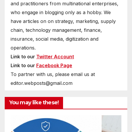
and practitioners from multinational enterprises,
who engage in blogging only as a hobby. We
have articles on on strategy, marketing, supply
chain, technology management, finance,
insurance, social media, digitization and
operations.
Link to our
Twitter Account
Link to our
Facebook Page
To partner with us, please email us at
editor.webposts@gmail.com
You may like these!