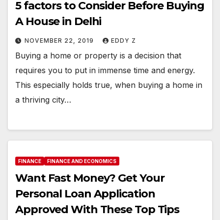
5 factors to Consider Before Buying
A House in Delhi
NOVEMBER 22, 2019
EDDY Z
Buying a home or property is a decision that
requires you to put in immense time and energy.
This especially holds true, when buying a home in
a thriving city…
FINANCE
FINANCE AND ECONOMICS
Want Fast Money? Get Your
Personal Loan Application
Approved With These Top Tips