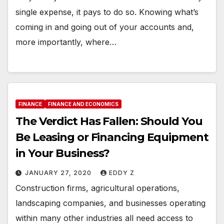
single expense, it pays to do so. Knowing what’s
coming in and going out of your accounts and,
more importantly, where…
FINANCE
FINANCE AND ECONOMICS
The Verdict Has Fallen: Should You
Be Leasing or Financing Equipment
in Your Business?
JANUARY 27, 2020
EDDY Z
Construction firms, agricultural operations,
landscaping companies, and businesses operating
within many other industries all need access to