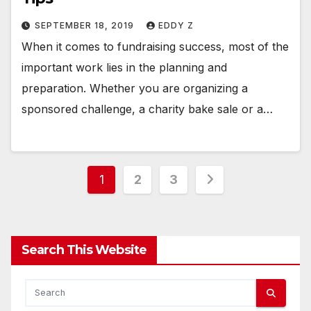
SEPTEMBER 18, 2019
EDDY Z
When it comes to fundraising success, most of the
important work lies in the planning and
preparation. Whether you are organizing a
sponsored challenge, a charity bake sale or a…
Posts
1
2
3
pagination
Search This Website