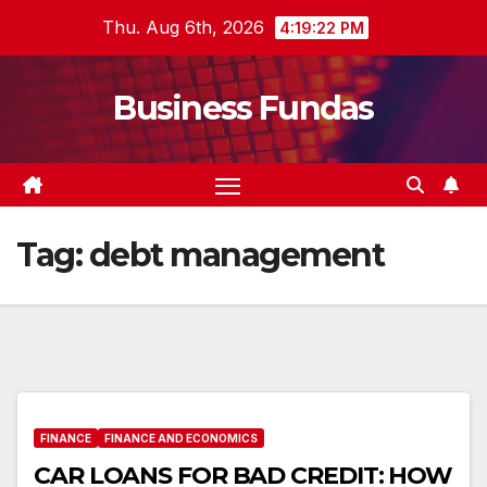
Skip
Thu. Aug 6th, 2026
4:19:23 PM
to
content
Business Fundas
Tag:
debt management
FINANCE
FINANCE AND ECONOMICS
CAR LOANS FOR BAD CREDIT: HOW