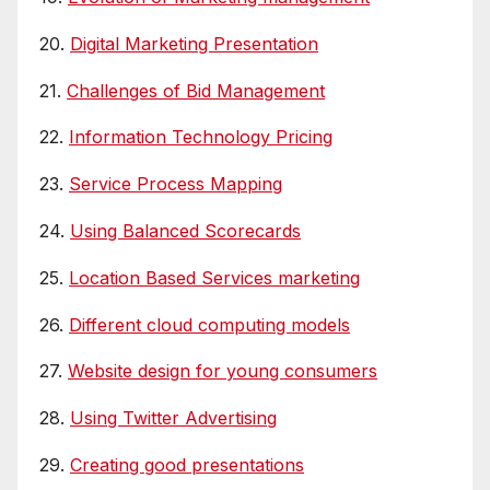
20.
Digital Marketing Presentation
21.
Challenges of Bid Management
22.
Information Technology Pricing
23.
Service Process Mapping
24.
Using Balanced Scorecards
25.
Location Based Services marketing
26.
Different cloud computing models
27.
Website design for young consumers
28.
Using Twitter Advertising
29.
Creating good presentations