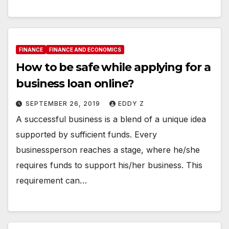
FINANCE
FINANCE AND ECONOMICS
How to be safe while applying for a
business loan online?
SEPTEMBER 26, 2019
EDDY Z
A successful business is a blend of a unique idea
supported by sufficient funds. Every
businessperson reaches a stage, where he/she
requires funds to support his/her business. This
requirement can…