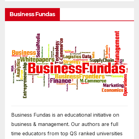
Business Fundas
Business Fundas is an educational initiative on
business & management. Our authors are full
time educators from top QS ranked universities