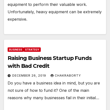
equipment to perform their valuable work.
Unfortunately, heavy equipment can be extremely
expensive.
BUSINESS
STRATEGY
Raising Business Startup Funds
with Bad Credit
DECEMBER 26, 2019
CHAKRABORTY
Do you have a business idea in mind, but you are
not sure of how to fund it? One of the main
reasons why many businesses fail in their initial…