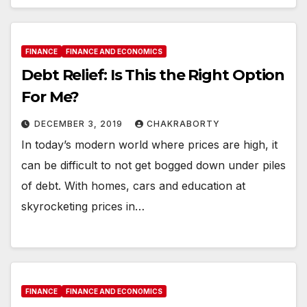
FINANCE
FINANCE AND ECONOMICS
Debt Relief: Is This the Right Option
For Me?
DECEMBER 3, 2019
CHAKRABORTY
In today’s modern world where prices are high, it
can be difficult to not get bogged down under piles
of debt. With homes, cars and education at
skyrocketing prices in…
FINANCE
FINANCE AND ECONOMICS