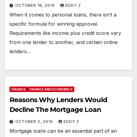
OCTOBER 18, 2019
EDDY Z
When it comes to personal loans, there isn’t a
specific formula for winning approval.
Requirements like income plus credit score vary
from one lender to another, and certain online
lenders…
FINANCE
FINANCE AND ECONOMICS
Reasons Why Lenders Would
Decline The Mortgage Loan
OCTOBER 3, 2019
EDDY Z
Mortgage loans can be an essential part of an