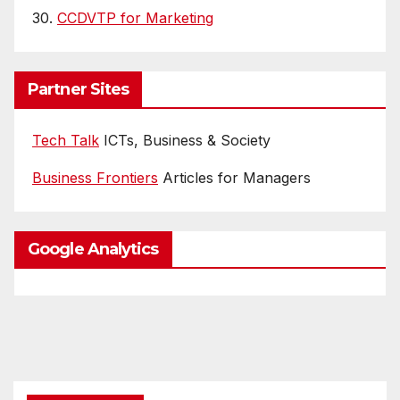
30.
CCDVTP for Marketing
Partner Sites
Tech Talk
ICTs, Business & Society
Business Frontiers
Articles for Managers
Google Analytics