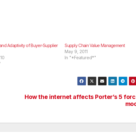
and Adaptivity of Buyer-Supplier
Supply Chain Value Management
May 9, 2011
010
In "*Featured*"
"
How the internet affects Porter’s 5 for
mod