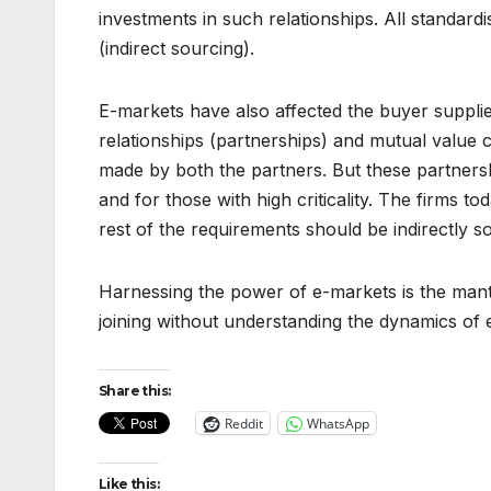
investments in such relationships. All standa
(indirect sourcing).
E-markets have also affected the buyer supplie
relationships (partnerships) and mutual value 
made by both the partners. But these partner
and for those with high criticality. The firms
rest of the requirements should be indirectly 
Harnessing the power of e-markets is the mantr
joining without understanding the dynamics of 
Share this:
Reddit
WhatsApp
Like this: