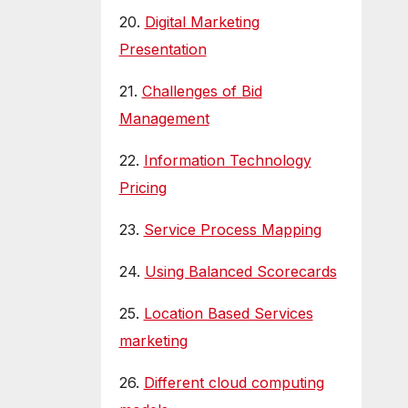
20.
Digital Marketing
Presentation
21.
Challenges of Bid
Management
22.
Information Technology
Pricing
23.
Service Process Mapping
24.
Using Balanced Scorecards
25.
Location Based Services
marketing
26.
Different cloud computing