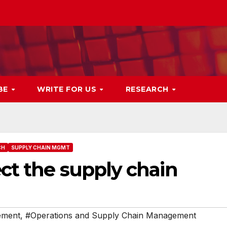
BE
WRITE FOR US
RESEARCH
CH
SUPPLY CHAIN MGMT
ct the supply chain
ement
,
#Operations and Supply Chain Management