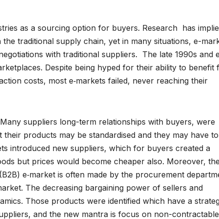
tries as a sourcing option for buyers. Research has impli
 the traditional supply chain, yet in many situations, e-mar
gotiations with traditional suppliers. The late 1990s and 
ketplaces. Despite being hyped for their ability to benefit 
ction costs, most e‑markets failed, never reaching their
Many suppliers long-term relationships with buyers, were
hat their products may be standardised and they may have to
ets introduced new suppliers, which for buyers created a
r goods but prices would become cheaper also. Moreover, th
s (B2B) e‑market is often made by the procurement departm
‑market. The decreasing bargaining power of sellers and
namics. Those products were identified which have a strateg
suppliers, and the new mantra is focus on non-contractable