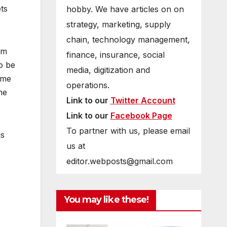
ts
hobby. We have articles on on
strategy, marketing, supply
chain, technology management,
rm
finance, insurance, social
o be
media, digitization and
ume
operations.
he
Link to our
Twitter Account
Link to our
Facebook Page
To partner with us, please email
is
us at
editor.webposts@gmail.com
You may like these!