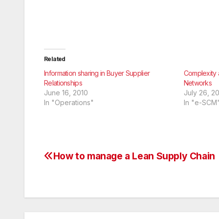
Related
Information sharing in Buyer Supplier
Complexity 
Relationships
Networks
June 16, 2010
July 26, 2
In "Operations"
In "e-SCM
How to manage a Lean Supply Chain
Post
navigation