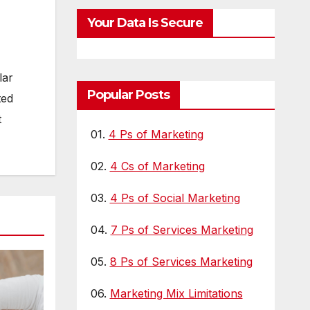
Visibility
LL
Your Data Is Secure
lar
Popular Posts
ted
t
01.
4 Ps of Marketing
02.
4 Cs of Marketing
03.
4 Ps of Social Marketing
04.
7 Ps of Services Marketing
05.
8 Ps of Services Marketing
06.
Marketing Mix Limitations