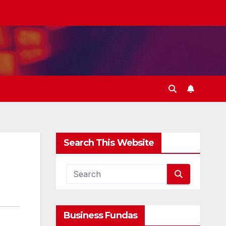
Search This Website
Business Fundas