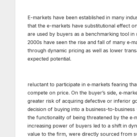
E-markets have been established in many indus
that the e-markets have substitutional effect on
are used by buyers as a benchmarking tool in ne
2000s have seen the rise and fall of many e‑mar
through dynamic pricing as well as lower transa
expected potential.
reluctant to participate in e‑markets fearing t
compete on price. On the buyer’s side, e‑mark
greater risk of acquiring defective or inferio
decision of buying into a business-to-busines
the functionality of being threatened by the e
increasing power of buyers led to a shift in dy
value to the firm, were directly sourced from 