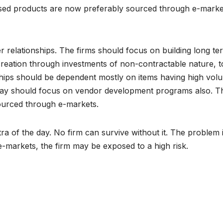
rdised products are now preferably sourced through e-marke
r relationships. The firms should focus on building long te
creation through investments of non-contractable nature, t
ships should be dependent mostly on items having high vol
 today should focus on vendor development programs also. T
sourced through e-markets.
a of the day. No firm can survive without it. The problem 
e-markets, the firm may be exposed to a high risk.