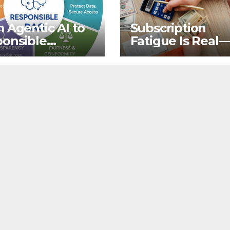
 Agentic AI to
Subscription
onsible
Fatigue Is Real
ieval-
That’s Not Why
mented
Quit OTTs
ration for
s