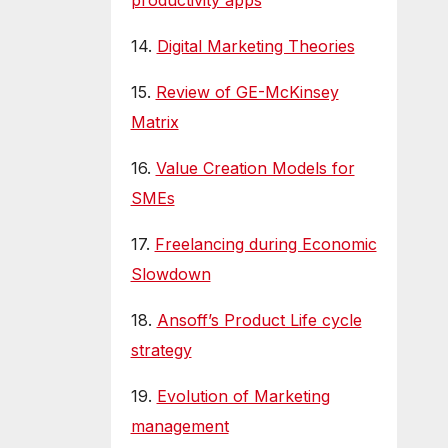
productivity apps
14.
Digital Marketing Theories
15.
Review of GE-McKinsey
Matrix
16.
Value Creation Models for
SMEs
17.
Freelancing during Economic
Slowdown
18.
Ansoff’s Product Life cycle
strategy
19.
Evolution of Marketing
management