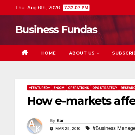
Skip
Thu. Aug 6th, 2026
7:32:09 PM
to
content
Business Fundas
HOME
ABOUT US
SUBSCRI
*FEATURED*
E-SCM
OPERATIONS
OPS STRATEGY
RESEAR
How e-markets affe
By
Kar
#Business Manag
MAR 25, 2010