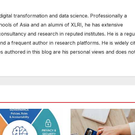
digital transformation and data science. Professionally a
hools of Asia and an alumni of XLRI, he has extensive
consultancy and research in reputed institutes. He is a regu
d a frequent author in research platforms. He is widely ci
es authored in this blog are his personal views and does no