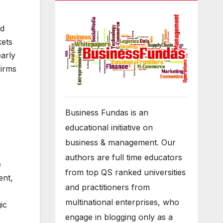
ed
kets
early
firms
Business Fundas is an
educational initiative on
business & management. Our
authors are full time educators
e
from top QS ranked universities
ent,
and practitioners from
multinational enterprises, who
ic
engage in blogging only as a