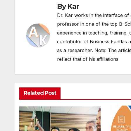
By
Kar
Dr. Kar works in the interface of 
professor in one of the top B-Sc
experience in teaching, training, 
contributor of Business Fundas an
as a researcher. Note: The articl
reflect that of his affiliations.
Related Post