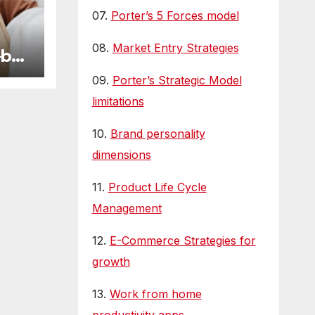
07.
Porter’s 5 Forces model
08.
Market Entry Strategies
—but
 We
09.
Porter’s Strategic Model
limitations
10.
Brand personality
dimensions
11.
Product Life Cycle
Management
12.
E-Commerce Strategies for
growth
13.
Work from home