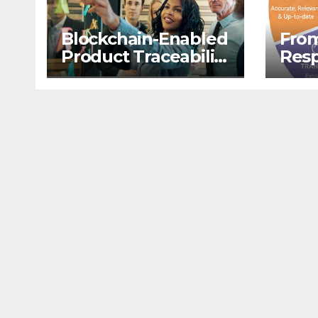
Blockchain-Enabled
From
Product Traceability
Resp
and Supply Chain
Retr
Visibility
Aug
Gene
LLM