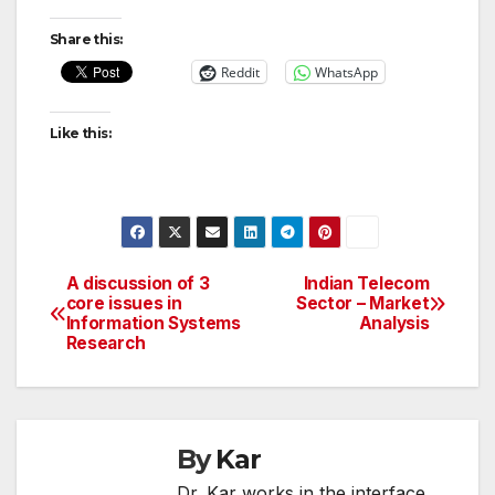
Share this:
Reddit
WhatsApp
Like this:
A discussion of 3
Indian Telecom
Post
core issues in
Sector – Market
Information Systems
Analysis
navigation
Research
By
Kar
Dr. Kar works in the interface