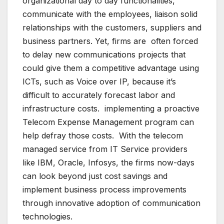
organizational day to day functionalities,
communicate with the employees, liaison solid
relationships with the customers, suppliers and
business partners. Yet, firms are often forced
to delay new communications projects that
could give them a competitive advantage using
ICTs, such as Voice over IP, because it’s
difficult to accurately forecast labor and
infrastructure costs. implementing a proactive
Telecom Expense Management program can
help defray those costs. With the telecom
managed service from IT Service providers
like IBM, Oracle, Infosys, the firms now-days
can look beyond just cost savings and
implement business process improvements
through innovative adoption of communication
technologies.