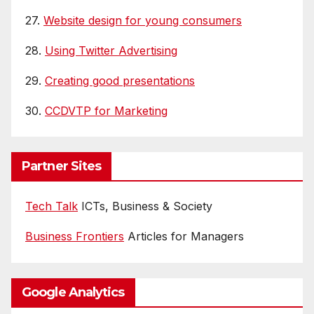
27.
Website design for young consumers
28.
Using Twitter Advertising
29.
Creating good presentations
30.
CCDVTP for Marketing
Partner Sites
Tech Talk
ICTs, Business & Society
Business Frontiers
Articles for Managers
Google Analytics