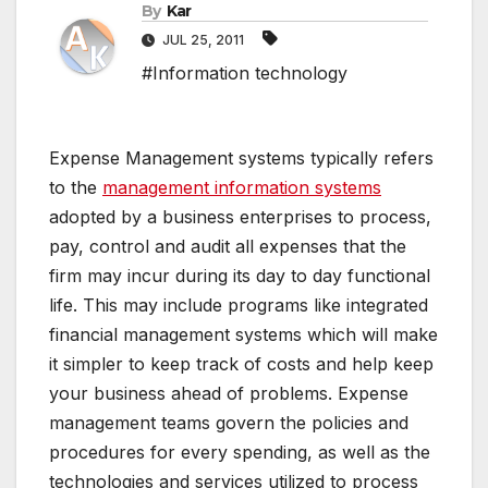
By
Kar
JUL 25, 2011
#Information technology
Expense Management systems typically refers
to the
management information systems
adopted by a business enterprises to process,
pay, control and audit all expenses that the
firm may incur during its day to day functional
life. This may include programs like integrated
financial management systems which will make
it simpler to keep track of costs and help keep
your business ahead of problems. Expense
management teams govern the policies and
procedures for every spending, as well as the
technologies and services utilized to process