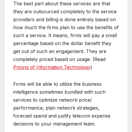
The best part about these services are that
they are outsourced completely to the service
providers and billing is done entirely based on
how much the firms plan to use the benefits of
such a service. It means, firms will pay a small
percentage based on the dollar benefit they
get out of such an engagement. They are
completely priced based on usage. (Read
Pricing of Information Technology
)
Firms will be able to utilize the business
intelligence sometimes bundled with such
services to optimize network price/
performance, plan network strategies,
forecast spend and justify telecom expense
decisions to your management team.