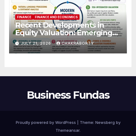
FINANCE
FINANCE AND ECONOMICS
Recent Developments in
Equity Valuation: Emerging
Algorithms and Data
JULY 21, 2026
CHAKRABORTY
Requirements
Business Fundas
Proudly powered by WordPress
|
Theme:
Newsberg
by
Themeansar
.