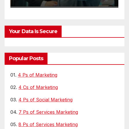
L
Your Data Is Secure
Popular Posts
01.
4 Ps of Marketing
02.
4 Cs of Marketing
03.
4 Ps of Social Marketing
04.
7 Ps of Services Marketing
05.
8 Ps of Services Marketing