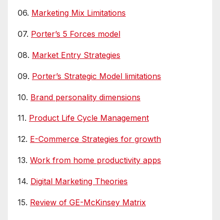
06.
Marketing Mix Limitations
07.
Porter’s 5 Forces model
08.
Market Entry Strategies
09.
Porter’s Strategic Model limitations
10.
Brand personality dimensions
11.
Product Life Cycle Management
12.
E-Commerce Strategies for growth
13.
Work from home productivity apps
14.
Digital Marketing Theories
15.
Review of GE-McKinsey Matrix