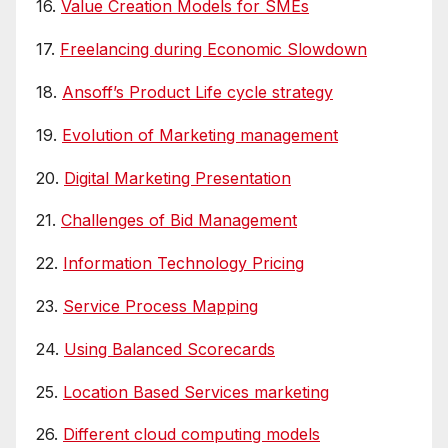
16.
Value Creation Models for SMEs
17.
Freelancing during Economic Slowdown
18.
Ansoff’s Product Life cycle strategy
19.
Evolution of Marketing management
20.
Digital Marketing Presentation
21.
Challenges of Bid Management
22.
Information Technology Pricing
23.
Service Process Mapping
24.
Using Balanced Scorecards
25.
Location Based Services marketing
26.
Different cloud computing models