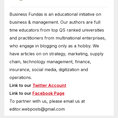
Business Fundas is an educational initiative on
business & management. Our authors are full
time educators from top QS ranked universities
and practitioners from multinational enterprises,
who engage in blogging only as a hobby. We
have articles on on strategy, marketing, supply
chain, technology management, finance,
insurance, social media, digitization and
operations.
Link to our
Twitter Account
Link to our
Facebook Page
To partner with us, please email us at
editor.webposts@gmail.com