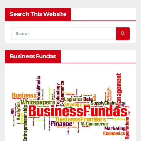
Search This Website
Business Fundas