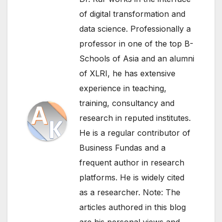
of digital transformation and
data science. Professionally a
professor in one of the top B-
Schools of Asia and an alumni
of XLRI, he has extensive
experience in teaching,
training, consultancy and
research in reputed institutes.
He is a regular contributor of
Business Fundas and a
frequent author in research
platforms. He is widely cited
as a researcher. Note: The
articles authored in this blog