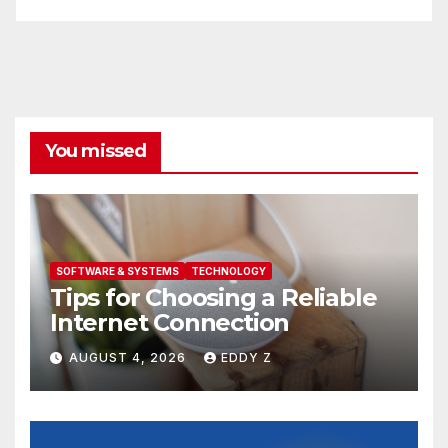
You missed
SOFTWARE & SYSTEMS
TECHNOLOGY
Tips for Choosing a Reliable
Internet Connection
AUGUST 4, 2026
EDDY Z