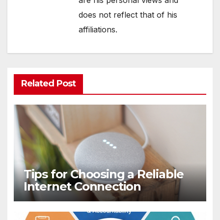
are his personal views and
does not reflect that of his
affiliations.
Related Post
Tips for Choosing a Reliable
Internet Connection