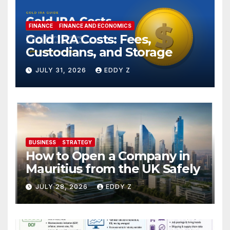
FINANCE
FINANCE AND ECONOMICS
Gold IRA Costs: Fees,
Custodians, and Storage
JULY 31, 2026
EDDY Z
BUSINESS
STRATEGY
How to Open a Company in
Mauritius from the UK Safely
JULY 28, 2026
EDDY Z