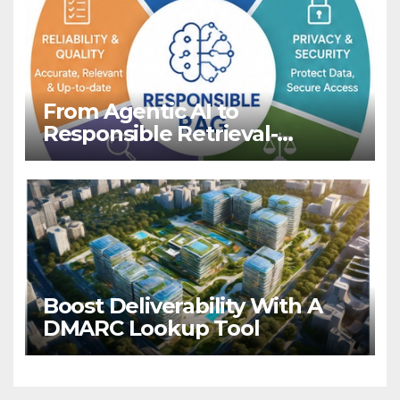
From Agentic AI to
Responsible Retrieval-
Augmented Generation for
LLMs
Boost Deliverability With A
DMARC Lookup Tool