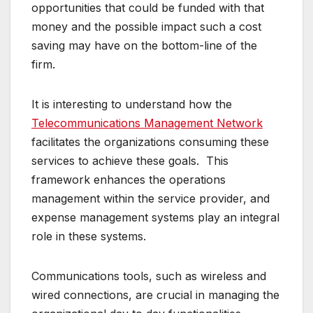
opportunities that could be funded with that
money and the possible impact such a cost
saving may have on the bottom-line of the
firm.
It is interesting to understand how the
Telecommunications Management Network
facilitates the organizations consuming these
services to achieve these goals. This
framework enhances the operations
management within the service provider, and
expense management systems play an integral
role in these systems.
Communications tools, such as wireless and
wired connections, are crucial in managing the