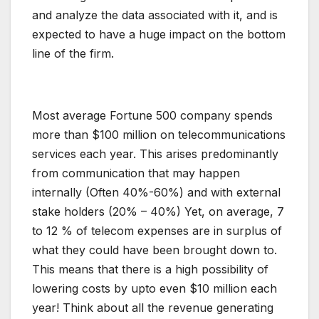
and analyze the data associated with it, and is
expected to have a huge impact on the bottom
line of the firm.
Most average Fortune 500 company spends
more than $100 million on telecommunications
services each year. This arises predominantly
from communication that may happen
internally (Often 40%-60%) and with external
stake holders (20% – 40%) Yet, on average, 7
to 12 % of telecom expenses are in surplus of
what they could have been brought down to.
This means that there is a high possibility of
lowering costs by upto even $10 million each
year! Think about all the revenue generating