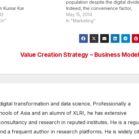
avarasan
population despite the digital divide
 Kumar Kar
Indeed, the convenience factor,
swara@iimrohtak.ac.in)
13
lowered prices and accessibility to
May 15, 2014
ch"
resources has driven this habit, mo
In "Marketing"
@iimrohtak.ac.in) Indian
than anything else in India. Baggout
of Management
conducted a survey…
 Indian Institute
ent Rohtak Abstract: Due to
hange in the regulatory
Value Creation Strategy – Business Mode
*FEATURED*
in India, a surge in the web-
*FEATURED*
E-SCM
OPERATIONS
SOFTWARE &
irements is…
RESEARCH
SUPPLY CHAIN MGMT
TECHNOLOG
Blockchain-
From
Enabled
AI to
Product
Resp
JUNE 26, 2026
APRIL 2
digital transformation and data science. Professionally a
Traceability
Retri
CHAKRABORTY
CHAKRABO
hools of Asia and an alumni of XLRI, he has extensive
and Supply
Aug
consultancy and research in reputed institutes. He is a regu
Chain
Gener
d a frequent author in research platforms. He is widely ci