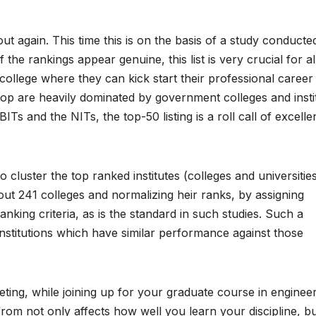
ut again. This time this is on the basis of a study conducte
he rankings appear genuine, this list is very crucial for al
llege where they can kick start their professional career
top are heavily dominated by government colleges and insti
ITs and the NITs, the top-50 listing is a roll call of excell
luster the top ranked institutes (colleges and universitie
bout 241 colleges and normalizing heir ranks, by assigning
ranking criteria, as is the standard in such studies. Such a
nstitutions which have similar performance against those
ing, while joining up for your graduate course in engineer
from not only affects how well you learn your discipline, b