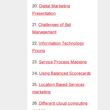
20.
Digital Marketing
Presentation
21.
Challenges of Bid
Management
22.
Information Technology
Pricing
23.
Service Process Mapping
24.
Using Balanced Scorecards
25.
Location Based Services
marketing
26.
Different cloud computing