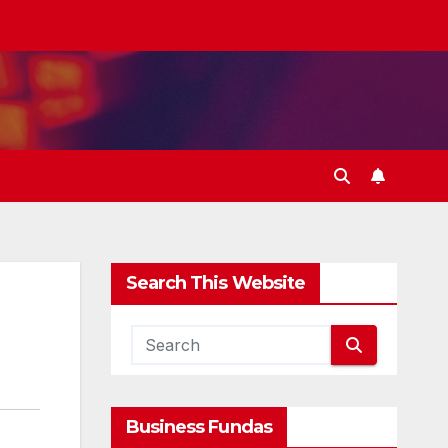
Search This Website
Business Fundas