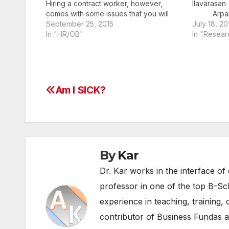
Hiring a contract worker, however,
Il
comes with some issues that you will
Arpan
have to confront. Follow this guide to
September 25, 2015
(p.vigne
July 18, 20
make a smart decision that will help
In "HR/OB"
In "Resear
your company succeed. Paying
(arpan.kar
Contract Workers in India The…
Institute 
Rohtak
of Managem
a sudden c
Am I SICK?
Post
guidelines 
space requ
navigation
By
Kar
Dr. Kar works in the interface of 
professor in one of the top B-Sc
experience in teaching, training, 
contributor of Business Fundas an