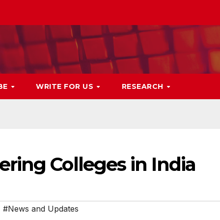
BE
WRITE FOR US
RESEARCH
ring Colleges in India
,
#News and Updates