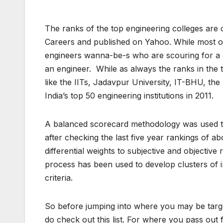
The ranks of the top engineering colleges are o
Careers and published on Yahoo. While most of t
engineers wanna-be-s who are scouring for a co
an engineer. While as always the ranks in the 
like the IITs, Jadavpur University, IT-BHU, the B
India’s top 50 engineering institutions in 2011.
A balanced scorecard methodology was used to c
after checking the last five year rankings of a
differential weights to subjective and objective 
process has been used to develop clusters of i
criteria.
So before jumping into where you may be target
do check out this list. For where you pass out 