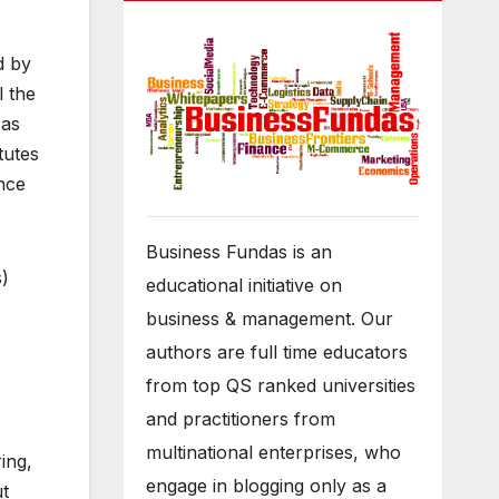
d by
l the
 as
tutes
ence
Business Fundas is an
s)
educational initiative on
business & management. Our
authors are full time educators
from top QS ranked universities
and practitioners from
multinational enterprises, who
ing,
engage in blogging only as a
ut