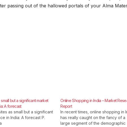
fter passing out of the hallowed portals of your Alma Mater
small but a significant market
Online Shopping in India – Market Rese
ia: A forecast
Report
ites as small but a significant
In recent times, online shopping in I
e in India: A forecast P.
has really caught on the fancy of a
a
large segment of the demographic