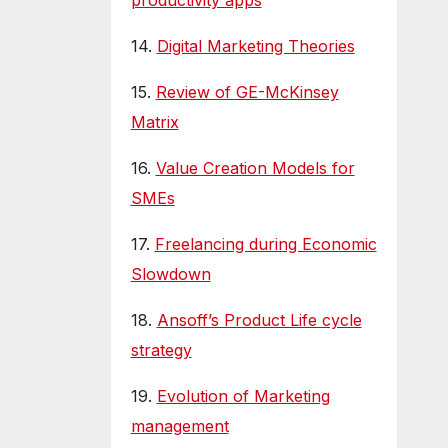
productivity apps
14.
Digital Marketing Theories
15.
Review of GE-McKinsey
Matrix
16.
Value Creation Models for
SMEs
17.
Freelancing during Economic
Slowdown
18.
Ansoff’s Product Life cycle
strategy
19.
Evolution of Marketing
management