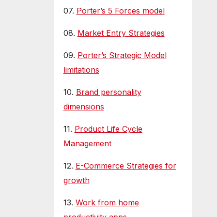
07.
Porter’s 5 Forces model
08.
Market Entry Strategies
09.
Porter’s Strategic Model
limitations
10.
Brand personality
dimensions
11.
Product Life Cycle
Management
12.
E-Commerce Strategies for
growth
13.
Work from home