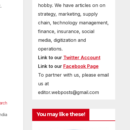
hobby. We have articles on on
.
strategy, marketing, supply
chain, technology management,
finance, insurance, social
media, digitization and
operations.
Link to our
Twitter Account
Link to our
Facebook Page
To partner with us, please email
us at
editor.webposts@gmail.com
arch
You may like these!
ndia