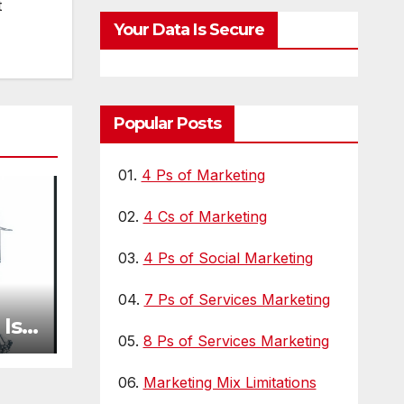
t
s
Your Data Is Secure
Popular Posts
01.
4 Ps of Marketing
02.
4 Cs of Marketing
03.
4 Ps of Social Marketing
04.
7 Ps of Services Marketing
Is
05.
8 Ps of Services Marketing
y
06.
Marketing Mix Limitations