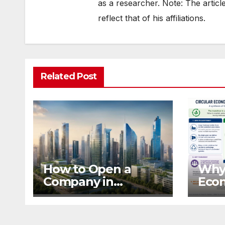
as a researcher. Note: The articl
reflect that of his affiliations.
Related Post
How to Open a
Why 
Company in
Eco
Mauritius from the
Dep
UK Safely
Ecos
Com