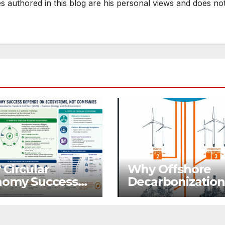
es authored in this blog are his personal views and does no
Visibility
LLM
Circular
Why Offshore
nomy Success
Decarbonization 
ends on
Becoming A
ystems, Not
Business Priorit
panies