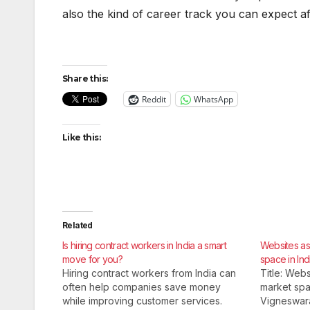
also the kind of career track you can expect a
Share this:
Reddit
WhatsApp
Like this:
Related
Is hiring contract workers in India a smart
Websites as 
move for you?
space in Ind
Hiring contract workers from India can
Title: Webs
often help companies save money
market spac
while improving customer services.
Vigneswar