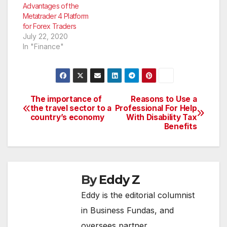
currency pair in the…
Advantages of the
Metatrader 4 Platform
for Forex Traders
July 22, 2020
In "Finance"
The importance of
Reasons to Use a
Post
the travel sector to a
Professional For Help
country’s economy
With Disability Tax
navigation
Benefits
By
Eddy Z
Eddy is the editorial columnist
in Business Fundas, and
oversees partner