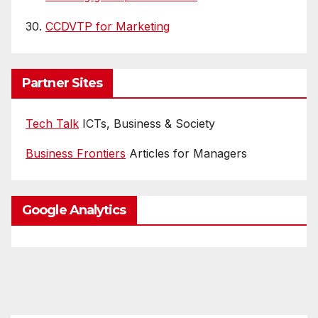
30.
CCDVTP for Marketing
Partner Sites
Tech Talk
ICTs, Business & Society
Business Frontiers
Articles for Managers
Google Analytics