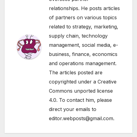
relationships. He posts articles
of partners on various topics
related to strategy, marketing,
supply chain, technology
management, social media, e-
business, finance, economics
and operations management.
The articles posted are
copyrighted under a Creative
Commons unported license
4.0. To contact him, please
direct your emails to
editor.webposts@gmail.com.