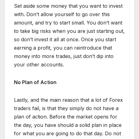
Set aside some money that you want to invest
with. Don’t allow yourself to go over this
amount, and try to start small. You don’t want
to take big risks when you are just starting out,
so don’t invest it all at once. Once you start
earning a profit, you can reintroduce that
money into more trades, just don’t dip into
your other accounts.
No Plan of Action
Lastly, and the main reason that a lot of Forex
traders fail, is that they simply do not have a
plan of action. Before the market opens for
the day, you have should a solid plan in place
for what you are going to do that day. Do not