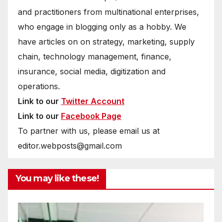
and practitioners from multinational enterprises,
who engage in blogging only as a hobby. We
have articles on on strategy, marketing, supply
chain, technology management, finance,
insurance, social media, digitization and
operations.
Link to our
Twitter Account
Link to our
Facebook Page
To partner with us, please email us at
editor.webposts@gmail.com
You may like these!