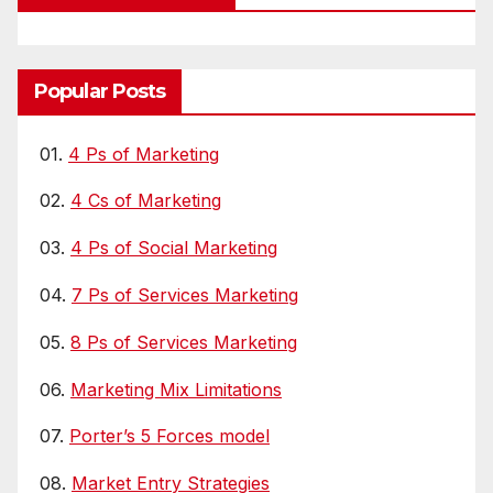
Popular Posts
01.
4 Ps of Marketing
02.
4 Cs of Marketing
03.
4 Ps of Social Marketing
04.
7 Ps of Services Marketing
05.
8 Ps of Services Marketing
06.
Marketing Mix Limitations
07.
Porter’s 5 Forces model
08.
Market Entry Strategies