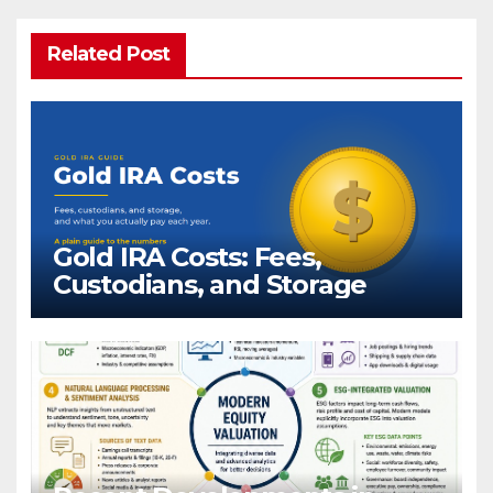
Related Post
Gold IRA Costs: Fees,
Custodians, and Storage