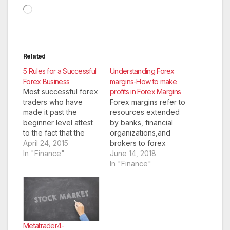
Loading…
Related
5 Rules for a Successful
Understanding Forex
Forex Business
margins-How to make
Most successful forex
profits in Forex Margins
traders who have
Forex margins refer to
made it past the
resources extended
beginner level attest
by banks, financial
to the fact that the
organizations,and
only way that they
April 24, 2015
brokers to forex
became successful, is
In "Finance"
traders to enable
June 14, 2018
they managed to be
them to carry on with
In "Finance"
traders long enough
their forex trade.
to learn how to trade
Forex margins give a
well. This literally
forex trader the ability
means that you should
to trade 10 to even
not lose trades large
200 times the value of
enough to…
their deposit in any
Metatrader4-