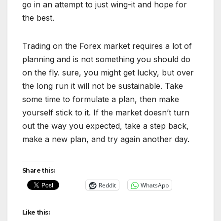
go in an attempt to just wing-it and hope for
the best.
Trading on the Forex market requires a lot of
planning and is not something you should do
on the fly. sure, you might get lucky, but over
the long run it will not be sustainable. Take
some time to formulate a plan, then make
yourself stick to it. If the market doesn’t turn
out the way you expected, take a step back,
make a new plan, and try again another day.
Share this:
Reddit
WhatsApp
Like this: