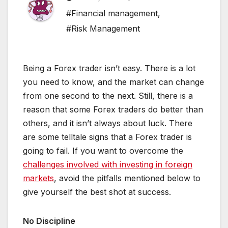
#Financial management
,
#Risk Management
Being a Forex trader isn’t easy. There is a lot
you need to know, and the market can change
from one second to the next. Still, there is a
reason that some Forex traders do better than
others, and it isn’t always about luck. There
are some telltale signs that a Forex trader is
going to fail. If you want to overcome the
challenges involved with investing in foreign
markets
, avoid the pitfalls mentioned below to
give yourself the best shot at success.
No Discipline