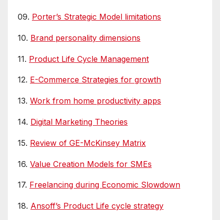
09.
Porter’s Strategic Model limitations
10.
Brand personality dimensions
11.
Product Life Cycle Management
12.
E-Commerce Strategies for growth
13.
Work from home productivity apps
14.
Digital Marketing Theories
15.
Review of GE-McKinsey Matrix
16.
Value Creation Models for SMEs
17.
Freelancing during Economic Slowdown
18.
Ansoff’s Product Life cycle strategy