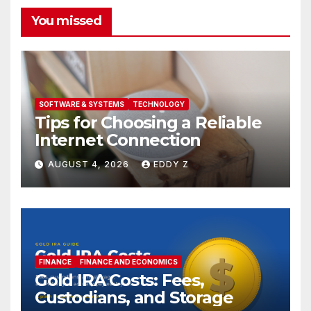
You missed
SOFTWARE & SYSTEMS
TECHNOLOGY
Tips for Choosing a Reliable
Internet Connection
AUGUST 4, 2026
EDDY Z
FINANCE
FINANCE AND ECONOMICS
Gold IRA Costs: Fees,
Custodians, and Storage