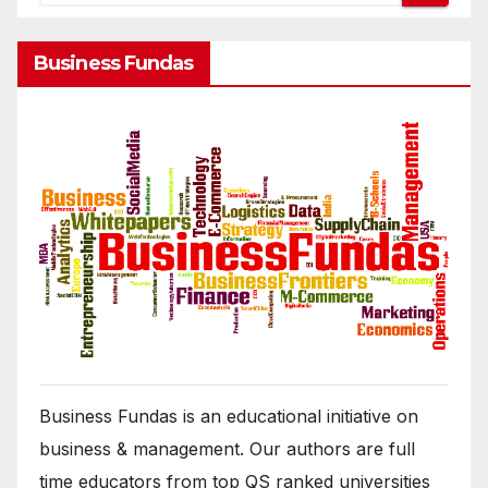
Business Fundas
Business Fundas is an educational initiative on
business & management. Our authors are full
time educators from top QS ranked universities