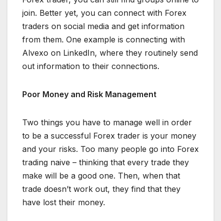
join. Better yet, you can connect with Forex
traders on social media and get information
from them. One example is connecting with
Alvexo on LinkedIn, where they routinely send
out information to their connections.
Poor Money and Risk Management
Two things you have to manage well in order
to be a successful Forex trader is your money
and your risks. Too many people go into Forex
trading naive – thinking that every trade they
make will be a good one. Then, when that
trade doesn’t work out, they find that they
have lost their money.