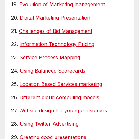
19.
Evolution of Marketing management
20.
Digital Marketing Presentation
21.
Challenges of Bid Management
22.
Information Technology Pricing
23.
Service Process Mapping
24.
Using Balanced Scorecards
25.
Location Based Services marketing
26.
Different cloud computing models
27.
Website design for young consumers
28.
Using Twitter Advertising
29.
Creating good presentations