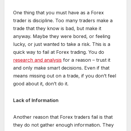
One thing that you must have as a Forex
trader is discipline. Too many traders make a
trade that they know is bad, but make it
anyway. Maybe they were bored, or feeling
lucky, or just wanted to take a risk. This is a
quick way to fail at Forex trading. You do
research and analysis
for a reason – trust it
and only make smart decisions. Even if that
means missing out on a trade, if you don’t feel
good about it, don’t do it.
Lack of Information
Another reason that Forex traders fail is that
they do not gather enough information. They