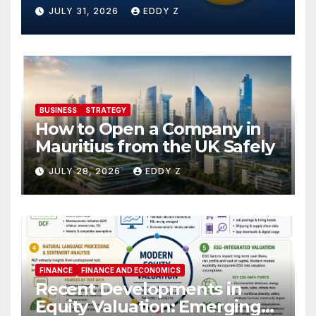
JULY 31, 2026
EDDY Z
BUSINESS
STRATEGY
How to Open a Company in
Mauritius from the UK Safely
JULY 28, 2026
EDDY Z
FINANCE
FINANCE AND ECONOMICS
Recent Developments in
Equity Valuation: Emerging