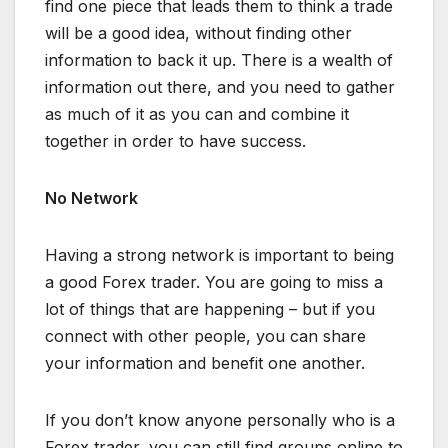
find one piece that leads them to think a trade
will be a good idea, without finding other
information to back it up. There is a wealth of
information out there, and you need to gather
as much of it as you can and combine it
together in order to have success.
No Network
Having a strong network is important to being
a good Forex trader. You are going to miss a
lot of things that are happening – but if you
connect with other people, you can share
your information and benefit one another.
If you don’t know anyone personally who is a
Forex trader, you can still find groups online to