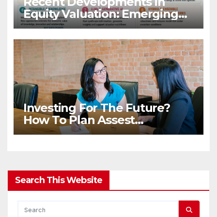
Recent Developments in
Equity Valuation: Emerging
Algorithms and Data
Requirements
Investing For The Future?
How To Plan Assest
Distribution Once You Are
Gone
Search This Website