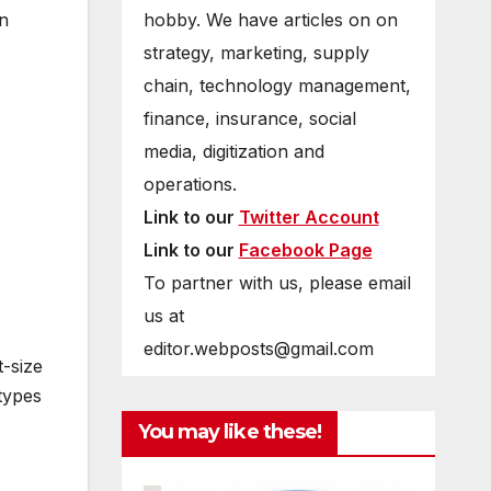
hobby. We have articles on on
on
strategy, marketing, supply
chain, technology management,
finance, insurance, social
media, digitization and
operations.
Link to our
Twitter Account
Link to our
Facebook Page
To partner with us, please email
us at
editor.webposts@gmail.com
t-size
types
You may like these!