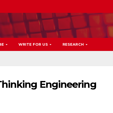
BE
WRITE FOR US
RESEARCH
Thinking Engineering