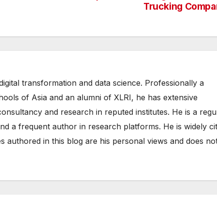
Trucking Compa
digital transformation and data science. Professionally a
hools of Asia and an alumni of XLRI, he has extensive
consultancy and research in reputed institutes. He is a regu
d a frequent author in research platforms. He is widely ci
es authored in this blog are his personal views and does no