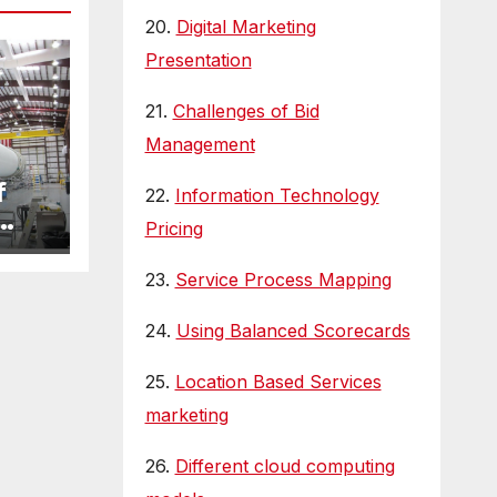
20.
Digital Marketing
Presentation
21.
Challenges of Bid
Management
f
22.
Information Technology
Pricing
23.
Service Process Mapping
24.
Using Balanced Scorecards
25.
Location Based Services
marketing
26.
Different cloud computing