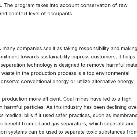
s. The program takes into account conservation of raw
y and comfort level of occupants.
many companies see it as taking responsibility and makin
mitment towards sustainability impress customers, it helps
eparation technology is designed to remove harmful mater
g waste in the production process is a top environmental
nserve conventional energy or utilize alternative energy.
roduction more efficient. Coal mines have led to a high
 harmful particles. As this industry has been declining ove
ss medical bills if it used safer practices, such as membran
es benefit from oil and gas separators, which separate and
ration systems can be used to separate toxic substances fro