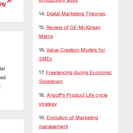
productivity apps
ny
14.
Digital Marketing Theories
15.
Review of GE-McKinsey
Matrix
16.
Value Creation Models for
SMEs
lar
17.
Freelancing during Economic
ted
Slowdown
t
18.
Ansoff’s Product Life cycle
strategy
19.
Evolution of Marketing
management