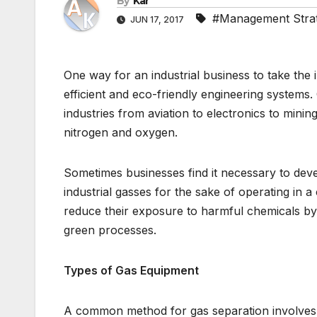
By
Kar
#Management Stra
JUN 17, 2017
One way for an industrial business to take the i
efficient and eco-friendly engineering system
industries from aviation to electronics to minin
nitrogen and oxygen.
Sometimes businesses find it necessary to dev
industrial gasses for the sake of operating in 
reduce their exposure to harmful chemicals by s
green processes.
Types of Gas Equipment
A common method for gas separation involves 