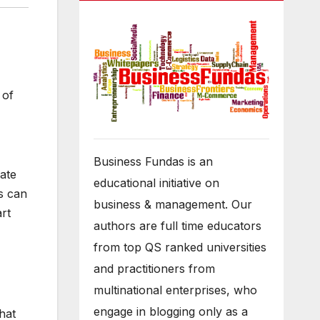
 of
Business Fundas is an
ate
educational initiative on
s can
business & management. Our
rt
authors are full time educators
from top QS ranked universities
and practitioners from
multinational enterprises, who
engage in blogging only as a
hat