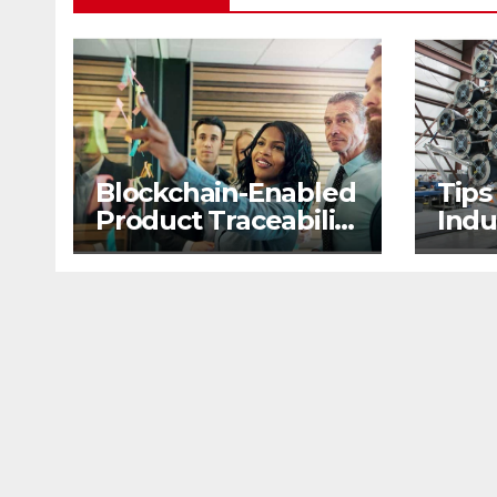
Blockchain-Enabled
Tips
Product Traceability
Indu
and Supply Chain
2nd
Visibility