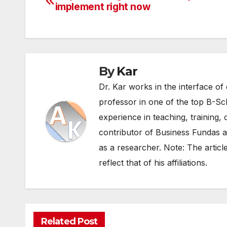
implement right now
navigation
By
Kar
Dr. Kar works in the interface of 
professor in one of the top B-Sc
experience in teaching, training, 
contributor of Business Fundas an
as a researcher. Note: The articl
reflect that of his affiliations.
Related Post