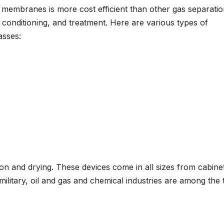
 membranes is more cost efficient than other gas separati
onditioning, and treatment. Here are various types of
asses:
on and drying. These devices come in all sizes from cabine
ilitary, oil and gas and chemical industries are among the 