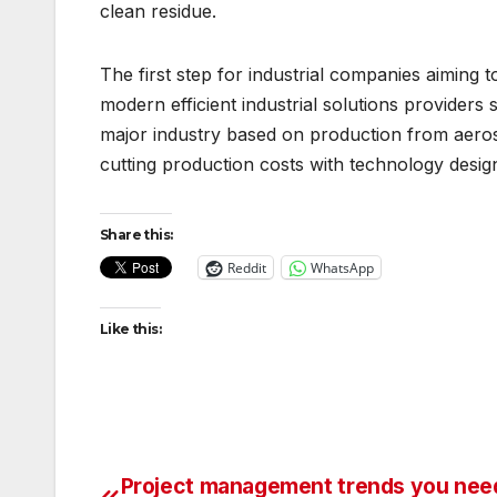
clean residue.
The first step for industrial companies aiming 
modern efficient industrial solutions provider
major industry based on production from aero
cutting production costs with technology design
Share this:
Reddit
WhatsApp
Like this:
Project management trends you nee
Post