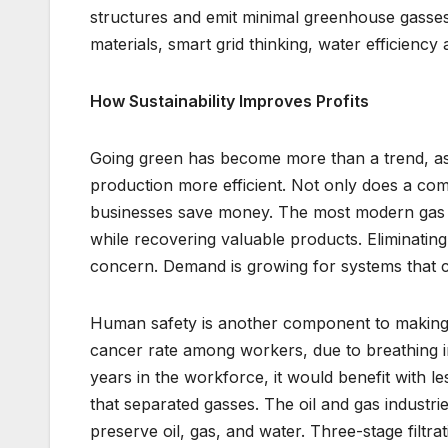
structures and emit minimal greenhouse gasse
materials, smart grid thinking, water efficienc
How Sustainability Improves Profits
Going green has become more than a trend, as 
production more efficient. Not only does a com
businesses save money. The most modern gas s
while recovering valuable products. Eliminatin
concern. Demand is growing for systems that co
Human safety is another component to making p
cancer rate among workers, due to breathing in
years in the workforce, it would benefit with le
that separated gasses. The oil and gas industri
preserve oil, gas, and water. Three-stage filt