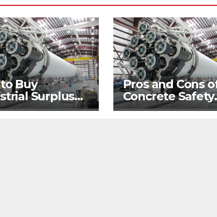
 to Buy
Pros and Cons o
strial Surplus
Concrete Safety
 Hand
Barriers