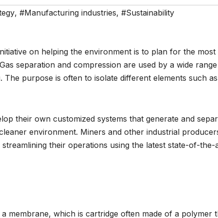
tegy
,
#Manufacturing industries
,
#Sustainability
nitiative on helping the environment is to plan for the most
s. Gas separation and compression are used by a wide range
g. The purpose is often to isolate different elements such as
elop their own customized systems that generate and separ
a cleaner environment. Miners and other industrial producer
treamlining their operations using the latest state-of-the-a
a membrane, which is cartridge often made of a polymer t