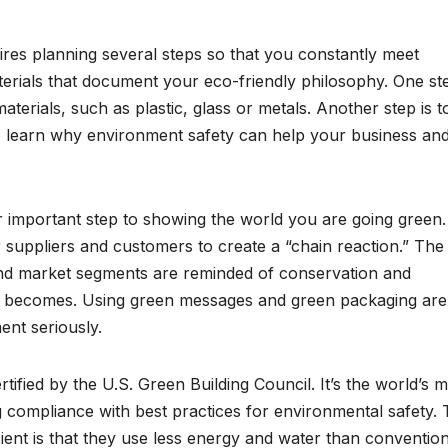
res planning several steps so that you constantly meet
erials that document your eco-friendly philosophy. One ste
terials, such as plastic, glass or metals. Another step is t
o learn why environment safety can help your business an
important step to showing the world you are going green. 
 suppliers and customers to create a “chain reaction.” The
 and market segments are reminded of conservation and
ent becomes. Using green messages and green packaging are
ent seriously.
rtified by the U.S. Green Building Council. It’s the world’s 
 compliance with best practices for environmental safety.
cient is that they use less energy and water than convention