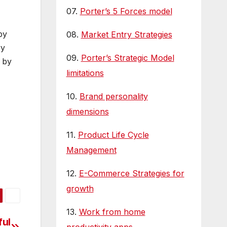
07.
Porter’s 5 Forces model
by
08.
Market Entry Strategies
ry
09.
Porter’s Strategic Model
 by
limitations
10.
Brand personality
dimensions
11.
Product Life Cycle
Management
12.
E-Commerce Strategies for
growth
13.
Work from home
ful