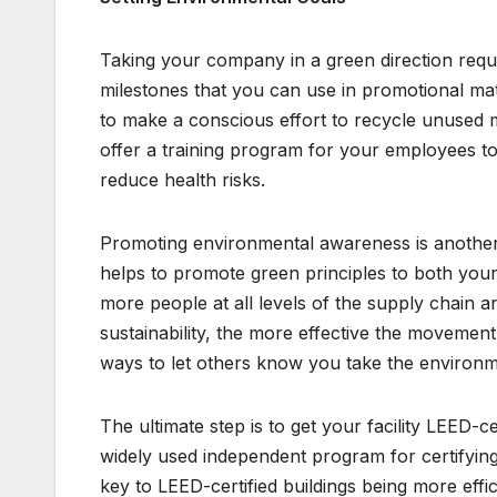
Taking your company in a green direction requi
milestones that you can use in promotional mat
to make a conscious effort to recycle unused ma
offer a training program for your employees t
reduce health risks.
Promoting environmental awareness is another 
helps to promote green principles to both your
more people at all levels of the supply chain
sustainability, the more effective the movem
ways to let others know you take the environm
The ultimate step is to get your facility LEED-ce
widely used independent program for certifying
key to LEED-certified buildings being more effi