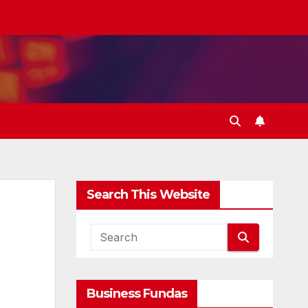
Search This Website
Business Fundas