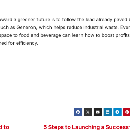
toward a greener future is to follow the lead already paved 
s such as Generon, which helps reduce industrial waste. Eve
space to food and beverage can learn how to boost profits
ed for efficiency.
d to
5 Steps to Launching a Success