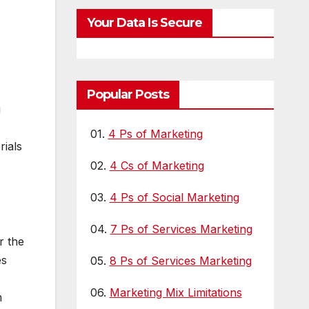
Visibility
LL
Your Data Is Secure
Popular Posts
g
01.
4 Ps of Marketing
ials
02.
4 Cs of Marketing
03.
4 Ps of Social Marketing
04.
7 Ps of Services Marketing
r the
es
05.
8 Ps of Services Marketing
06.
Marketing Mix Limitations
m