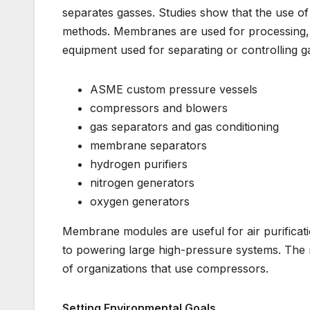
separates gasses. Studies show that the use of
methods. Membranes are used for processing, c
equipment used for separating or controlling g
ASME custom pressure vessels
compressors and blowers
gas separators and gas conditioning
membrane separators
hydrogen purifiers
nitrogen generators
oxygen generators
Membrane modules are useful for air purificati
to powering large high-pressure systems. The m
of organizations that use compressors.
Setting Environmental Goals