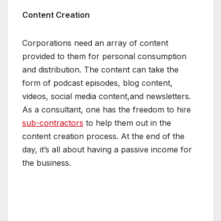
Content Creation
Corporations need an array of content
provided to them for personal consumption
and distribution. The content can take the
form of podcast episodes, blog content,
videos, social media content,and newsletters.
As a consultant, one has the freedom to hire
sub-contractors
to help them out in the
content creation process. At the end of the
day, it’s all about having a passive income for
the business.