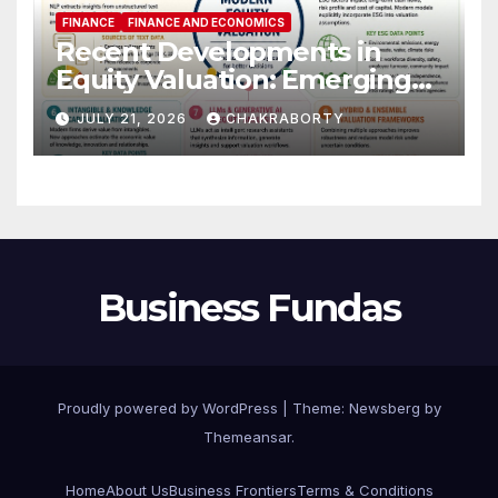
FINANCE
FINANCE AND ECONOMICS
Recent Developments in
Equity Valuation: Emerging
Algorithms and Data
JULY 21, 2026
CHAKRABORTY
Requirements
Business Fundas
Proudly powered by WordPress
|
Theme:
Newsberg
by
Themeansar
.
Home
About Us
Business Frontiers
Terms & Conditions