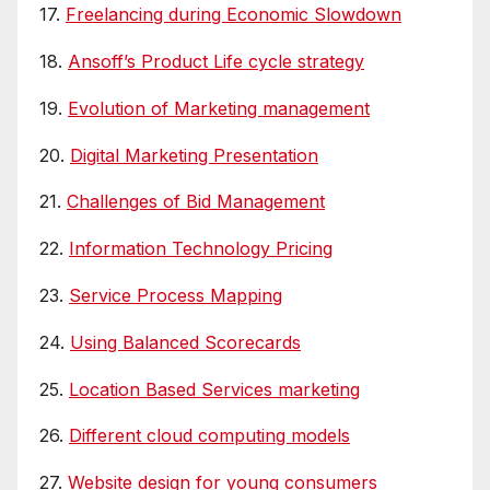
17.
Freelancing during Economic Slowdown
18.
Ansoff’s Product Life cycle strategy
19.
Evolution of Marketing management
20.
Digital Marketing Presentation
21.
Challenges of Bid Management
22.
Information Technology Pricing
23.
Service Process Mapping
24.
Using Balanced Scorecards
25.
Location Based Services marketing
26.
Different cloud computing models
27.
Website design for young consumers