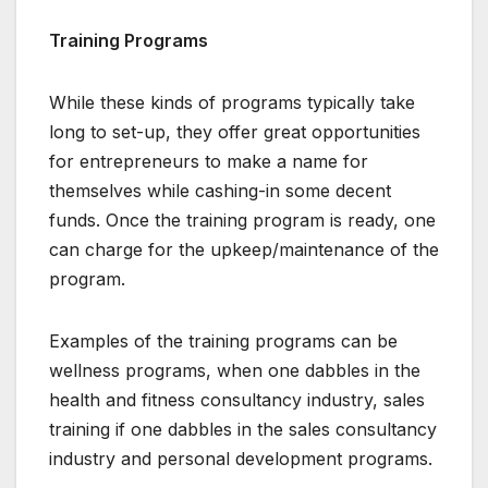
Training Programs
While these kinds of programs typically take
long to set-up, they offer great opportunities
for entrepreneurs to make a name for
themselves while cashing-in some decent
funds. Once the training program is ready, one
can charge for the upkeep/maintenance of the
program.
Examples of the training programs can be
wellness programs, when one dabbles in the
health and fitness consultancy industry, sales
training if one dabbles in the sales consultancy
industry and personal development programs.