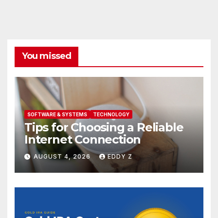
You missed
SOFTWARE & SYSTEMS
TECHNOLOGY
Tips for Choosing a Reliable
Internet Connection
AUGUST 4, 2026
EDDY Z