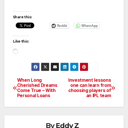
Share this:
Reddit
WhatsApp
Like this:
Loading…
When Long
Investment lessons
Post
Cherished Dreams
one can learn from
Come True – With
choosing players of
navigation
Personal Loans
an IPL team
By
Eddy Z