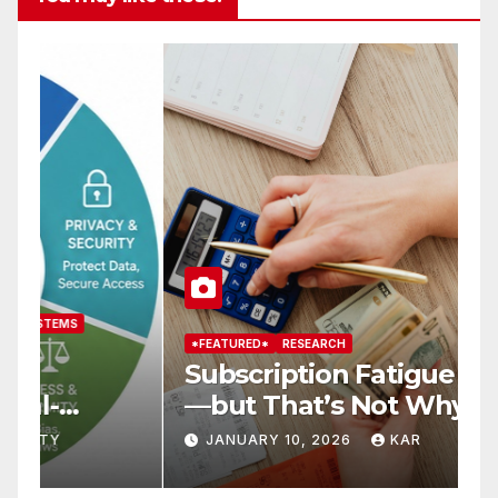
*FEATURED*
RESEARCH
*
Subscription Fatigue Is Real
H
—but That’s Not Why We
T
r
Quit OTTs
S
JANUARY 10, 2026
KAR