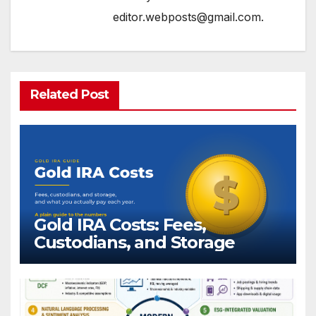
editor.webposts@gmail.com.
Related Post
Gold IRA Costs: Fees,
Custodians, and Storage