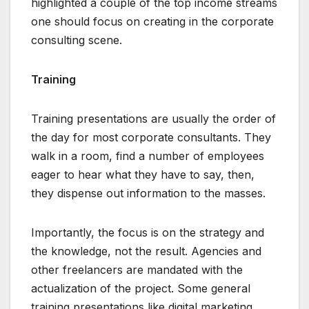
highlighted a couple of the top income streams
one should focus on creating in the corporate
consulting scene.
Training
Training presentations are usually the order of
the day for most corporate consultants. They
walk in a room, find a number of employees
eager to hear what they have to say, then,
they dispense out information to the masses.
Importantly, the focus is on the strategy and
the knowledge, not the result. Agencies and
other freelancers are mandated with the
actualization of the project. Some general
training presentations like digital marketing,