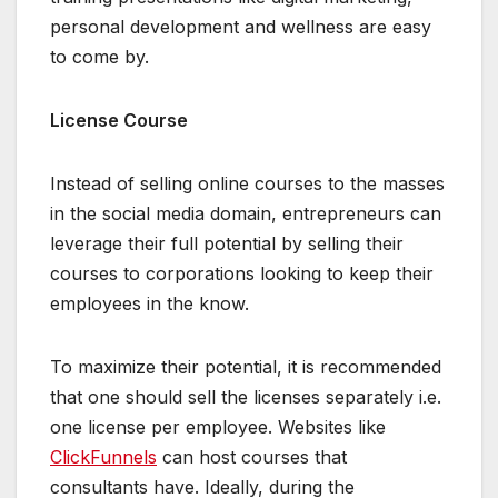
personal development and wellness are easy
to come by.
License Course
Instead of selling online courses to the masses
in the social media domain, entrepreneurs can
leverage their full potential by selling their
courses to corporations looking to keep their
employees in the know.
To maximize their potential, it is recommended
that one should sell the licenses separately i.e.
one license per employee. Websites like
ClickFunnels
can host courses that
consultants have. Ideally, during the