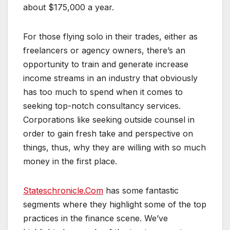
about $175,000 a year.
For those flying solo in their trades, either as
freelancers or agency owners, there’s an
opportunity to train and generate increase
income streams in an industry that obviously
has too much to spend when it comes to
seeking top-notch consultancy services.
Corporations like seeking outside counsel in
order to gain fresh take and perspective on
things, thus, why they are willing with so much
money in the first place.
Stateschronicle.Com
has some fantastic
segments where they highlight some of the top
practices in the finance scene. We’ve