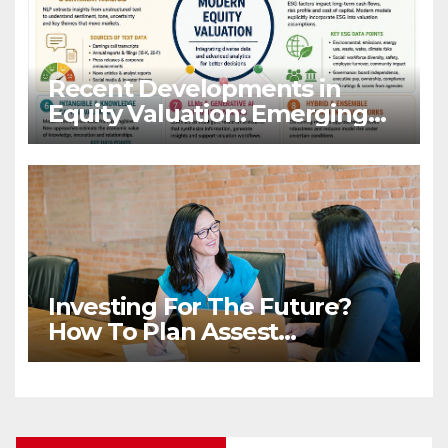
Recent Developments in
Equity Valuation: Emerging
Algorithms and Data
Requirements
Investing For The Future?
How To Plan Assest
Distribution Once You Are
Gone