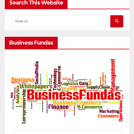
Search This Website
Business Fundas