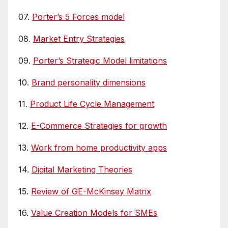
07.
Porter’s 5 Forces model
08.
Market Entry Strategies
09.
Porter’s Strategic Model limitations
10.
Brand personality dimensions
11.
Product Life Cycle Management
12.
E-Commerce Strategies for growth
13.
Work from home productivity apps
14.
Digital Marketing Theories
15.
Review of GE-McKinsey Matrix
16.
Value Creation Models for SMEs