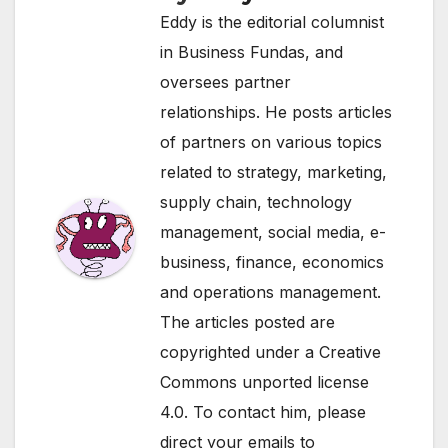
Eddy is the editorial columnist
in Business Fundas, and
oversees partner
relationships. He posts articles
of partners on various topics
related to strategy, marketing,
supply chain, technology
management, social media, e-
business, finance, economics
and operations management.
The articles posted are
copyrighted under a Creative
Commons unported license
4.0. To contact him, please
direct your emails to