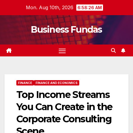
Skip
Mon. Aug 10th, 2026
6:58:27 AM
to
content
Business Fundas
FINANCE
FINANCE AND ECONOMICS
Top Income Streams
You Can Create in the
Corporate Consulting
Scene