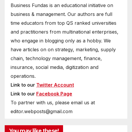
Business Fundas is an educational initiative on
business & management. Our authors are full
time educators from top QS ranked universities
and practitioners from multinational enterprises,
who engage in blogging only as a hobby. We
have articles on on strategy, marketing, supply
chain, technology management, finance,
insurance, social media, digitization and
operations.
Link to our
Twitter Account
Link to our
Facebook Page
To partner with us, please email us at
editor.webposts@gmail.com
You may like these!