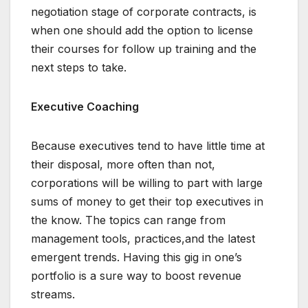
negotiation stage of corporate contracts, is
when one should add the option to license
their courses for follow up training and the
next steps to take.
Executive Coaching
Because executives tend to have little time at
their disposal, more often than not,
corporations will be willing to part with large
sums of money to get their top executives in
the know. The topics can range from
management tools, practices,and the latest
emergent trends. Having this gig in one’s
portfolio is a sure way to boost revenue
streams.