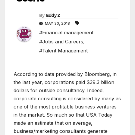
By
Eddy Z
MAY 30, 2018
#Financial management
,
#Jobs and Careers
,
#Talent Management
According to data provided by Bloomberg, in
the last year, corporations paid $39.3 billion
dollars for outside consultancy. Indeed,
corporate consulting is considered by many as
one of the most profitable business ventures
in the market. So much so that USA Today
made an estimate that on average,
business/marketing consultants generate