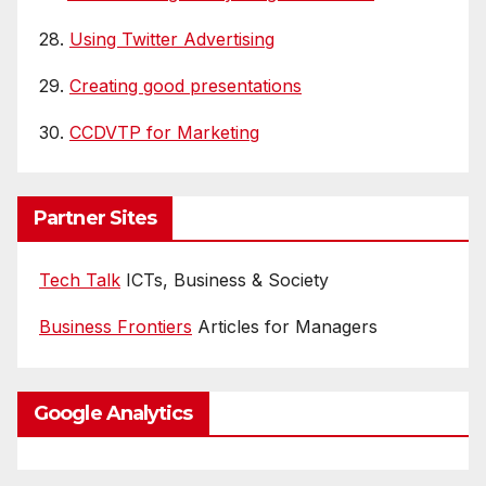
28.
Using Twitter Advertising
29.
Creating good presentations
30.
CCDVTP for Marketing
Partner Sites
Tech Talk
ICTs, Business & Society
Business Frontiers
Articles for Managers
Google Analytics