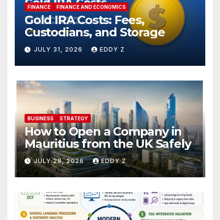
FINANCE
FINANCE AND ECONOMICS
Gold IRA Costs: Fees,
Custodians, and Storage
JULY 31, 2026
EDDY Z
BUSINESS
STRATEGY
How to Open a Company in
Mauritius from the UK Safely
JULY 28, 2026
EDDY Z