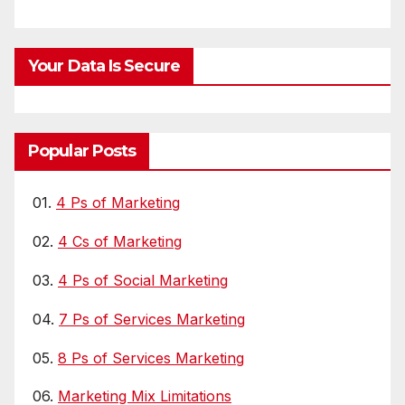
Your Data Is Secure
Popular Posts
01.
4 Ps of Marketing
02.
4 Cs of Marketing
03.
4 Ps of Social Marketing
04.
7 Ps of Services Marketing
05.
8 Ps of Services Marketing
06.
Marketing Mix Limitations