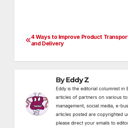
4 Ways to Improve Product Transpor
Post
and Delivery
navigation
By
Eddy Z
Eddy is the editorial columnist i
articles of partners on various t
management, social media, e-bu
articles posted are copyrighted 
please direct your emails to edi