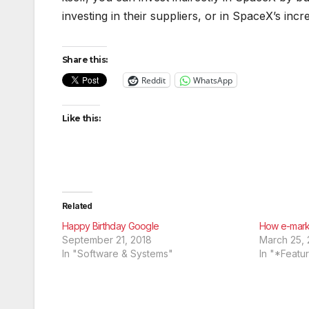
investing in their suppliers, or in SpaceX’s inc
Share this:
Reddit
WhatsApp
Like this:
Related
Happy Birthday Google
How e-marke
September 21, 2018
March 25, 
In "Software & Systems"
In "*Featu