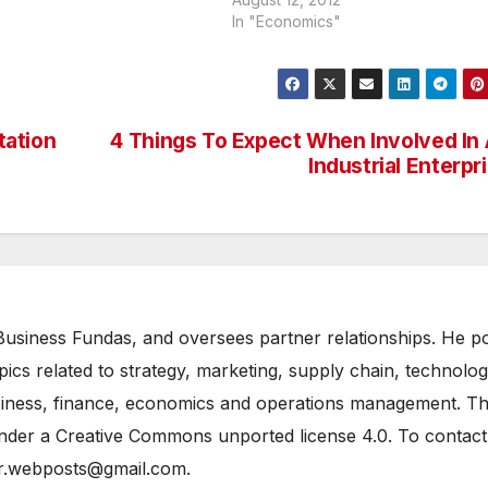
and Sydney, few years ago, and th
In "Economics"
made a few projections for London
2012. What is of significant interest 
tation
4 Things To Expect When Involved In
Industrial Enterpr
n Business Fundas, and oversees partner relationships. He p
opics related to strategy, marketing, supply chain, technolo
siness, finance, economics and operations management. T
under a Creative Commons unported license 4.0. To contact
tor.webposts@gmail.com.