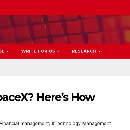
BE
WRITE FOR US
RESEARCH
SpaceX? Here’s How
Financial management
,
#Technology Management