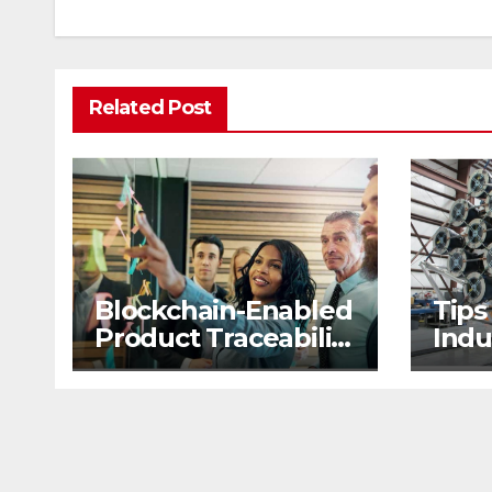
Related Post
Blockchain-Enabled
Tips
Product Traceability
Indu
and Supply Chain
2nd
Visibility