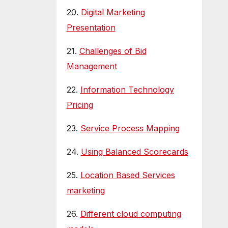
20.
Digital Marketing
Presentation
21.
Challenges of Bid
Management
22.
Information Technology
Pricing
23.
Service Process Mapping
24.
Using Balanced Scorecards
25.
Location Based Services
marketing
26.
Different cloud computing