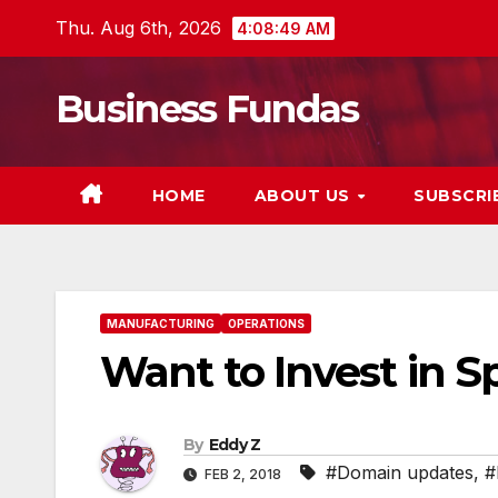
Skip
Thu. Aug 6th, 2026
4:08:50 AM
to
content
Business Fundas
HOME
ABOUT US
SUBSCRI
MANUFACTURING
OPERATIONS
Want to Invest in 
By
Eddy Z
#Domain updates
,
#
FEB 2, 2018