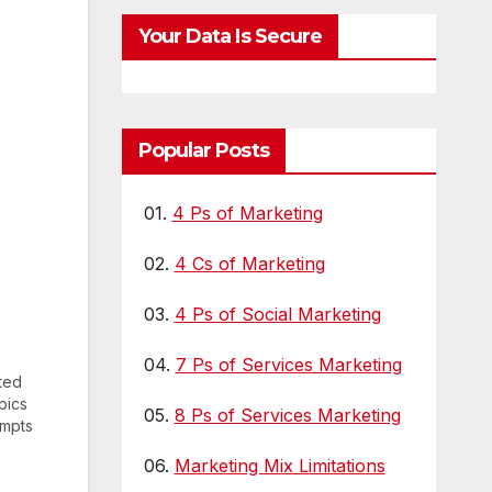
Your Data Is Secure
Popular Posts
01.
4 Ps of Marketing
02.
4 Cs of Marketing
03.
4 Ps of Social Marketing
04.
7 Ps of Services Marketing
ted
pics
05.
8 Ps of Services Marketing
empts
06.
Marketing Mix Limitations
ijing