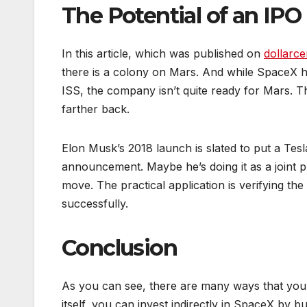
The Potential of an IPO
In this article, which was published on
dollarce
there is a colony on Mars. And while SpaceX h
ISS, the company isn’t quite ready for Mars. Tha
farther back.
Elon Musk’s 2018 launch is slated to put a Tes
announcement. Maybe he’s doing it as a joint p
move. The practical application is verifying the 
successfully.
Conclusion
As you can see, there are many ways that you
itself, you can invest indirectly in SpaceX by