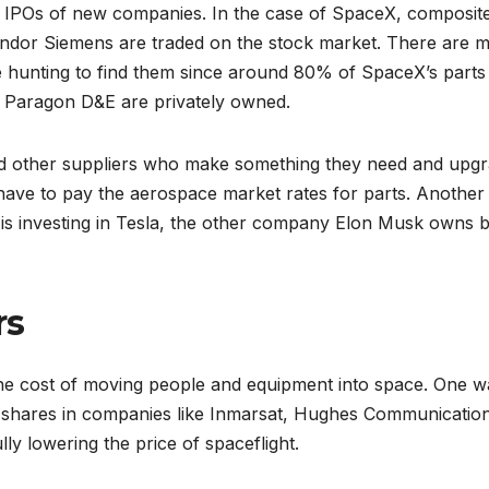
 the IPOs of new companies. In the case of SpaceX, composit
ndor Siemens are traded on the stock market. There are 
me hunting to find them since around 80% of SpaceX’s parts
e Paragon D&E are privately owned.
nd other suppliers who make something they need and upgr
t have to pay the aerospace market rates for parts. Another
 is investing in Tesla, the other company Elon Musk owns 
rs
the cost of moving people and equipment into space. One 
y shares in companies like Inmarsat, Hughes Communicatio
ly lowering the price of spaceflight.