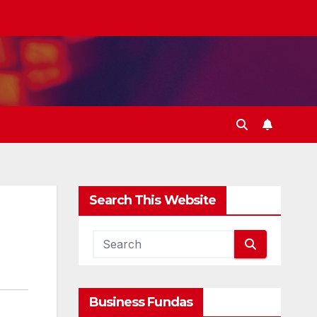
Search This Website
Business Fundas