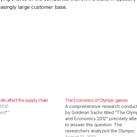
Visibility
LLMs
reasingly large customer base.
ts affect the supply chain
The Economics of Olympic games
2010
A comprehensive research conduc
red*"
by Goldman Sachs titled “The Olym
and Economics 2012” precisely att
to answer this question. The
researchers analyzed the Olympic
Games which were conducted in Be
August 12, 2012