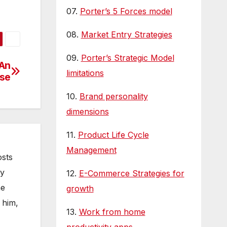
us
07.
Porter’s 5 Forces model
is…
08.
Market Entry Strategies
09.
Porter’s Strategic Model
 An
limitations
ise
10.
Brand personality
dimensions
11.
Product Life Cycle
Management
osts
gy
12.
E-Commerce Strategies for
he
growth
 him,
13.
Work from home