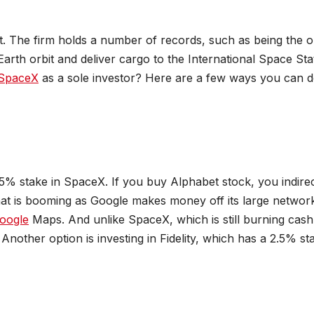
ht. The firm holds a number of records, such as being the o
arth orbit and deliver cargo to the International Space Sta
SpaceX
as a sole investor? Here are a few ways you can 
% stake in SpaceX. If you buy Alphabet stock, you indirec
at is booming as Google makes money off its large networ
oogle
Maps. And unlike SpaceX, which is still burning cash
Another option is investing in Fidelity, which has a 2.5% st