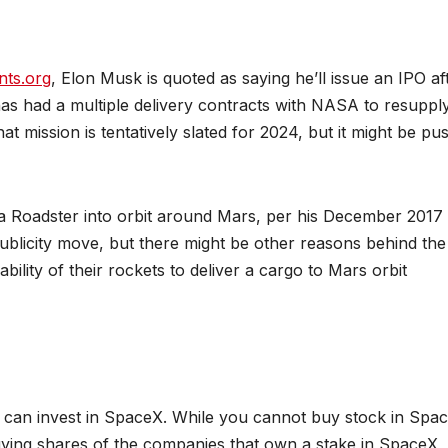
nts.org
, Elon Musk is quoted as saying he’ll issue an IPO af
as had a multiple delivery contracts with NASA to resuppl
t mission is tentatively slated for 2024, but it might be pu
*FEATURED*
*FEATURED*
E-SCM
OPERATIONS
SOFTWARE & S
RESEARCH
SUPPLY CHAIN MGMT
TECHNOLOGY
la Roadster into orbit around Mars, per his December 2017
Blockchain-
From 
ublicity move, but there might be other reasons behind the
ability of their rockets to deliver a cargo to Mars orbit
Enabled
AI to
Product
Respo
JUNE 26, 2026
APRIL 21,
Traceability
Retrie
CHAKRABORTY
CHAKRABOR
and Supply
Augm
 can invest in SpaceX. While you cannot buy stock in Spa
Chain
Gener
 buying shares of the companies that own a stake in SpaceX,