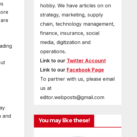
es
hobby. We have articles on on
more
strategy, marketing, supply
 are
chain, technology management,
finance, insurance, social
media, digitization and
ading
operations.
Link to our
Twitter Account
but
Link to our
Facebook Page
To partner with us, please email
us at
editor.webposts@gmail.com
way
n and
You may like these!