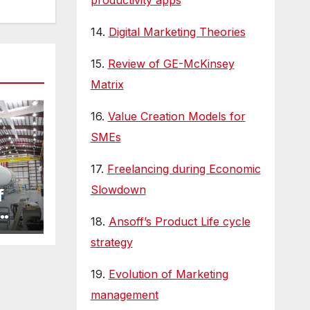
productivity apps
14.
Digital Marketing Theories
15.
Review of GE-McKinsey
Matrix
16.
Value Creation Models for
SMEs
17.
Freelancing during Economic
Slowdown
f
18.
Ansoff’s Product Life cycle
strategy
19.
Evolution of Marketing
management