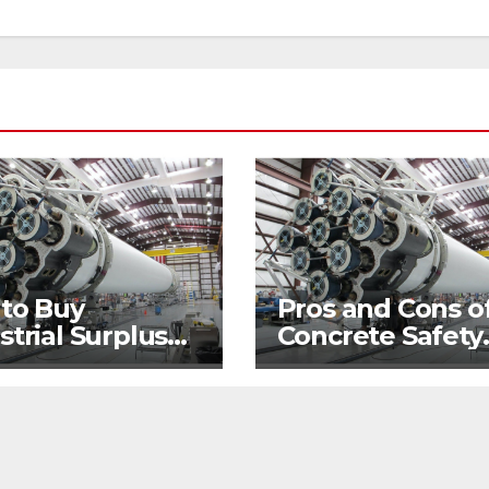
 to Buy
Pros and Cons o
strial Surplus
Concrete Safety
 Hand
Barriers