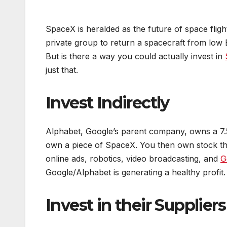
SpaceX is heralded as the future of space flig
private group to return a spacecraft from low E
But is there a way you could actually invest in
just that.
Invest Indirectly
Alphabet, Google’s parent company, owns a 7.5
own a piece of SpaceX. You then own stock th
online ads, robotics, video broadcasting, and
G
Google/Alphabet is generating a healthy profit. 
Invest in their Suppliers