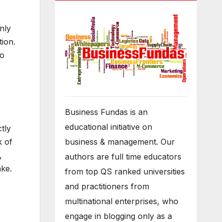
nly
tion.
do
Business Fundas is an
educational initiative on
tly
k of
business & management. Our
,
authors are full time educators
ake.
from top QS ranked universities
and practitioners from
multinational enterprises, who
engage in blogging only as a