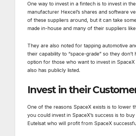
One way to invest in a fintech is to invest in
manufacturer Hexcel’s shares and software ve
of these suppliers around, but it can take so
made in-house and many of their suppliers lik
They are also noted for tapping automotive a
their capability to “space-grade” so they don’
option for those who want to invest in SpaceX
also has publicly listed.
Invest in their Custome
One of the reasons SpaceX exists is to lower 
you could invest in SpaceX’s success is to bu
Eutelsat who will profit from SpaceX successful