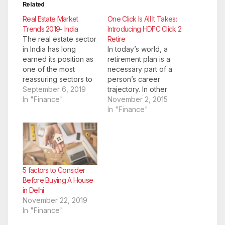
Related
Real Estate Market
One Click Is All It Takes:
Trends 2019- India
Introducing HDFC Click 2
The real estate sector
Retire
in India has long
In today’s world, a
earned its position as
retirement plan is a
one of the most
necessary part of a
reassuring sectors to
person’s career
invest in. With access
September 6, 2019
trajectory. In other
to several safe
In "Finance"
words, it is something
November 2, 2015
investment options,
that individuals have
In "Finance"
the market offers
to prepare for
promising returns too.
financially and
However, it is
psychologically. A
important to
recent article in The
understand the
Hindu noted that
current real estate
today’s 60 and 70-
5 factors to Consider
market situation in the
somethings don’t
Before Buying A House
country thoroughly…
have the same
in Delhi
support networks to
November 22, 2019
fall…
In "Finance"