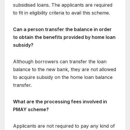
subsidised loans. The applicants are required
to fit in eligibility criteria to avail this scheme.
Can a person transfer the balance in order
to obtain the benefits provided by home loan
subsidy?
Although borrowers can transfer the loan
balance to the new bank, they are not allowed
to acquire subsidy on the home loan balance
transfer.
What are the processing fees involved in
PMAY scheme?
Applicants are not required to pay any kind of