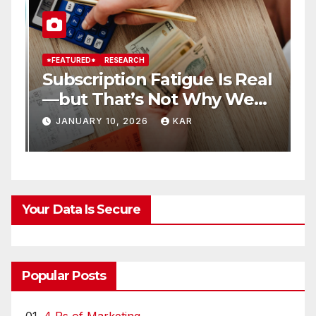
*FEATURED*
RESEARCH
*
Subscription Fatigue Is Real
H
—but That’s Not Why We
T
r
Quit OTTs
S
JANUARY 10, 2026
KAR
Your Data Is Secure
Popular Posts