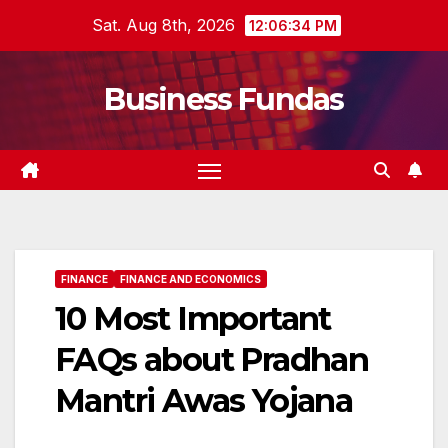
Skip
Sat. Aug 8th, 2026
12:06:35 PM
to
content
Business Fundas
FINANCE
FINANCE AND ECONOMICS
10 Most Important
FAQs about Pradhan
Mantri Awas Yojana