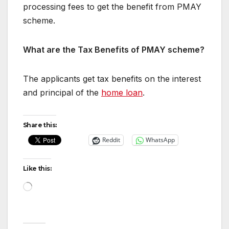
processing fees to get the benefit from PMAY
scheme.
What are the Tax Benefits of PMAY scheme?
The applicants get tax benefits on the interest
and principal of the
home loan
.
Share this:
Reddit
WhatsApp
Like this:
Loading…