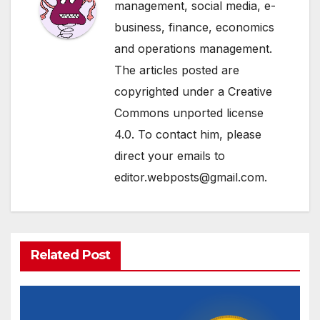
management, social media, e-
business, finance, economics
and operations management.
The articles posted are
copyrighted under a Creative
Commons unported license
4.0. To contact him, please
direct your emails to
editor.webposts@gmail.com.
Related Post