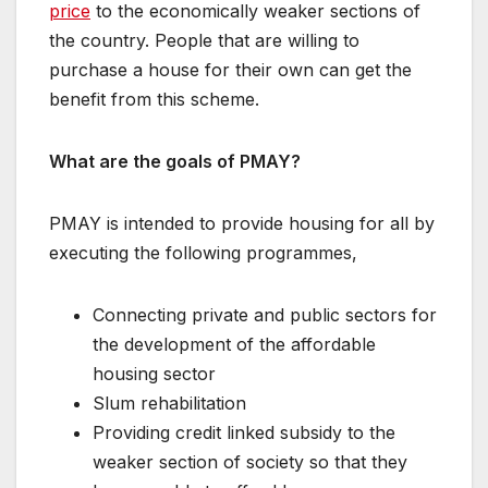
price
to the economically weaker sections of
the country. People that are willing to
purchase a house for their own can get the
benefit from this scheme.
What are the goals of PMAY?
PMAY is intended to provide housing for all by
executing the following programmes,
Connecting private and public sectors for
the development of the affordable
housing sector
Slum rehabilitation
Providing credit linked subsidy to the
weaker section of society so that they