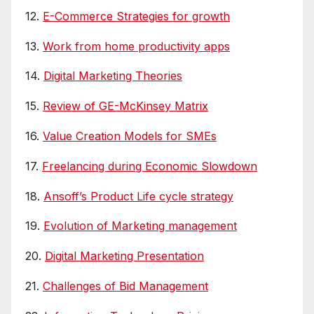
12.
E-Commerce Strategies for growth
13.
Work from home productivity apps
14.
Digital Marketing Theories
15.
Review of GE-McKinsey Matrix
16.
Value Creation Models for SMEs
17.
Freelancing during Economic Slowdown
18.
Ansoff’s Product Life cycle strategy
19.
Evolution of Marketing management
20.
Digital Marketing Presentation
21.
Challenges of Bid Management