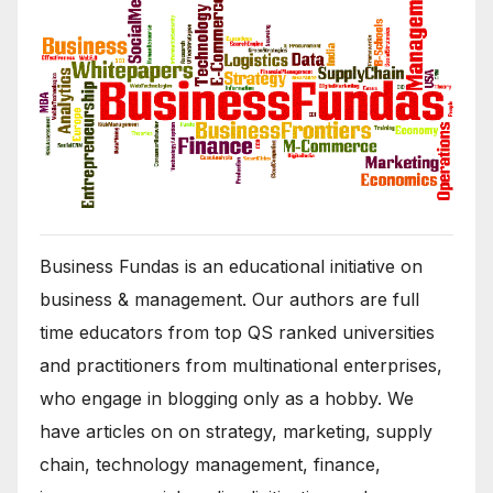
Business Fundas is an educational initiative on
business & management. Our authors are full
time educators from top QS ranked universities
and practitioners from multinational enterprises,
who engage in blogging only as a hobby. We
have articles on on strategy, marketing, supply
chain, technology management, finance,