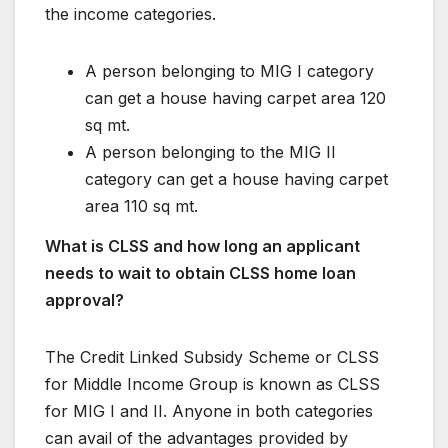
the income categories.
A person belonging to MIG I category
can get a house having carpet area 120
sq mt.
A person belonging to the MIG II
category can get a house having carpet
area 110 sq mt.
What is CLSS and how long an applicant
needs to wait to obtain CLSS home loan
approval?
The Credit Linked Subsidy Scheme or CLSS
for Middle Income Group is known as CLSS
for MIG I and II. Anyone in both categories
can avail of the advantages provided by