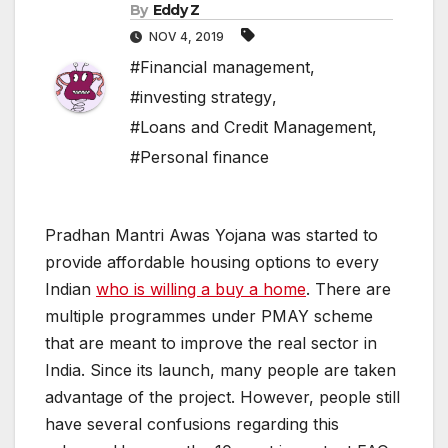
By
Eddy Z
NOV 4, 2019
#Financial management
,
#investing strategy
,
#Loans and Credit Management
,
#Personal finance
Pradhan Mantri Awas Yojana was started to
provide affordable housing options to every
Indian
who is willing a buy a home
. There are
multiple programmes under PMAY scheme
that are meant to improve the real sector in
India. Since its launch, many people are taken
advantage of the project. However, people still
have several confusions regarding this