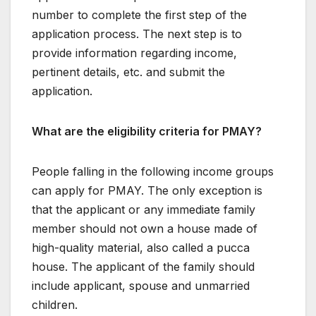
number to complete the first step of the
application process. The next step is to
provide information regarding income,
pertinent details, etc. and submit the
application.
What are the eligibility criteria for PMAY?
People falling in the following income groups
can apply for PMAY. The only exception is
that the applicant or any immediate family
member should not own a house made of
high-quality material, also called a pucca
house. The applicant of the family should
include applicant, spouse and unmarried
children.