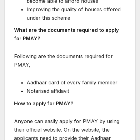
become able to afford houses
Improving the quality of houses offered
under this scheme
What are the documents required to apply
for PMAY?
Following are the documents required for
PMAY,
Aadhaar card of every family member
Notarised affidavit
How to apply for PMAY?
Anyone can easily apply for PMAY by using
their official website. On the website, the
applicants need to provide their Aadhaar