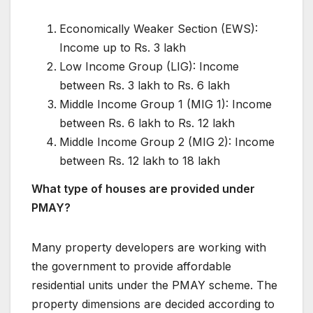
Economically Weaker Section (EWS):
Income up to Rs. 3 lakh
Low Income Group (LIG): Income
between Rs. 3 lakh to Rs. 6 lakh
Middle Income Group 1 (MIG 1): Income
between Rs. 6 lakh to Rs. 12 lakh
Middle Income Group 2 (MIG 2): Income
between Rs. 12 lakh to 18 lakh
What type of houses are provided under
PMAY?
Many property developers are working with
the government to provide affordable
residential units under the PMAY scheme. The
property dimensions are decided according to