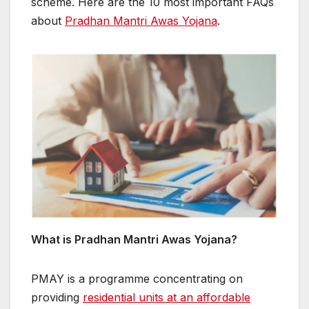
scheme. Here are the 10 most important FAQs
about
Pradhan Mantri Awas Yojana
.
What is Pradhan Mantri Awas Yojana?
PMAY is a programme concentrating on
providing
residential units at an affordable