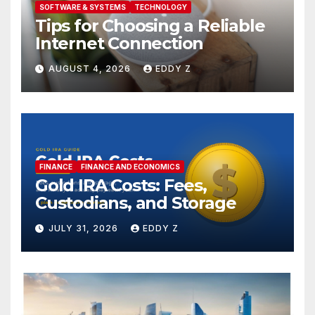
SOFTWARE & SYSTEMS
TECHNOLOGY
Tips for Choosing a Reliable
Internet Connection
AUGUST 4, 2026
EDDY Z
FINANCE
FINANCE AND ECONOMICS
Gold IRA Costs: Fees,
Custodians, and Storage
JULY 31, 2026
EDDY Z