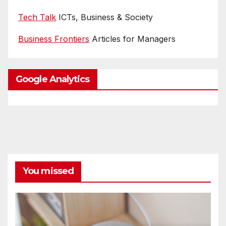
Tech Talk
ICTs, Business & Society
Business Frontiers
Articles for Managers
Google Analytics
You missed