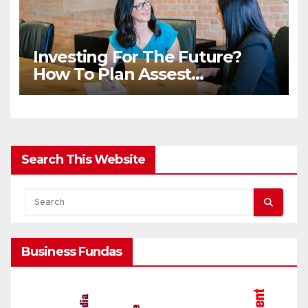
Investing For The Future?
How To Plan Assest
Distribution Once You Are
Gone
Search This Website
Business Fundas