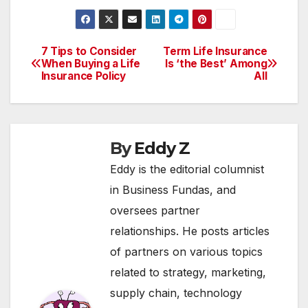
7 Tips to Consider
Term Life Insurance
Post
When Buying a Life
Is ‘the Best’ Among
Insurance Policy
All
navigation
By
Eddy Z
Eddy is the editorial columnist
in Business Fundas, and
oversees partner
relationships. He posts articles
of partners on various topics
related to strategy, marketing,
supply chain, technology