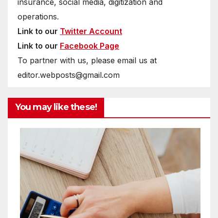
insurance, social media, digitization and
operations.
Link to our
Twitter Account
Link to our
Facebook Page
To partner with us, please email us at
editor.webposts@gmail.com
You may like these!