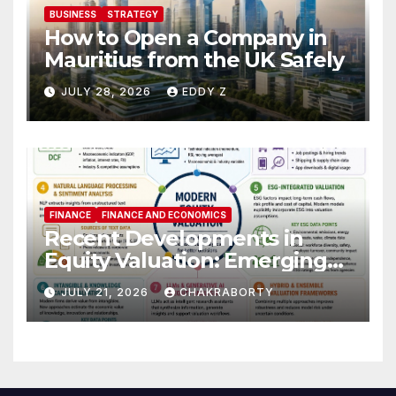
BUSINESS
STRATEGY
How to Open a Company in
Mauritius from the UK Safely
JULY 28, 2026
EDDY Z
FINANCE
FINANCE AND ECONOMICS
Recent Developments in
Equity Valuation: Emerging
Algorithms and Data
JULY 21, 2026
CHAKRABORTY
Requirements