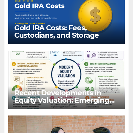
Gold IRA Costs: Fees,
Custodians, and Storage
Recent Developments in
Equity Valuation: Emerging
Algorithms and Data
Requirements