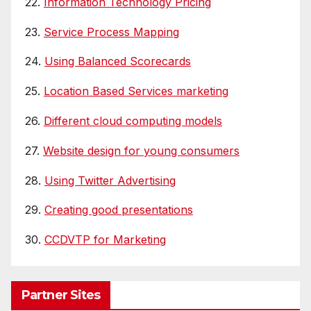
22.
Information Technology Pricing
23.
Service Process Mapping
24.
Using Balanced Scorecards
25.
Location Based Services marketing
26.
Different cloud computing models
27.
Website design for young consumers
28.
Using Twitter Advertising
29.
Creating good presentations
30.
CCDVTP for Marketing
Partner Sites