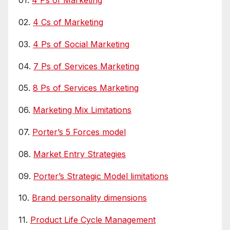
01.
4 Ps of Marketing
02.
4 Cs of Marketing
03.
4 Ps of Social Marketing
04.
7 Ps of Services Marketing
05.
8 Ps of Services Marketing
06.
Marketing Mix Limitations
07.
Porter’s 5 Forces model
08.
Market Entry Strategies
09.
Porter’s Strategic Model limitations
10.
Brand personality dimensions
11.
Product Life Cycle Management