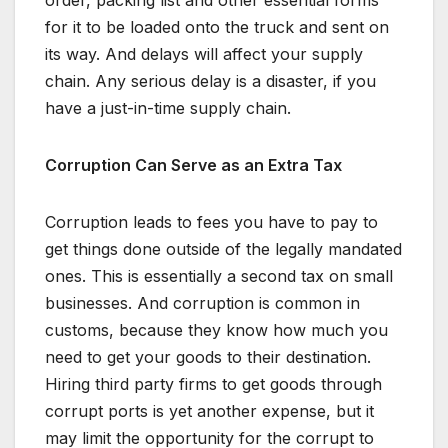
order, packing list and other essential forms
for it to be loaded onto the truck and sent on
its way. And delays will affect your supply
chain. Any serious delay is a disaster, if you
have a just-in-time supply chain.
Corruption Can Serve as an Extra Tax
Corruption leads to fees you have to pay to
get things done outside of the legally mandated
ones. This is essentially a second tax on small
businesses. And corruption is common in
customs, because they know how much you
need to get your goods to their destination.
Hiring third party firms to get goods through
corrupt ports is yet another expense, but it
may limit the opportunity for the corrupt to