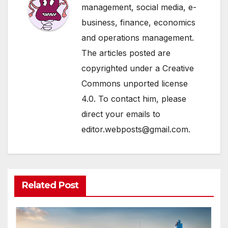
management, social media, e-
business, finance, economics
and operations management.
The articles posted are
copyrighted under a Creative
Commons unported license
4.0. To contact him, please
direct your emails to
editor.webposts@gmail.com.
Related Post