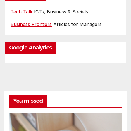
Tech Talk
ICTs, Business & Society
Business Frontiers
Articles for Managers
Google Analytics
You missed