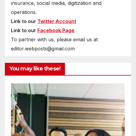
insurance, social media, digitization and
operations.
Link to our
Twitter Account
Link to our
Facebook Page
To partner with us, please email us at
editor.webposts@gmail.com
You may like these!