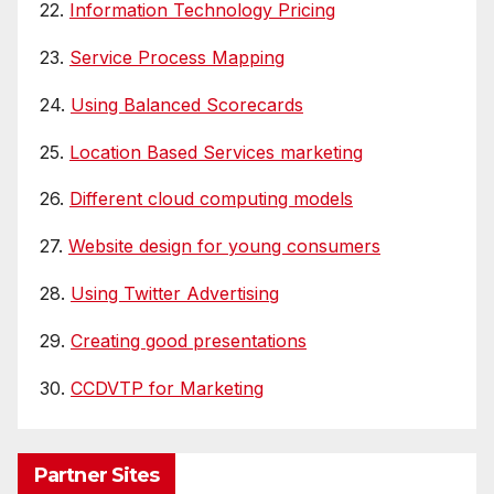
22.
Information Technology Pricing
23.
Service Process Mapping
24.
Using Balanced Scorecards
25.
Location Based Services marketing
26.
Different cloud computing models
27.
Website design for young consumers
28.
Using Twitter Advertising
29.
Creating good presentations
30.
CCDVTP for Marketing
Partner Sites