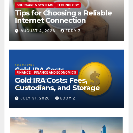
SOFTWARE & SYSTEMS
TECHNOLOGY
Tips for Choosing a Reliable
Internet Connection
AUGUST 4, 2026
EDDY Z
FINANCE
FINANCE AND ECONOMICS
Gold IRA Costs: Fees,
Custodians, and Storage
JULY 31, 2026
EDDY Z