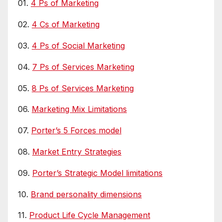
01.
4 Ps of Marketing
02.
4 Cs of Marketing
03.
4 Ps of Social Marketing
04.
7 Ps of Services Marketing
05.
8 Ps of Services Marketing
06.
Marketing Mix Limitations
07.
Porter’s 5 Forces model
08.
Market Entry Strategies
09.
Porter’s Strategic Model limitations
10.
Brand personality dimensions
11.
Product Life Cycle Management