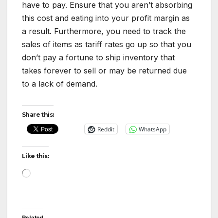
have to pay. Ensure that you aren’t absorbing
this cost and eating into your profit margin as
a result. Furthermore, you need to track the
sales of items as tariff rates go up so that you
don’t pay a fortune to ship inventory that
takes forever to sell or may be returned due
to a lack of demand.
Share this:
Reddit
WhatsApp
Like this:
Loading…
Related