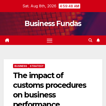
Skip
Sat. Aug 8th, 2026
4:59:49 AM
to
content
Business Fundas
BUSINESS
STRATEGY
The impact of
customs procedures
on business
performance