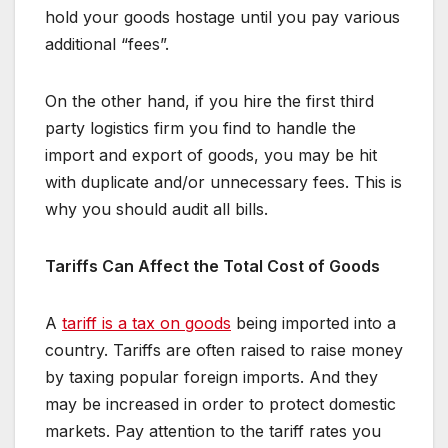
hold your goods hostage until you pay various
additional “fees”.
On the other hand, if you hire the first third
party logistics firm you find to handle the
import and export of goods, you may be hit
with duplicate and/or unnecessary fees. This is
why you should audit all bills.
Tariffs Can Affect the Total Cost of Goods
A
tariff is a tax on goods
being imported into a
country. Tariffs are often raised to raise money
by taxing popular foreign imports. And they
may be increased in order to protect domestic
markets. Pay attention to the tariff rates you