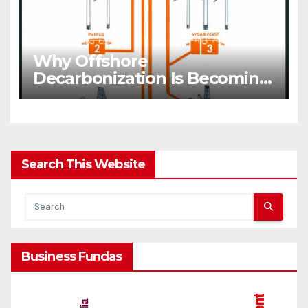
Why Offshore
Decarbonization Is Becoming
A Business Priority
Search This Website
Business Fundas