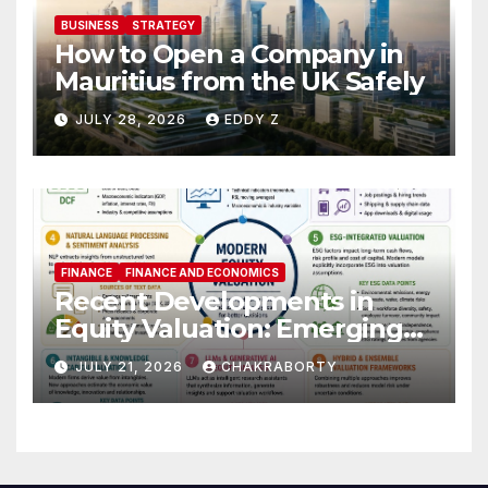
BUSINESS
STRATEGY
How to Open a Company in
Mauritius from the UK Safely
JULY 28, 2026
EDDY Z
FINANCE
FINANCE AND ECONOMICS
Recent Developments in
Equity Valuation: Emerging
Algorithms and Data
JULY 21, 2026
CHAKRABORTY
Requirements