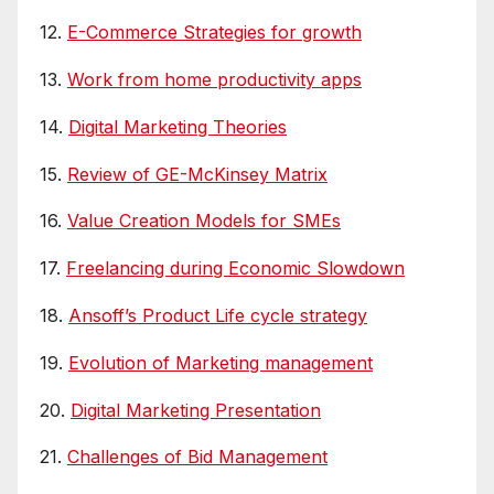
12.
E-Commerce Strategies for growth
13.
Work from home productivity apps
14.
Digital Marketing Theories
15.
Review of GE-McKinsey Matrix
16.
Value Creation Models for SMEs
17.
Freelancing during Economic Slowdown
18.
Ansoff’s Product Life cycle strategy
19.
Evolution of Marketing management
20.
Digital Marketing Presentation
21.
Challenges of Bid Management