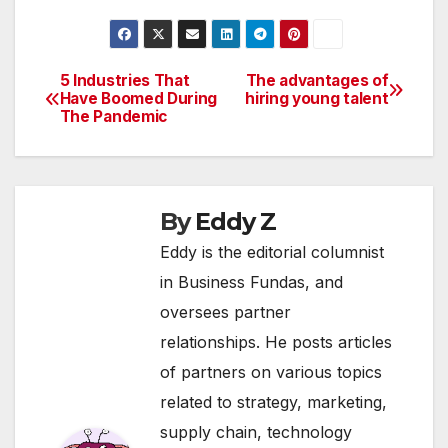
keep them secure
and ensure instant
buying and selling of
securities. Kotak
5 Industries That
The advantages of
Post
Securities offers a
Have Boomed During
hiring young talent
The Pandemic
very streamlined and
navigation
simple application…
By
Eddy Z
Eddy is the editorial columnist
in Business Fundas, and
oversees partner
relationships. He posts articles
of partners on various topics
related to strategy, marketing,
supply chain, technology