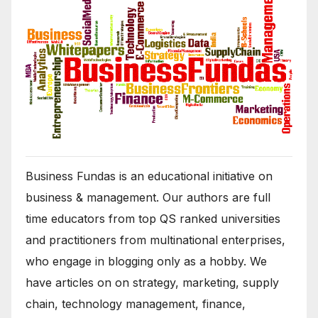
Business Fundas is an educational initiative on
business & management. Our authors are full
time educators from top QS ranked universities
and practitioners from multinational enterprises,
who engage in blogging only as a hobby. We
have articles on on strategy, marketing, supply
chain, technology management, finance,