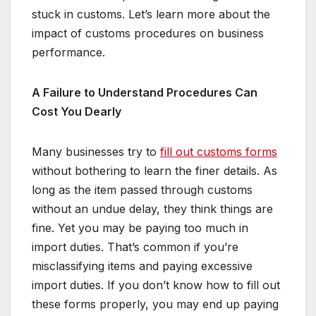
stuck in customs. Let’s learn more about the
impact of customs procedures on business
performance.
A Failure to Understand Procedures Can
Cost You Dearly
Many businesses try to
fill out customs forms
without bothering to learn the finer details. As
long as the item passed through customs
without an undue delay, they think things are
fine. Yet you may be paying too much in
import duties. That’s common if you’re
misclassifying items and paying excessive
import duties. If you don’t know how to fill out
these forms properly, you may end up paying