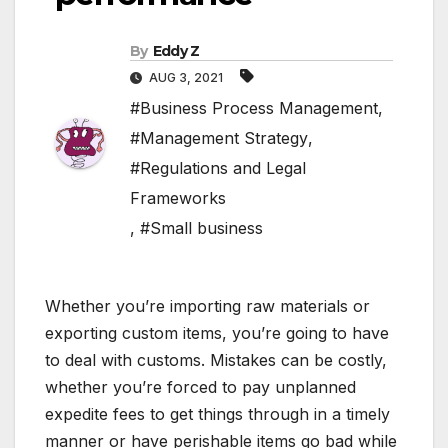
By
Eddy Z
AUG 3, 2021
#Business Process Management
,
#Management Strategy
,
#Regulations and Legal
Frameworks
,
#Small business
Whether you’re importing raw materials or
exporting custom items, you’re going to have
to deal with customs. Mistakes can be costly,
whether you’re forced to pay unplanned
expedite fees to get things through in a timely
manner or have perishable items go bad while