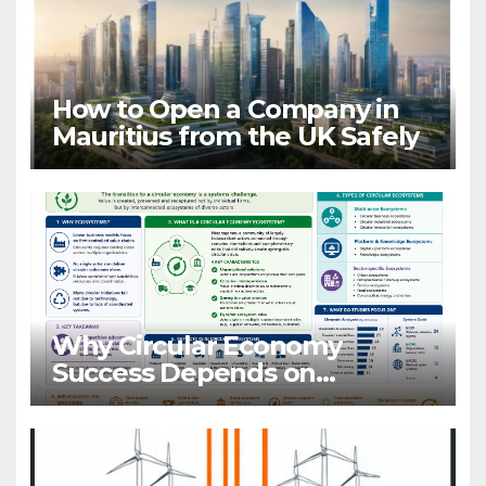
How to Open a Company in
Mauritius from the UK Safely
Why Circular Economy
Success Depends on
Ecosystems, Not Companies