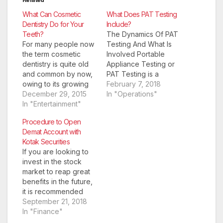
What Can Cosmetic
What Does PAT Testing
Dentistry Do for Your
Include?
Teeth?
The Dynamics Of PAT
For many people now
Testing And What Is
the term cosmetic
Involved Portable
dentistry is quite old
Appliance Testing or
and common by now,
PAT Testing is a
owing to its growing
procure in the UK that
February 7, 2018
demand and
December 29, 2015
involves the routine
In "Operations"
popularity. However,
In "Entertainment"
safety checks for
as a branch of
electrical appliances.
Procedure to Open
dentistry, it is relatively
It is a safety regulation
Demat Account with
new. While tooth
that is more of
Kotak Securities
extraction was the
common sense to
If you are looking to
primary solution to
guarantee that the
invest in the stock
almost all dental
general public are
market to reap great
problems even a few
protected from…
benefits in the future,
decades back,
it is recommended
today…
that you open a demat
September 21, 2018
account to manage
In "Finance"
your investments,