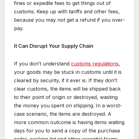
fines or expedite fees to get things out of
customs. Keep up with tariffs and other fees,
because you may not get a refund if you over-
pay.
It Can Disrupt Your Supply Chain
If you don’t understand
customs regulations
,
your goods may be stuck in customs until it is
cleared by security, if it ever is. If they don’t
clear customs, the items will be shipped back
to their point of origin or destroyed, wasting
the money you spent on shipping. In a worst-
case scenario, the items are destroyed. A
more common outcome is having items waiting
days for you to send a copy of the purchase