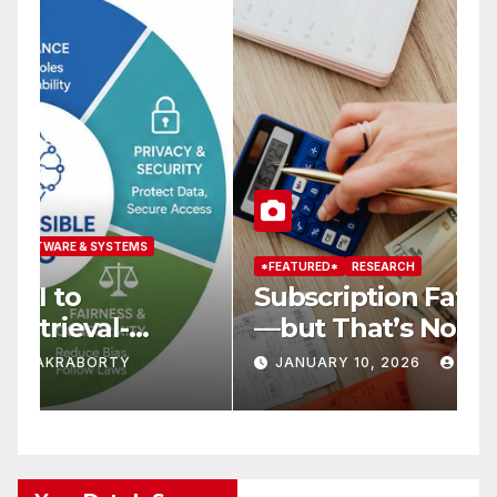
*FEATURED*
RESEARCH
*
Subscription Fatigue Is Real
H
—but That’s Not Why We
T
r
Quit OTTs
S
JANUARY 10, 2026
KAR