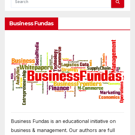
Business Fundas
Business Fundas is an educational initiative on
business & management. Our authors are full