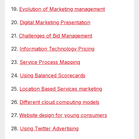
19.
Evolution of Marketing management
20.
Digital Marketing Presentation
21.
Challenges of Bid Management
22.
Information Technology Pricing
23.
Service Process Mapping
24.
Using Balanced Scorecards
25.
Location Based Services marketing
26.
Different cloud computing models
27.
Website design for young consumers
28.
Using Twitter Advertising