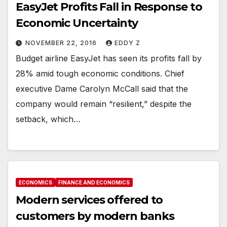
EasyJet Profits Fall in Response to
Economic Uncertainty
NOVEMBER 22, 2016
EDDY Z
Budget airline EasyJet has seen its profits fall by
28% amid tough economic conditions. Chief
executive Dame Carolyn McCall said that the
company would remain “resilient,” despite the
setback, which…
ECONOMICS
FINANCE AND ECONOMICS
Modern services offered to
customers by modern banks