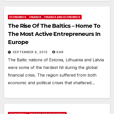
ECONOMICS
FINANCE
FINANCE AND ECONOMICS
The Rise Of The Baltics – Home To
The Most Active Entrepreneurs In
Europe
SEPTEMBER 9, 2015
KAR
The Baltic nations of Estonia, Lithuania and Latvia
were some of the hardest hit during the global
financial crisis. The region suffered from both
economic and political crises that shattered…