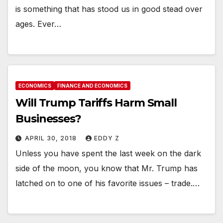
is something that has stood us in good stead over
ages. Ever…
ECONOMICS
FINANCE AND ECONOMICS
Will Trump Tariffs Harm Small
Businesses?
APRIL 30, 2018
EDDY Z
Unless you have spent the last week on the dark
side of the moon, you know that Mr. Trump has
latched on to one of his favorite issues – trade.…