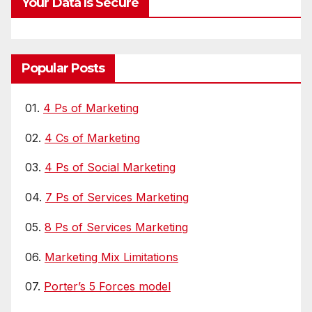
Your Data Is Secure
Popular Posts
01.
4 Ps of Marketing
02.
4 Cs of Marketing
03.
4 Ps of Social Marketing
04.
7 Ps of Services Marketing
05.
8 Ps of Services Marketing
06.
Marketing Mix Limitations
07.
Porter’s 5 Forces model