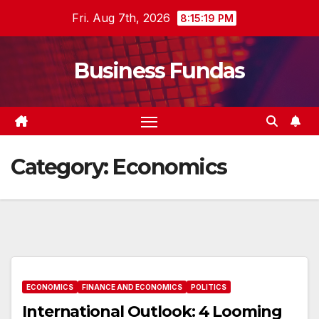
Skip
Fri. Aug 7th, 2026
8:15:20 PM
to
content
Business Fundas
Category:
Economics
ECONOMICS
FINANCE AND ECONOMICS
POLITICS
International Outlook: 4 Looming