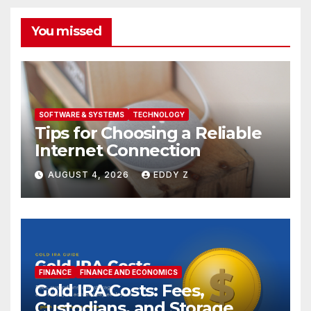
You missed
SOFTWARE & SYSTEMS
TECHNOLOGY
Tips for Choosing a Reliable
Internet Connection
AUGUST 4, 2026
EDDY Z
FINANCE
FINANCE AND ECONOMICS
Gold IRA Costs: Fees,
Custodians, and Storage