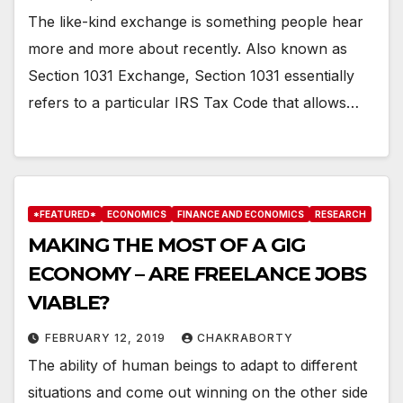
The like-kind exchange is something people hear
more and more about recently. Also known as
Section 1031 Exchange, Section 1031 essentially
refers to a particular IRS Tax Code that allows…
*FEATURED*
ECONOMICS
FINANCE AND ECONOMICS
RESEARCH
MAKING THE MOST OF A GIG
ECONOMY – ARE FREELANCE JOBS
VIABLE?
FEBRUARY 12, 2019
CHAKRABORTY
The ability of human beings to adapt to different
situations and come out winning on the other side