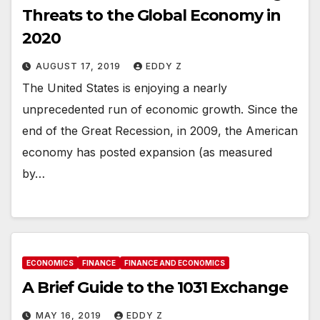
Threats to the Global Economy in
2020
AUGUST 17, 2019
EDDY Z
The United States is enjoying a nearly
unprecedented run of economic growth. Since the
end of the Great Recession, in 2009, the American
economy has posted expansion (as measured
by…
ECONOMICS
FINANCE
FINANCE AND ECONOMICS
A Brief Guide to the 1031 Exchange
MAY 16, 2019
EDDY Z