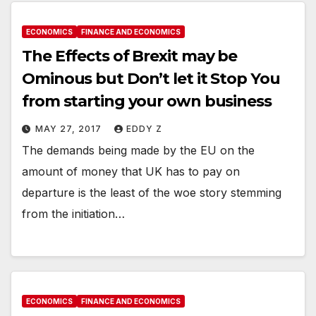
ECONOMICS
FINANCE AND ECONOMICS
The Effects of Brexit may be
Ominous but Don’t let it Stop You
from starting your own business
MAY 27, 2017
EDDY Z
The demands being made by the EU on the
amount of money that UK has to pay on
departure is the least of the woe story stemming
from the initiation…
ECONOMICS
FINANCE AND ECONOMICS