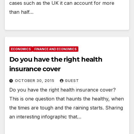
cases such as the UK it can account for more
than half…
ECONOMICS
FINANCE AND ECONOMICS
Do you have the right health
insurance cover
OCTOBER 30, 2015
GUEST
Do you have the right health insurance cover?
This is one question that haunts the healthy, when
the times are tough and the raining starts. Sharing
an interesting infographic that…