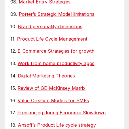
08.
Market Entry Strategies
09.
Porter’s Strategic Model limitations
10.
Brand personality dimensions
11.
Product Life Cycle Management
12.
E-Commerce Strategies for growth
13.
Work from home productivity apps
14.
Digital Marketing Theories
15.
Review of GE-McKinsey Matrix
16.
Value Creation Models for SMEs
17.
Freelancing during Economic Slowdown
18.
Ansoff’s Product Life cycle strategy