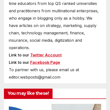
time educators from top QS ranked universities
and practitioners from multinational enterprises,
who engage in blogging only as a hobby. We
have articles on on strategy, marketing, supply
chain, technology management, finance,
insurance, social media, digitization and
operations.
Link to our
Twitter Account
Link to our
Facebook Page
To partner with us, please email us at
editor.webposts@gmail.com
You may like these!