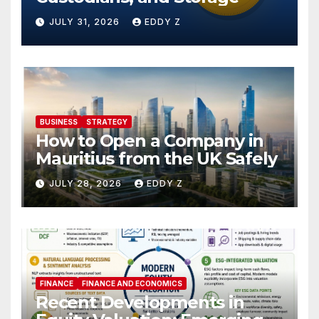
JULY 31, 2026
EDDY Z
BUSINESS
STRATEGY
How to Open a Company in
Mauritius from the UK Safely
JULY 28, 2026
EDDY Z
FINANCE
FINANCE AND ECONOMICS
Recent Developments in