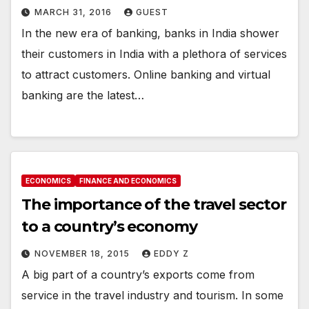
MARCH 31, 2016
GUEST
In the new era of banking, banks in India shower
their customers in India with a plethora of services
to attract customers. Online banking and virtual
banking are the latest…
ECONOMICS
FINANCE AND ECONOMICS
The importance of the travel sector
to a country’s economy
NOVEMBER 18, 2015
EDDY Z
A big part of a country’s exports come from
service in the travel industry and tourism. In some