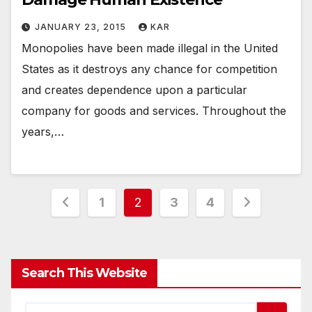
JANUARY 23, 2015
KAR
Monopolies have been made illegal in the United
States as it destroys any chance for competition
and creates dependence upon a particular
company for goods and services. Throughout the
years,…
Posts
1
2
3
4
pagination
Search This Website