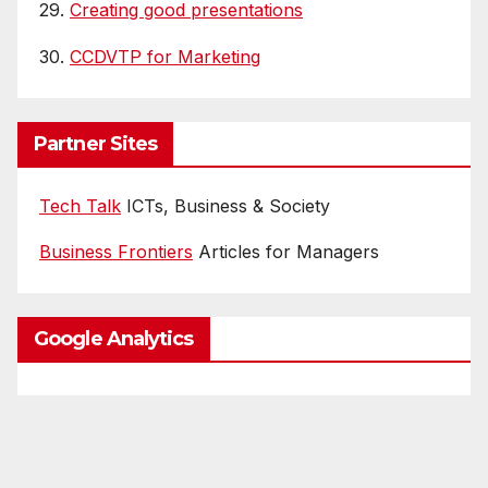
29.
Creating good presentations
30.
CCDVTP for Marketing
Partner Sites
Tech Talk
ICTs, Business & Society
Business Frontiers
Articles for Managers
Google Analytics