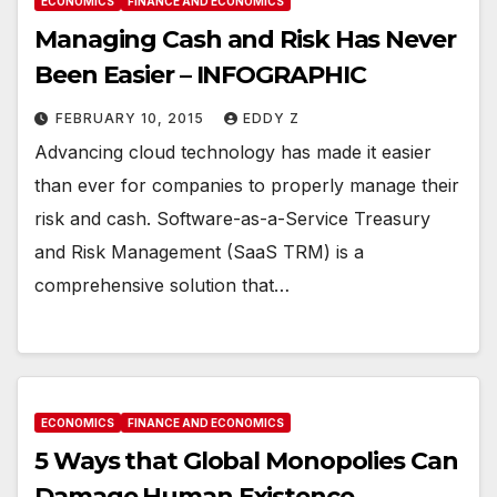
ECONOMICS
FINANCE AND ECONOMICS
Managing Cash and Risk Has Never
Been Easier – INFOGRAPHIC
FEBRUARY 10, 2015
EDDY Z
Advancing cloud technology has made it easier
than ever for companies to properly manage their
risk and cash. Software-as-a-Service Treasury
and Risk Management (SaaS TRM) is a
comprehensive solution that…
ECONOMICS
FINANCE AND ECONOMICS
5 Ways that Global Monopolies Can
Damage Human Existence