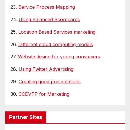
23.
Service Process Mapping
24.
Using Balanced Scorecards
25.
Location Based Services marketing
26.
Different cloud computing models
27.
Website design for young consumers
28.
Using Twitter Advertising
29.
Creating good presentations
30.
CCDVTP for Marketing
Partner Sites