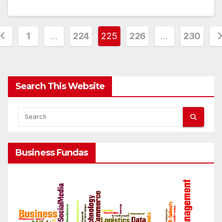
osts
1
…
224
225
226
…
230
agination
Search This Website
Business Fundas