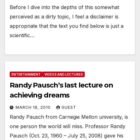
Before I dive into the depths of this somewhat
perceived as a dirty topic, I feel a disclaimer is
appropriate that the text you find below is just a
scientific…
ENTERTAINMENT
VIDEOS AND LECTURES
Randy Pausch’s last lecture on
achieving dreams
MARCH 18, 2010
GUEST
Randy Pausch from Carnegie Mellon university, is
one person the world will miss. Professor Randy
Pausch (Oct. 23, 1960 – July 25, 2008) gave his