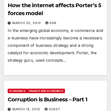
How the internet affects Porter’s 5
forces model
MARCH 20, 2010
KAR
In the emerging global economy, e-commerce and
e-business have increasingly become a necessary
component of business strategy and a strong
catalyst for economic development. Porter, the
strategy guru, used concepts…
ECONOMICS
FINANCE AND ECONOMICS
Corruption is Business – Part 1
MARCH 19, 2010
GUEST