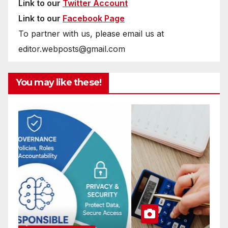
Link to our
Twitter Account
Link to our
Facebook Page
To partner with us, please email us at
editor.webposts@gmail.com
You may like these!