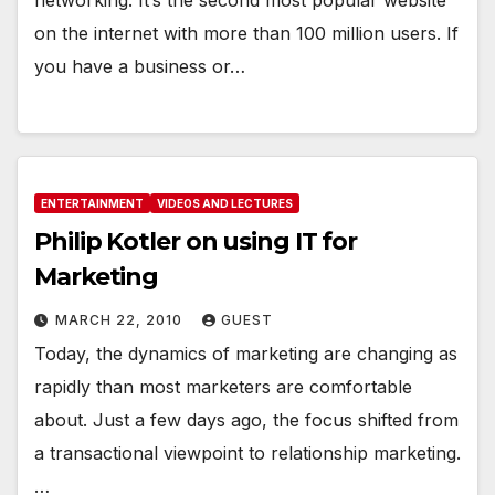
on the internet with more than 100 million users. If
you have a business or…
ENTERTAINMENT
VIDEOS AND LECTURES
Philip Kotler on using IT for
Marketing
MARCH 22, 2010
GUEST
Today, the dynamics of marketing are changing as
rapidly than most marketers are comfortable
about. Just a few days ago, the focus shifted from
a transactional viewpoint to relationship marketing.
…