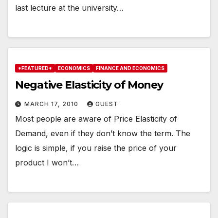
last lecture at the university…
*FEATURED*
ECONOMICS
FINANCE AND ECONOMICS
Negative Elasticity of Money
MARCH 17, 2010
GUEST
Most people are aware of Price Elasticity of
Demand, even if they don’t know the term. The
logic is simple, if you raise the price of your
product I won’t…