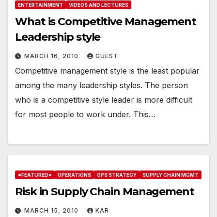
ENTERTAINMENT
VIDEOS AND LECTURES
What is Competitive Management
Leadership style
MARCH 16, 2010
GUEST
Competitive management style is the least popular
among the many leadership styles. The person
who is a competitive style leader is more difficult
for most people to work under. This…
*FEATURED*
OPERATIONS
OPS STRATEGY
SUPPLY CHAIN MGMT
Risk in Supply Chain Management
MARCH 15, 2010
KAR