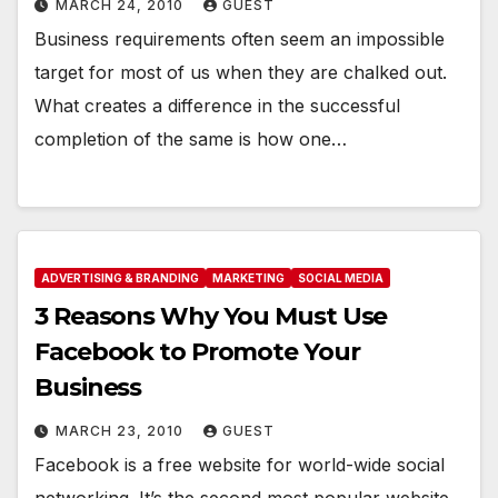
MARCH 24, 2010
GUEST
Business requirements often seem an impossible
target for most of us when they are chalked out.
What creates a difference in the successful
completion of the same is how one…
ADVERTISING & BRANDING
MARKETING
SOCIAL MEDIA
3 Reasons Why You Must Use
Facebook to Promote Your
Business
MARCH 23, 2010
GUEST
Facebook is a free website for world-wide social
networking. It’s the second most popular website