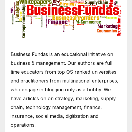
Business Fundas is an educational initiative on
business & management. Our authors are full
time educators from top QS ranked universities
and practitioners from multinational enterprises,
who engage in blogging only as a hobby. We
have articles on on strategy, marketing, supply
chain, technology management, finance,
insurance, social media, digitization and
operations.