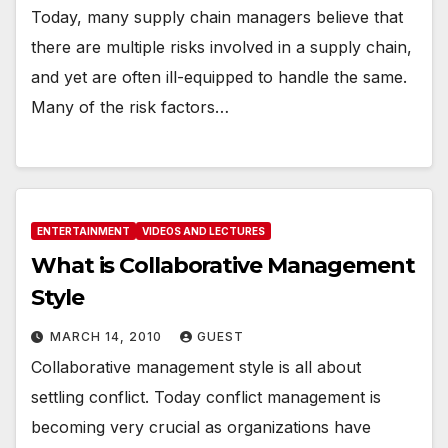
Today, many supply chain managers believe that
there are multiple risks involved in a supply chain,
and yet are often ill-equipped to handle the same.
Many of the risk factors…
ENTERTAINMENT
VIDEOS AND LECTURES
What is Collaborative Management
Style
MARCH 14, 2010
GUEST
Collaborative management style is all about
settling conflict. Today conflict management is
becoming very crucial as organizations have