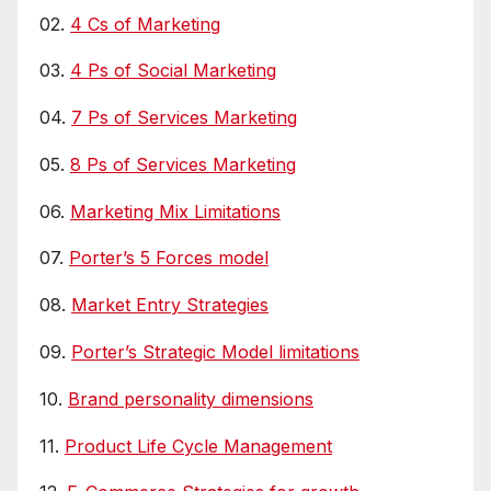
02.
4 Cs of Marketing
03.
4 Ps of Social Marketing
04.
7 Ps of Services Marketing
05.
8 Ps of Services Marketing
06.
Marketing Mix Limitations
07.
Porter’s 5 Forces model
08.
Market Entry Strategies
09.
Porter’s Strategic Model limitations
10.
Brand personality dimensions
11.
Product Life Cycle Management