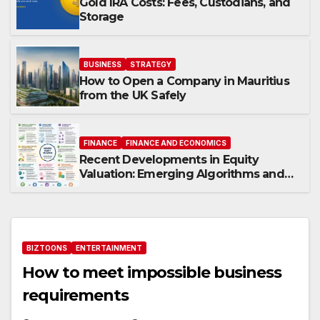
Gold IRA Costs: Fees, Custodians, and
Storage
BUSINESS
STRATEGY
How to Open a Company in Mauritius
from the UK Safely
FINANCE
FINANCE AND ECONOMICS
Recent Developments in Equity
Valuation: Emerging Algorithms and
Data Requirements
BIZTOONS
ENTERTAINMENT
How to meet impossible business
requirements