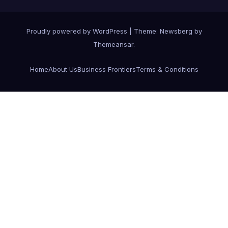
Proudly powered by WordPress
|
Theme:
Newsberg
by
Themeansar
.
Home
About Us
Business Frontiers
Terms & Conditions