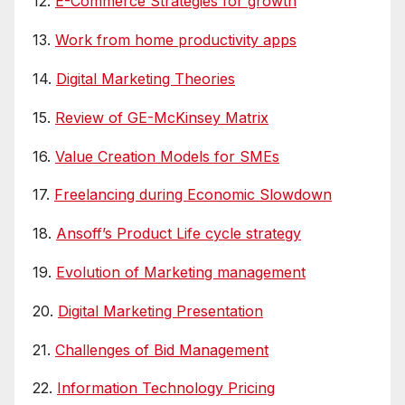
12.
E-Commerce Strategies for growth
13.
Work from home productivity apps
14.
Digital Marketing Theories
15.
Review of GE-McKinsey Matrix
16.
Value Creation Models for SMEs
17.
Freelancing during Economic Slowdown
18.
Ansoff’s Product Life cycle strategy
19.
Evolution of Marketing management
20.
Digital Marketing Presentation
21.
Challenges of Bid Management
22.
Information Technology Pricing