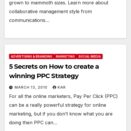
grown to mammoth sizes. Learn more about
collaborative management style from
communications…
ADVERTISING & BRANDING
MARKETING
SOCIAL MEDIA
5 Secrets on How to create a
winning PPC Strategy
MARCH 13, 2010
KAR
For all the online marketers, Pay Per Click (PPC)
can be a really powerful strategy for online
marketing, but if you don’t know what you are
doing then PPC can…