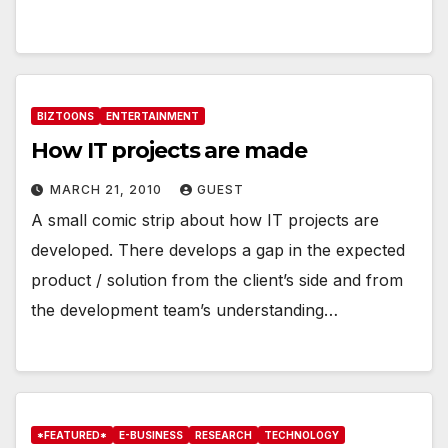
BIZTOONS
ENTERTAINMENT
How IT projects are made
MARCH 21, 2010
GUEST
A small comic strip about how IT projects are
developed. There develops a gap in the expected
product / solution from the client’s side and from
the development team’s understanding…
*FEATURED*
E-BUSINESS
RESEARCH
TECHNOLOGY