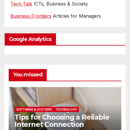
Tech Talk
ICTs, Business & Society
Business Frontiers
Articles for Managers
Google Analytics
You missed
SOFTWARE & SYSTEMS
TECHNOLOGY
Tips for Choosing a Reliable
Internet Connection