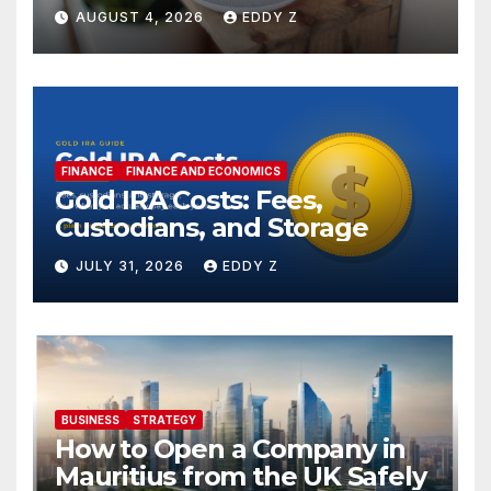
AUGUST 4, 2026
EDDY Z
FINANCE
FINANCE AND ECONOMICS
Gold IRA Costs: Fees,
Custodians, and Storage
JULY 31, 2026
EDDY Z
BUSINESS
STRATEGY
How to Open a Company in
Mauritius from the UK Safely