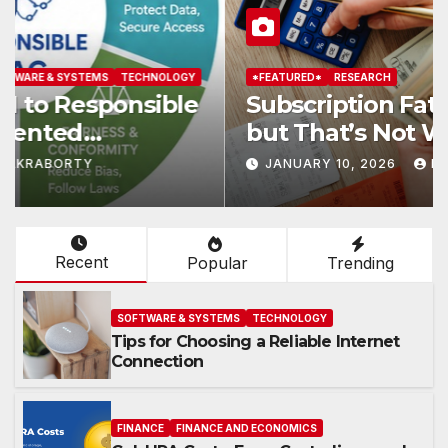
*FEATURED*
RESEARCH
Subscription Fatigue Is Real—
but That’s Not Why We Quit
OTTs
JANUARY 10, 2026
KAR
Recent
Popular
Trending
SOFTWARE & SYSTEMS
TECHNOLOGY
Tips for Choosing a Reliable Internet
Connection
FINANCE
FINANCE AND ECONOMICS