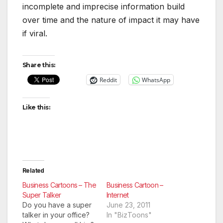
incomplete and imprecise information build
over time and the nature of impact it may have
if viral.
Share this:
Reddit
WhatsApp
Like this:
Related
Business Cartoons – The
Business Cartoon –
Super Talker
Internet
Do you have a super
June 23, 2011
talker in your office?
In "BizToons"