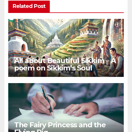
Related Post
All about Beautiful Sikkim – A
poem on Sikkim’s Soul
The Fairy Princess and the