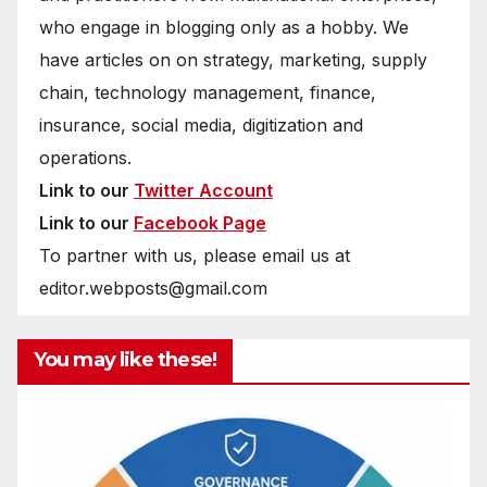
who engage in blogging only as a hobby. We
have articles on on strategy, marketing, supply
chain, technology management, finance,
insurance, social media, digitization and
operations.
Link to our
Twitter Account
Link to our
Facebook Page
To partner with us, please email us at
editor.webposts@gmail.com
You may like these!