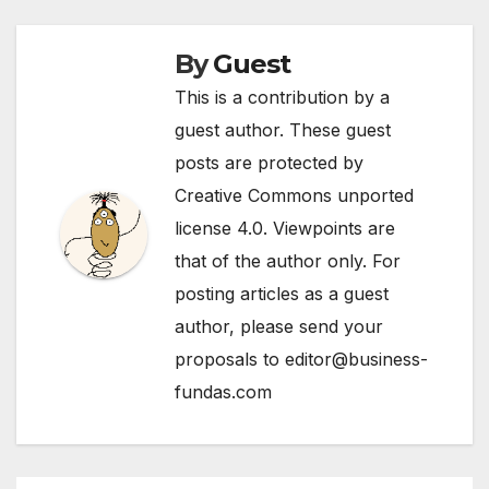
By
Guest
This is a contribution by a
guest author. These guest
posts are protected by
Creative Commons unported
license 4.0. Viewpoints are
that of the author only. For
posting articles as a guest
author, please send your
proposals to editor@business-
fundas.com