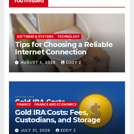
You missed
SOFTWARE & SYSTEMS
TECHNOLOGY
Tips for Choosing a Reliable
Internet Connection
AUGUST 4, 2026
EDDY Z
FINANCE
FINANCE AND ECONOMICS
Gold IRA Costs: Fees,
Custodians, and Storage
JULY 31, 2026
EDDY Z