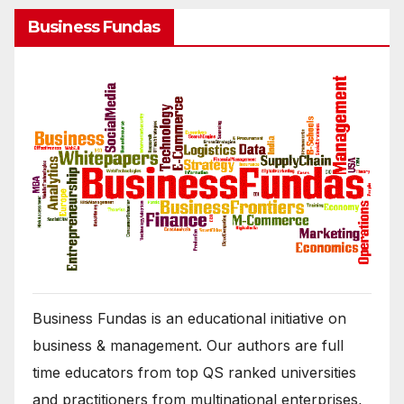
Business Fundas
Business Fundas is an educational initiative on
business & management. Our authors are full
time educators from top QS ranked universities
and practitioners from multinational enterprises,