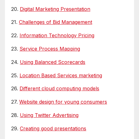
20.
Digital Marketing Presentation
21.
Challenges of Bid Management
22.
Information Technology Pricing
23.
Service Process Mapping
24.
Using Balanced Scorecards
25.
Location Based Services marketing
26.
Different cloud computing models
27.
Website design for young consumers
28.
Using Twitter Advertising
29.
Creating good presentations