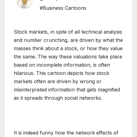
#Business Cartoons
Stock markets, in spite of all technical analysis
and number crunching, are driven by what the
masses think about a stock, or how they value
the same. The way these valuations take place
based on incomplete information, is often
hilarious. This cartoon depicts how stock
markets often are driven by wrong or
misinterpreted information that gets magnified
as it spreads through social networks.
It is indeed funny how the network effects of