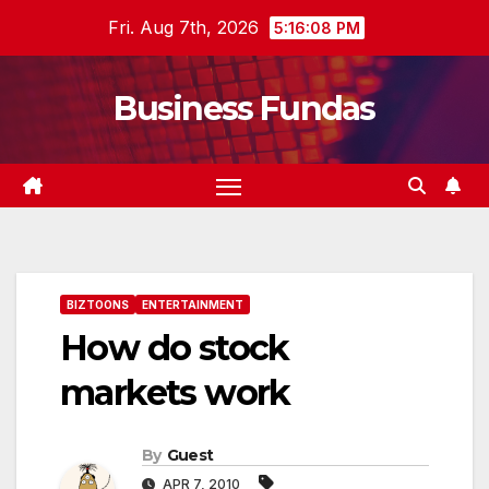
Skip
Fri. Aug 7th, 2026
5:16:09 PM
to
content
Business Fundas
BIZTOONS
ENTERTAINMENT
How do stock
markets work
By
Guest
APR 7, 2010