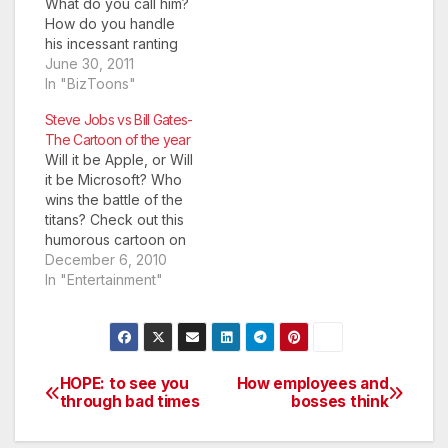
What do you call him?
How do you handle
his incessant ranting
about things that
June 30, 2011
bother you the least?
In "BizToons"
Some people simply
Steve Jobs vs Bill Gates-
would not talk. This
The Cartoon of the year
cartoon has been
Will it be Apple, or Will
removed. It was
it be Microsoft? Who
initially posted by a
wins the battle of the
guest blogger using
titans? Check out this
content from…
humorous cartoon on
Steve Jobs vs Bill
December 6, 2010
Gates.
In "Entertainment"
HOPE: to see you
How employees and
Post
through bad times
bosses think
navigation