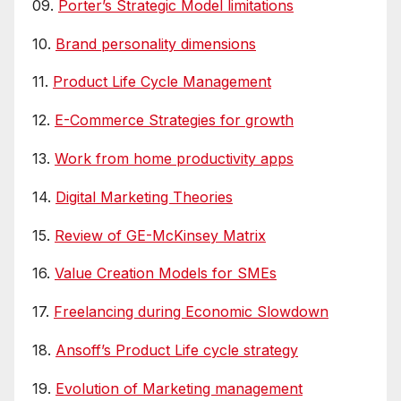
09.
Porter’s Strategic Model limitations
10.
Brand personality dimensions
11.
Product Life Cycle Management
12.
E-Commerce Strategies for growth
13.
Work from home productivity apps
14.
Digital Marketing Theories
15.
Review of GE-McKinsey Matrix
16.
Value Creation Models for SMEs
17.
Freelancing during Economic Slowdown
18.
Ansoff’s Product Life cycle strategy
19.
Evolution of Marketing management