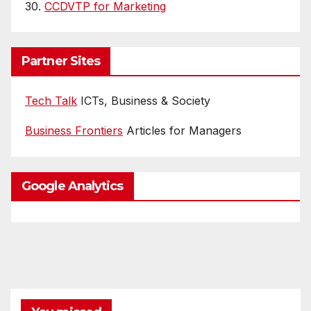
30.
CCDVTP for Marketing
Partner Sites
Tech Talk
ICTs, Business & Society
Business Frontiers
Articles for Managers
Google Analytics