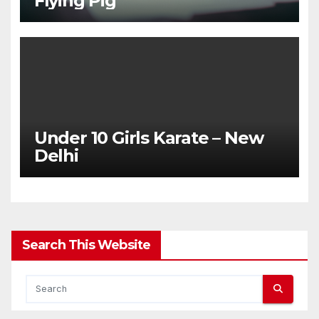
Flying Pig
Under 10 Girls Karate – New
Delhi
Search This Website