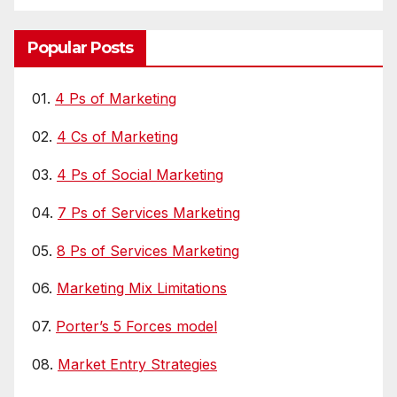
Popular Posts
01.
4 Ps of Marketing
02.
4 Cs of Marketing
03.
4 Ps of Social Marketing
04.
7 Ps of Services Marketing
05.
8 Ps of Services Marketing
06.
Marketing Mix Limitations
07.
Porter’s 5 Forces model
08.
Market Entry Strategies