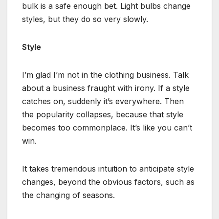
bulk is a safe enough bet. Light bulbs change
styles, but they do so very slowly.
Style
I’m glad I’m not in the clothing business. Talk
about a business fraught with irony. If a style
catches on, suddenly it’s everywhere. Then
the popularity collapses, because that style
becomes too commonplace. It’s like you can’t
win.
It takes tremendous intuition to anticipate style
changes, beyond the obvious factors, such as
the changing of seasons.