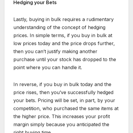
Hedging your Bets
Lastly, buying in bulk requires a rudimentary
understanding of the concept of hedging
prices. In simple terms, if you buy in bulk at
low prices today and the price drops further,
then you can’t justify making another
purchase until your stock has dropped to the
point where you can handle it.
In reverse, if you buy in bulk today and the
price rises, then you’ve successfully hedged
your bets. Pricing will be set, in part, by your
competition, who purchased the same items at
the higher price. This increases your profit
margin simply because you anticipated the
right buying time.