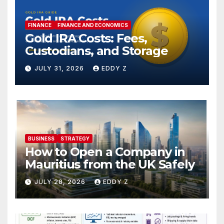
FINANCE
FINANCE AND ECONOMICS
Gold IRA Costs: Fees,
Custodians, and Storage
JULY 31, 2026
EDDY Z
BUSINESS
STRATEGY
How to Open a Company in
Mauritius from the UK Safely
JULY 28, 2026
EDDY Z