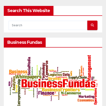
Search This Website
Business Fundas