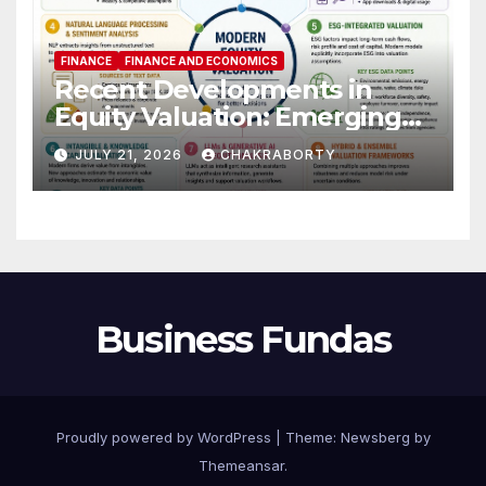
FINANCE
FINANCE AND ECONOMICS
Recent Developments in
Equity Valuation: Emerging
Algorithms and Data
JULY 21, 2026
CHAKRABORTY
Requirements
Business Fundas
Proudly powered by WordPress
|
Theme:
Newsberg
by
Themeansar
.