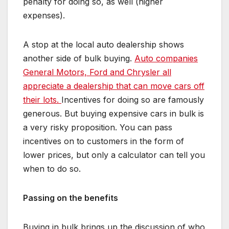
penalty for doing so, as well (higher
expenses).
A stop at the local auto dealership shows
another side of bulk buying.
Auto companies
General Motors, Ford and Chrysler all
appreciate a dealership that can move cars off
their lots.
Incentives for doing so are famously
generous. But buying expensive cars in bulk is
a very risky proposition. You can pass
incentives on to customers in the form of
lower prices, but only a calculator can tell you
when to do so.
Passing on the benefits
Buying in bulk brings up the discussion of who