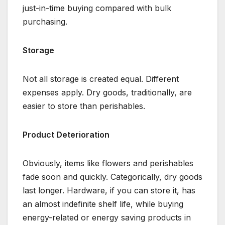
just-in-time buying compared with bulk
purchasing.
Storage
Not all storage is created equal. Different
expenses apply. Dry goods, traditionally, are
easier to store than perishables.
Product Deterioration
Obviously, items like flowers and perishables
fade soon and quickly. Categorically, dry goods
last longer. Hardware, if you can store it, has
an almost indefinite shelf life, while buying
energy-related or energy saving products in