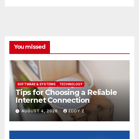
You missed
SOFTWARE & SYSTEMS
TECHNOLOGY
Tips for Choosing a Reliable
Internet Connection
AUGUST 4, 2026
EDDY Z