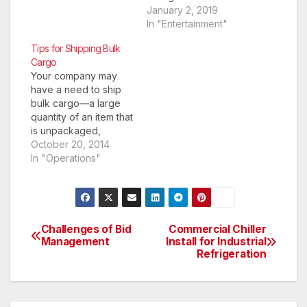
it or not? Which form
January 2, 2019
to take and which not
In "Entertainment"
to? How much to
Tips for Shipping Bulk
consume and what’s
Cargo
not enough? Earlier
Your company may
there were crazy diet
have a need to ship
programs which
bulk cargo—a large
restricted us from
quantity of an item that
having any kind of
is unpackaged,
fats,…
typically in liquid or
October 20, 2014
granular form. It may
In "Operations"
be a one-time thing,
or it may be
something you do on
a daily or weekly
basis. No matter the
Challenges of Bid
Commercial Chiller
Post
frequency of your
Management
Install for Industrial
Refrigeration
shipping…
navigation