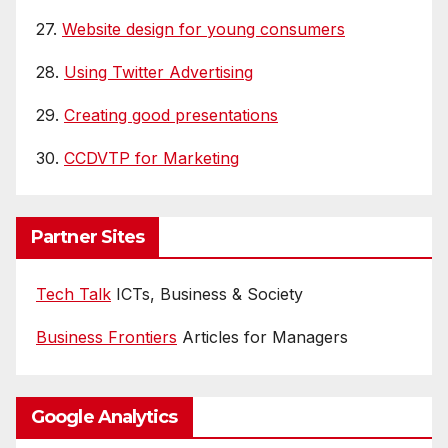
27.
Website design for young consumers
28.
Using Twitter Advertising
29.
Creating good presentations
30.
CCDVTP for Marketing
Partner Sites
Tech Talk
ICTs, Business & Society
Business Frontiers
Articles for Managers
Google Analytics