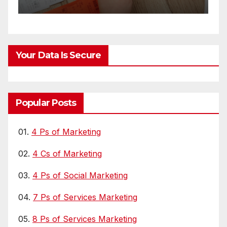
Your Data Is Secure
Popular Posts
01.
4 Ps of Marketing
02.
4 Cs of Marketing
03.
4 Ps of Social Marketing
04.
7 Ps of Services Marketing
05.
8 Ps of Services Marketing