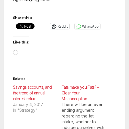
Share this:
Reddit
WhatsApp
Like this:
Loading…
Related
Savings accounts, and
Fats make you Fats? –
the trend of annual
Clear Your
interest return
Misconception
January 4, 2017
There will be an ever
In "Strategy"
ending argument
regarding the fat
intake, whether to
indulge ourselves with