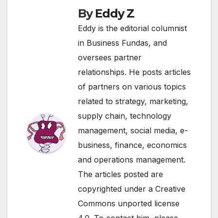
By
Eddy Z
Eddy is the editorial columnist
in Business Fundas, and
oversees partner
relationships. He posts articles
of partners on various topics
related to strategy, marketing,
supply chain, technology
management, social media, e-
business, finance, economics
and operations management.
The articles posted are
copyrighted under a Creative
Commons unported license