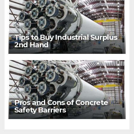
Tips to Buy Industrial Surplus
2nd Hand
Pros and Cons of Concrete
Safety Barriers