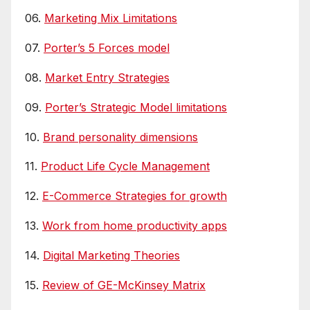
06.
Marketing Mix Limitations
07.
Porter’s 5 Forces model
08.
Market Entry Strategies
09.
Porter’s Strategic Model limitations
10.
Brand personality dimensions
11.
Product Life Cycle Management
12.
E-Commerce Strategies for growth
13.
Work from home productivity apps
14.
Digital Marketing Theories
15.
Review of GE-McKinsey Matrix