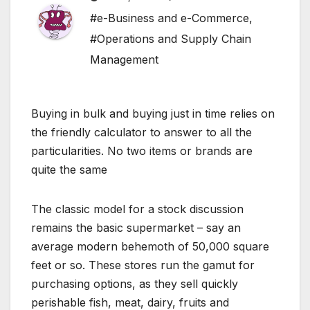
#e-Business and e-Commerce
,
#Operations and Supply Chain
Management
Buying in bulk and buying just in time relies on
the friendly calculator to answer to all the
particularities. No two items or brands are
quite the same
The classic model for a stock discussion
remains the basic supermarket – say an
average modern behemoth of 50,000 square
feet or so. These stores run the gamut for
purchasing options, as they sell quickly
perishable fish, meat, dairy, fruits and