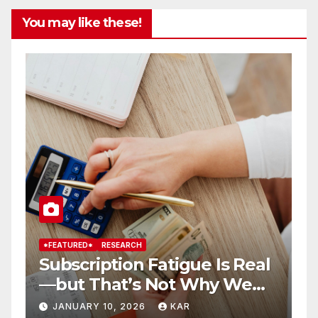
You may like these!
*FEATURED*
RESEARCH
*
Subscription Fatigue Is Real
H
—but That’s Not Why We
T
r
Quit OTTs
S
JANUARY 10, 2026
KAR