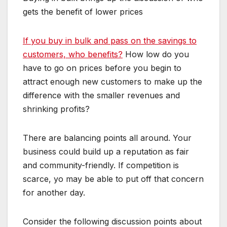
gets the benefit of lower prices
If you buy in bulk and pass on the savings to
customers, who benefits?
How low do you
have to go on prices before you begin to
attract enough new customers to make up the
difference with the smaller revenues and
shrinking profits?
There are balancing points all around. Your
business could build up a reputation as fair
and community-friendly. If competition is
scarce, yo may be able to put off that concern
for another day.
Consider the following discussion points about