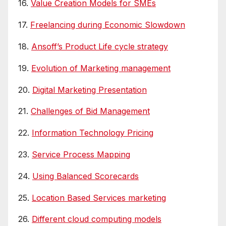
16.
Value Creation Models for SMEs
17.
Freelancing during Economic Slowdown
18.
Ansoff’s Product Life cycle strategy
19.
Evolution of Marketing management
20.
Digital Marketing Presentation
21.
Challenges of Bid Management
22.
Information Technology Pricing
23.
Service Process Mapping
24.
Using Balanced Scorecards
25.
Location Based Services marketing
26.
Different cloud computing models