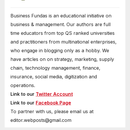
Business Fundas is an educational initiative on
business & management. Our authors are full
time educators from top QS ranked universities
and practitioners from multinational enterprises,
who engage in blogging only as a hobby. We
have articles on on strategy, marketing, supply
chain, technology management, finance,
insurance, social media, digitization and
operations.
Link to our
Twitter Account
Link to our
Facebook Page
To partner with us, please email us at
editor.webposts@gmail.com