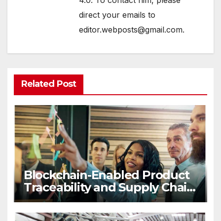
4.0. To contact him, please
direct your emails to
editor.webposts@gmail.com.
Related Post
Blockchain-Enabled Product
Traceability and Supply Chain
Visibility