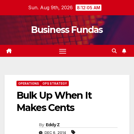
Skip
Sun. Aug 9th, 2026
8:12:06 AM
to
content
Business Fundas
OPERATIONS
OPS STRATEGY
Bulk Up When It
Makes Cents
By
Eddy Z
DEC 6, 2014