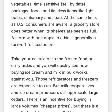
vegetables, time-sensitive (sell by date)
packaged foods and timeless items like light
bulbs, stationary and soap. At the same time,
as U.S. consumers are aware, a grocery store
does better when its shelves are seen as full.
A store with one apple in a bin is generally a
turn-off for customers.
Take your calculator to the frozen food or
dairy aisles and you will quickly see how
buying ice cream and milk in bulk works
against you. Those refrigerators and freezers
are expensive to run. But milk cooperatives
and ice cream producers still appreciate large
orders. There is an incentive for buying in
large volumes (cheaper prices), but there is a