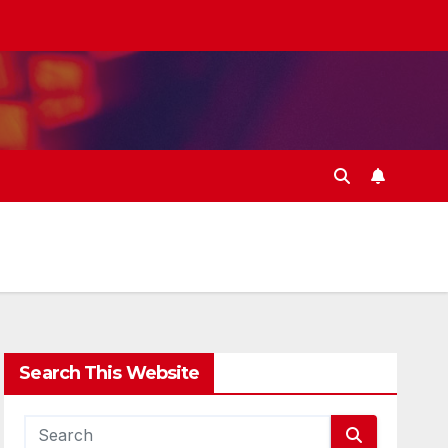
Search This Website