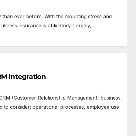
day than ever before. With the mounting stress and
al illness insurance is obligatory. Largely,…
RM Integration
a CRM (Customer Relationship Management) business.
ed to consider: operational processes, employee use