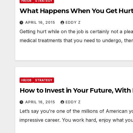
HR/OB
STRATEGY
What Happens When You Get Hurt
APRIL 16, 2015
EDDY Z
Getting hurt while on the job is certainly not a pl
medical treatments that you need to undergo, ther
HR/OB
STRATEGY
How to Invest in Your Future, With
APRIL 16, 2015
EDDY Z
Let’s say you’re one of the millions of American 
impressive career. You work hard, enjoy what yo