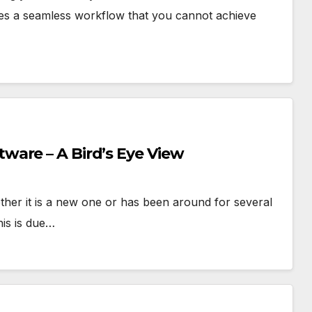
tes a seamless workflow that you cannot achieve
are – A Bird’s Eye View
EATURED*
E-SCM
OPERATIONS
RESEARCH
*FEATURED*
RESE
ther it is a new one or has been around for several
PPLY CHAIN MGMT
TECHNOLOGY
lockchain-Enabled
From Ag
is is due…
roduct Traceability
Respon
nd Supply Chain
Retrieva
JUNE 26, 2026
CHAKRABORTY
APRIL 21, 20
isibility
Augme