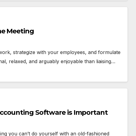
me Meeting
work, strategize with your employees, and formulate
al, relaxed, and arguably enjoyable than liaising…
ccounting Software is Important
ng you can’t do yourself with an old-fashioned