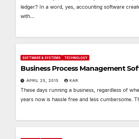
ledger? In a word, yes, accounting software crea
with…
SOFTWARE & SYSTEMS
TECHNOLOGY
Business Process Management Softw
APRIL 25, 2015
KAR
*F
These days running a business, regardless of whe
SU
B
years now is hassle free and less cumbersome. Th
P
a
V