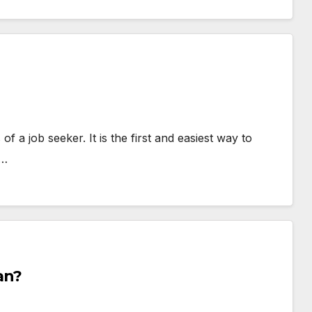
 a job seeker. It is the first and easiest way to
h…
an?