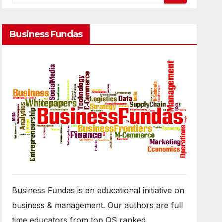
Business Fundas
Business Fundas is an educational initiative on
business & management. Our authors are full
time educators from top QS ranked