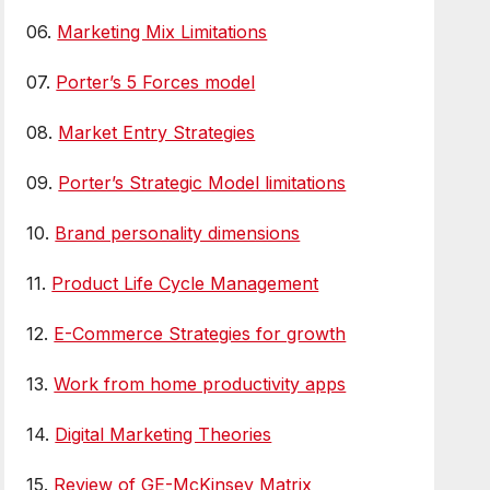
06.
Marketing Mix Limitations
07.
Porter’s 5 Forces model
08.
Market Entry Strategies
09.
Porter’s Strategic Model limitations
10.
Brand personality dimensions
11.
Product Life Cycle Management
12.
E-Commerce Strategies for growth
13.
Work from home productivity apps
14.
Digital Marketing Theories
15.
Review of GE-McKinsey Matrix