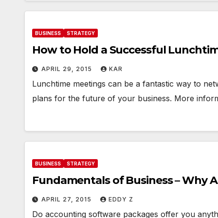
BUSINESS
STRATEGY
How to Hold a Successful Lunchti
APRIL 29, 2015
KAR
Lunchtime meetings can be a fantastic way to net
plans for the future of your business. More inform
BUSINESS
STRATEGY
Fundamentals of Business – Why A
APRIL 27, 2015
EDDY Z
Do accounting software packages offer you anythi