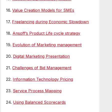
16.
Value Creation Models for SMEs
17.
Freelancing during Economic Slowdown
18.
Ansoff’s Product Life cycle strategy
19.
Evolution of Marketing management
20.
Digital Marketing Presentation
21.
Challenges of Bid Management
22.
Information Technology Pricing
23.
Service Process Mapping
24.
Using Balanced Scorecards