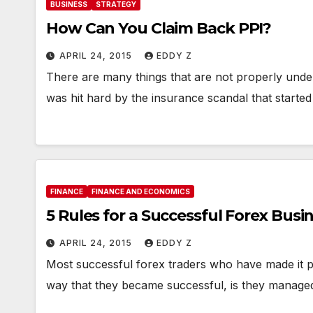
BUSINESS
STRATEGY
How Can You Claim Back PPI?
APRIL 24, 2015
EDDY Z
There are many things that are not properly und
was hit hard by the insurance scandal that started
FINANCE
FINANCE AND ECONOMICS
5 Rules for a Successful Forex Busi
APRIL 24, 2015
EDDY Z
Most successful forex traders who have made it pas
way that they became successful, is they manage