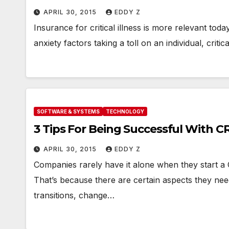
APRIL 30, 2015
EDDY Z
Insurance for critical illness is more relevant to
anxiety factors taking a toll on an individual, critic
SOFTWARE & SYSTEMS
TECHNOLOGY
3 Tips For Being Successful With C
APRIL 30, 2015
EDDY Z
Companies rarely have it alone when they start 
That’s because there are certain aspects they ne
transitions, change…