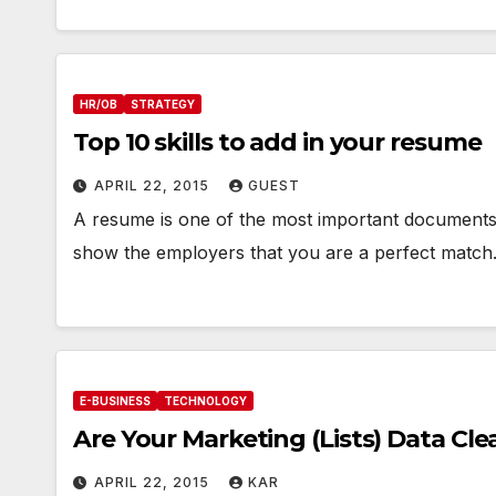
HR/OB
STRATEGY
Top 10 skills to add in your resume
APRIL 22, 2015
GUEST
A resume is one of the most important documents of
show the employers that you are a perfect matc
E-BUSINESS
TECHNOLOGY
Are Your Marketing (Lists) Data Cle
APRIL 22, 2015
KAR