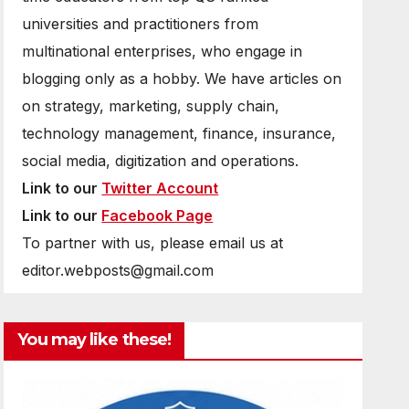
universities and practitioners from
multinational enterprises, who engage in
blogging only as a hobby. We have articles on
on strategy, marketing, supply chain,
technology management, finance, insurance,
social media, digitization and operations.
Link to our
Twitter Account
Link to our
Facebook Page
To partner with us, please email us at
editor.webposts@gmail.com
You may like these!