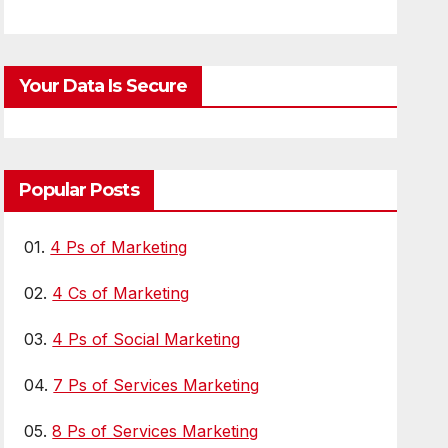
ion for LLMs
Your Data Is Secure
Popular Posts
01.
4 Ps of Marketing
02.
4 Cs of Marketing
03.
4 Ps of Social Marketing
04.
7 Ps of Services Marketing
05.
8 Ps of Services Marketing