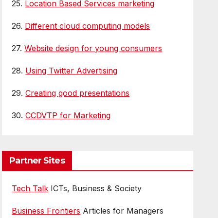
25.
Location Based Services marketing
26.
Different cloud computing models
27.
Website design for young consumers
28.
Using Twitter Advertising
29.
Creating good presentations
30.
CCDVTP for Marketing
Partner Sites
Tech Talk
ICTs, Business & Society
Business Frontiers
Articles for Managers