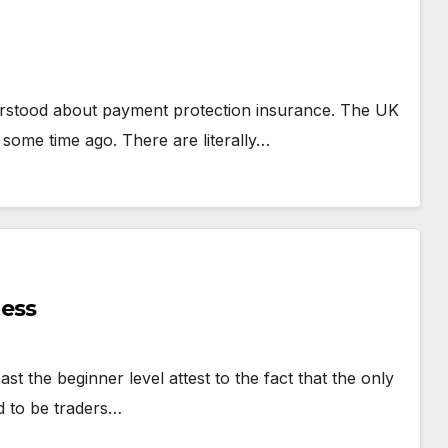
Generat
erstood about payment protection insurance. The UK
 some time ago. There are literally…
ness
t the beginner level attest to the fact that the only
d to be traders…