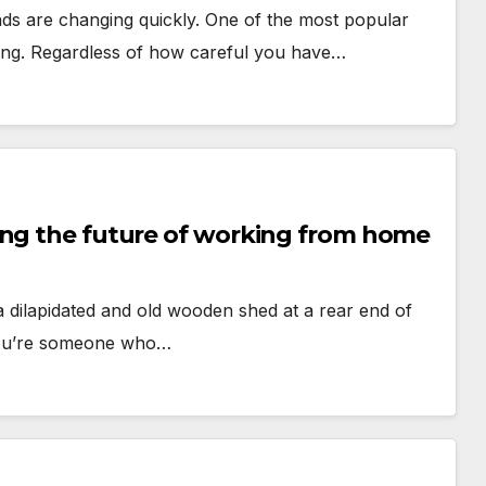
nds are changing quickly. One of the most popular
ting. Regardless of how careful you have…
ing the future of working from home
 dilapidated and old wooden shed at a rear end of
 you’re someone who…