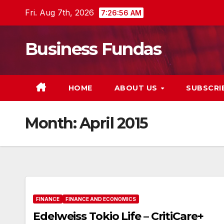
Skip
Fri. Aug 7th, 2026
7:26:57 AM
to
content
Business Fundas
HOME
ABOUT US
SUBSCRI
Month:
April 2015
FINANCE
FINANCE AND ECONOMICS
Edelweiss Tokio Life – CritiCare+