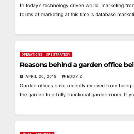
In today’s technology driven world, marketing tre
forms of marketing at this time is database marke
OPERATIONS
OPS STRATEGY
Reasons behind a garden office be
APRIL 20, 2015
EDDY Z
Garden offices have recently evolved from being a
the garden to a fully functional garden room. If