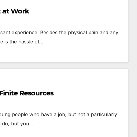
 at Work
easant experience. Besides the physical pain and any
e is the hassle of…
 Finite Resources
young people who have a job, but not a particularly
u do, but you…