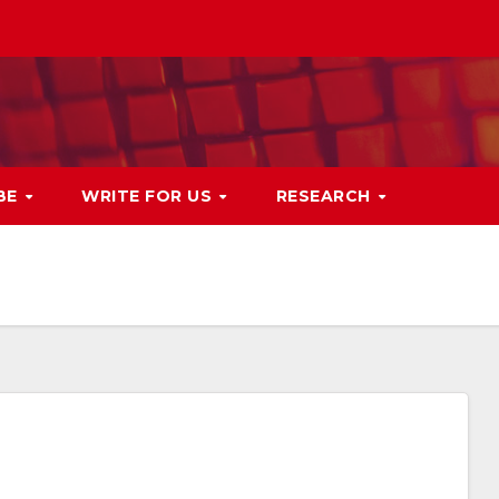
BE
WRITE FOR US
RESEARCH