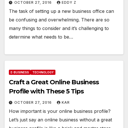
OCTOBER 27, 2016
EDDY Z
The task of setting up a new business office can
be confusing and overwhelming. There are so
many things to consider and it’s challenging to
determine what needs to be…
E-BUSINESS
TECHNOLOGY
Craft a Great Online Business
Profile with These 5 Tips
OCTOBER 27, 2016
KAR
How important is your online business profile?
Let’s just say an online business without a great