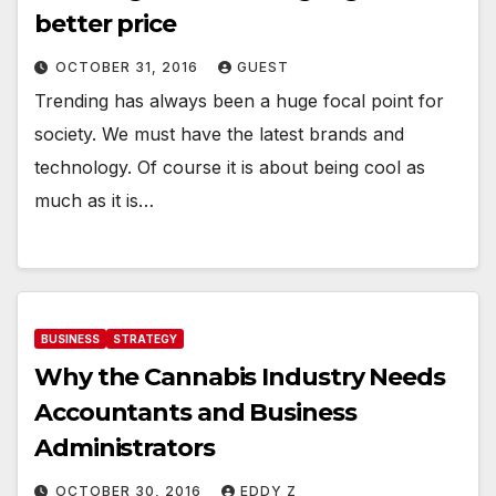
better price
OCTOBER 31, 2016
GUEST
Trending has always been a huge focal point for
society. We must have the latest brands and
technology. Of course it is about being cool as
much as it is…
BUSINESS
STRATEGY
Why the Cannabis Industry Needs
Accountants and Business
Administrators
OCTOBER 30, 2016
EDDY Z