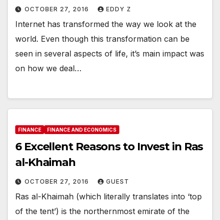
OCTOBER 27, 2016
EDDY Z
Internet has transformed the way we look at the
world. Even though this transformation can be
seen in several aspects of life, it’s main impact was
on how we deal…
FINANCE
FINANCE AND ECONOMICS
6 Excellent Reasons to Invest in Ras
al-Khaimah
OCTOBER 27, 2016
GUEST
Ras al-Khaimah (which literally translates into ‘top
of the tent’) is the northernmost emirate of the