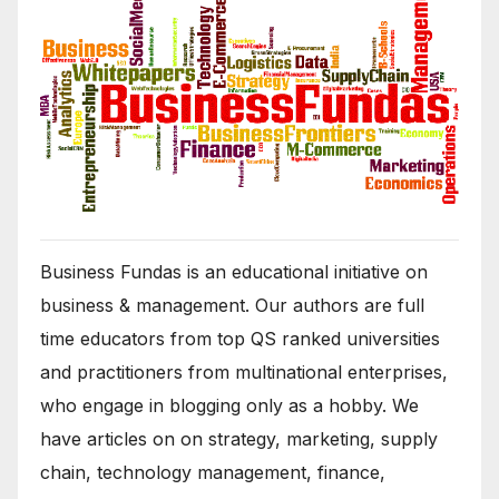
Business Fundas is an educational initiative on
business & management. Our authors are full
time educators from top QS ranked universities
and practitioners from multinational enterprises,
who engage in blogging only as a hobby. We
have articles on on strategy, marketing, supply
chain, technology management, finance,