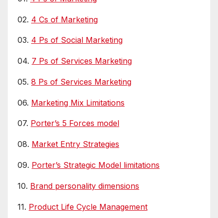
02.
4 Cs of Marketing
03.
4 Ps of Social Marketing
04.
7 Ps of Services Marketing
05.
8 Ps of Services Marketing
06.
Marketing Mix Limitations
07.
Porter’s 5 Forces model
08.
Market Entry Strategies
09.
Porter’s Strategic Model limitations
10.
Brand personality dimensions
11.
Product Life Cycle Management