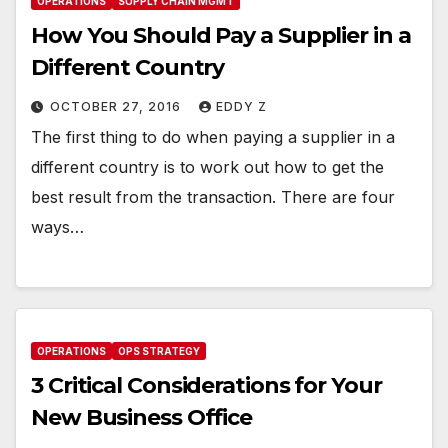
OPERATIONS
SUPPLY CHAIN MGMT
How You Should Pay a Supplier in a
Different Country
OCTOBER 27, 2016
EDDY Z
The first thing to do when paying a supplier in a
different country is to work out how to get the
best result from the transaction. There are four
ways…
OPERATIONS
OPS STRATEGY
3 Critical Considerations for Your
New Business Office