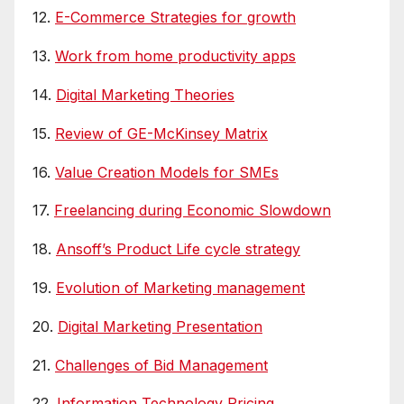
12.
E-Commerce Strategies for growth
13.
Work from home productivity apps
14.
Digital Marketing Theories
15.
Review of GE-McKinsey Matrix
16.
Value Creation Models for SMEs
17.
Freelancing during Economic Slowdown
18.
Ansoff’s Product Life cycle strategy
19.
Evolution of Marketing management
20.
Digital Marketing Presentation
21.
Challenges of Bid Management
22.
Information Technology Pricing