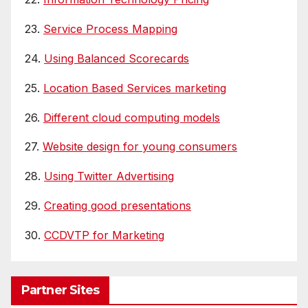
23.
Service Process Mapping
24.
Using Balanced Scorecards
25.
Location Based Services marketing
26.
Different cloud computing models
27.
Website design for young consumers
28.
Using Twitter Advertising
29.
Creating good presentations
30.
CCDVTP for Marketing
Partner Sites