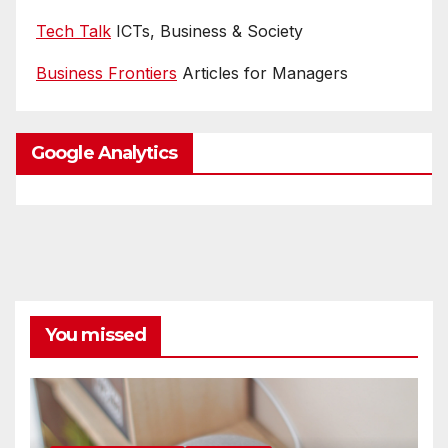
Tech Talk
ICTs, Business & Society
Business Frontiers
Articles for Managers
Google Analytics
You missed