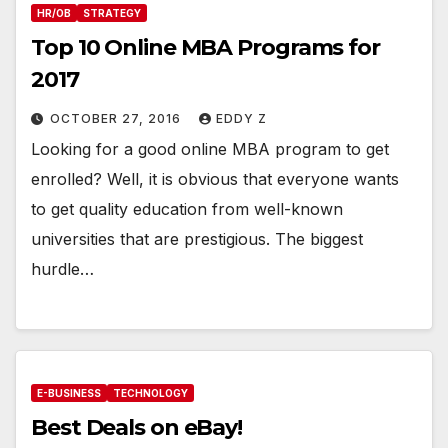
HR/OB
STRATEGY
Top 10 Online MBA Programs for
2017
OCTOBER 27, 2016
EDDY Z
Looking for a good online MBA program to get
enrolled? Well, it is obvious that everyone wants
to get quality education from well-known
universities that are prestigious. The biggest
hurdle…
E-BUSINESS
TECHNOLOGY
Best Deals on eBay!