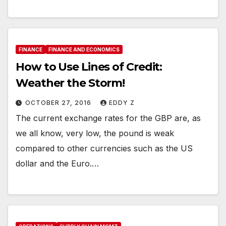
FINANCE
FINANCE AND ECONOMICS
How to Use Lines of Credit:
Weather the Storm!
OCTOBER 27, 2016
EDDY Z
The current exchange rates for the GBP are, as
we all know, very low, the pound is weak
compared to other currencies such as the US
dollar and the Euro.…