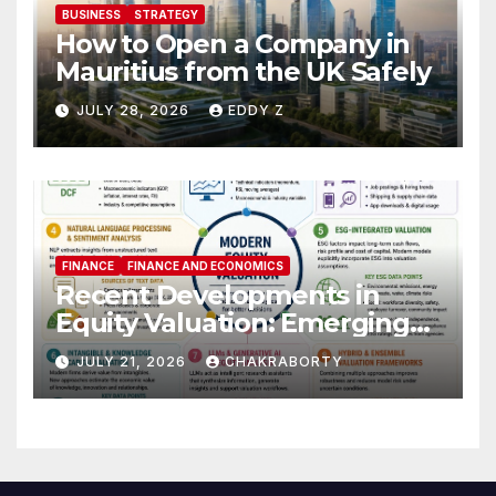
BUSINESS
STRATEGY
How to Open a Company in
Mauritius from the UK Safely
JULY 28, 2026
EDDY Z
FINANCE
FINANCE AND ECONOMICS
Recent Developments in
Equity Valuation: Emerging
Algorithms and Data
JULY 21, 2026
CHAKRABORTY
Requirements