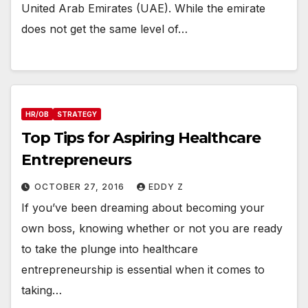
United Arab Emirates (UAE). While the emirate
does not get the same level of…
HR/OB
STRATEGY
Top Tips for Aspiring Healthcare
Entrepreneurs
OCTOBER 27, 2016
EDDY Z
If you’ve been dreaming about becoming your
own boss, knowing whether or not you are ready
to take the plunge into healthcare
entrepreneurship is essential when it comes to
taking…