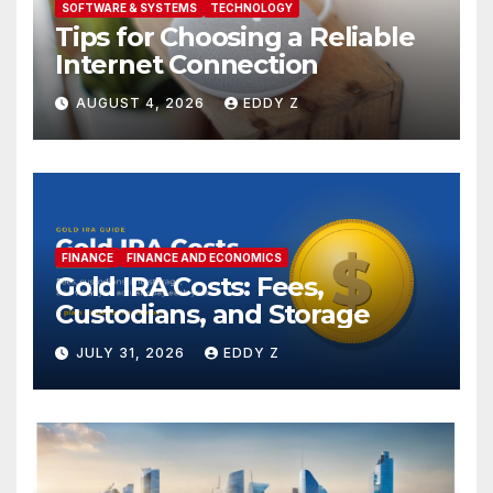
SOFTWARE & SYSTEMS
TECHNOLOGY
Tips for Choosing a Reliable
Internet Connection
AUGUST 4, 2026
EDDY Z
FINANCE
FINANCE AND ECONOMICS
Gold IRA Costs: Fees,
Custodians, and Storage
JULY 31, 2026
EDDY Z