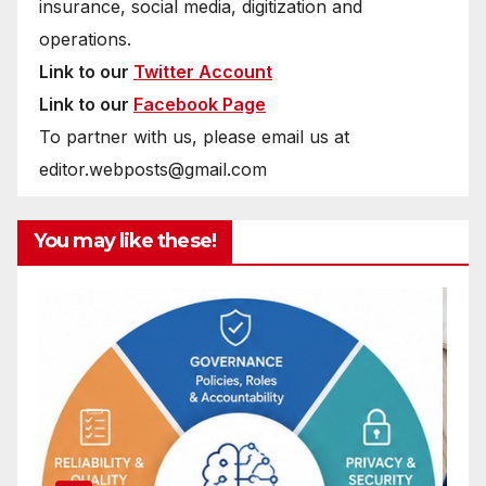
insurance, social media, digitization and
operations.
Link to our
Twitter Account
Link to our
Facebook Page
To partner with us, please email us at
editor.webposts@gmail.com
You may like these!