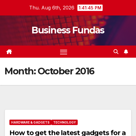
Skip
Thu. Aug 6th, 2026
1:41:46 PM
to
content
Business Fundas
Month:
October 2016
HARDWARE & GADGETS
TECHNOLOGY
How to get the latest gadgets for a