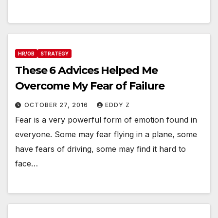
HR/OB
STRATEGY
These 6 Advices Helped Me
Overcome My Fear of Failure
OCTOBER 27, 2016
EDDY Z
Fear is a very powerful form of emotion found in
everyone. Some may fear flying in a plane, some
have fears of driving, some may find it hard to
face…