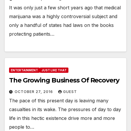
It was only just a few short years ago that medical
marijuana was a highly controversial subject and
only a handful of states had laws on the books
protecting patients…
ENTERTAINMENT
JUST LIKE THAT
The Growing Business Of Recovery
OCTOBER 27, 2016
GUEST
The pace of this present day is leaving many
casualties in its wake. The pressures of day to day
life in this hectic existence drive more and more
people to…