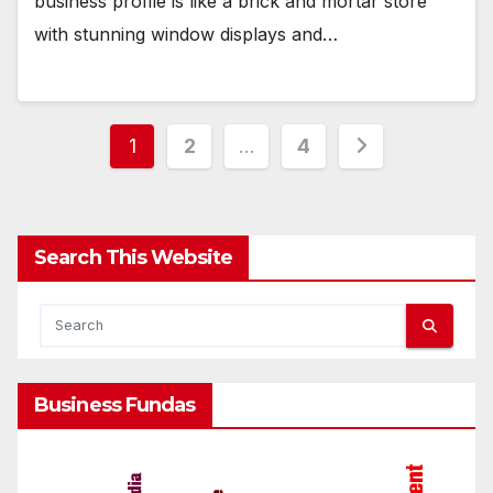
business profile is like a brick and mortar store
with stunning window displays and…
Posts
1
2
…
4
pagination
Search This Website
Business Fundas