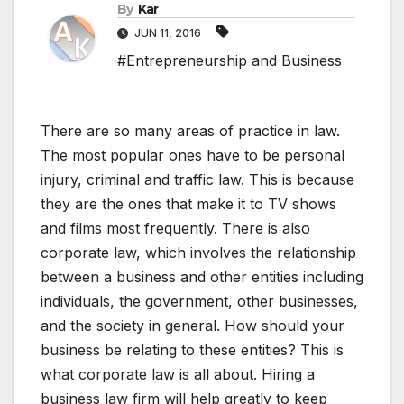
By
Kar
JUN 11, 2016
#Entrepreneurship and Business
There are so many areas of practice in law.
The most popular ones have to be personal
injury, criminal and traffic law. This is because
they are the ones that make it to TV shows
and films most frequently. There is also
corporate law, which involves the relationship
between a business and other entities including
individuals, the government, other businesses,
and the society in general. How should your
business be relating to these entities? This is
what corporate law is all about. Hiring a
business law firm will help greatly to keep