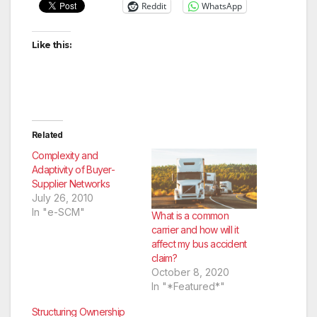
Reddit
WhatsApp
Like this:
Related
Complexity and
Adaptivity of Buyer-
Supplier Networks
July 26, 2010
In "e-SCM"
What is a common
carrier and how will it
affect my bus accident
claim?
October 8, 2020
In "*Featured*"
Structuring Ownership