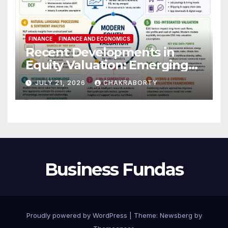
FINANCE
FINANCE AND ECONOMICS
Recent Developments in
Equity Valuation: Emerging
Algorithms and Data
JULY 21, 2026
CHAKRABORTY
Requirements
Business Fundas
Proudly powered by WordPress
|
Theme:
Newsberg
by