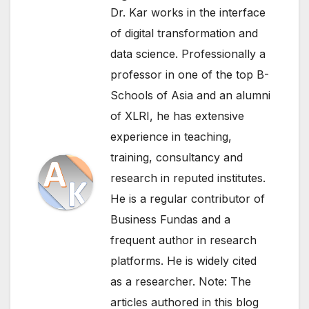
Dr. Kar works in the interface
of digital transformation and
data science. Professionally a
professor in one of the top B-
Schools of Asia and an alumni
of XLRI, he has extensive
experience in teaching,
training, consultancy and
research in reputed institutes.
He is a regular contributor of
Business Fundas and a
frequent author in research
platforms. He is widely cited
as a researcher. Note: The
articles authored in this blog