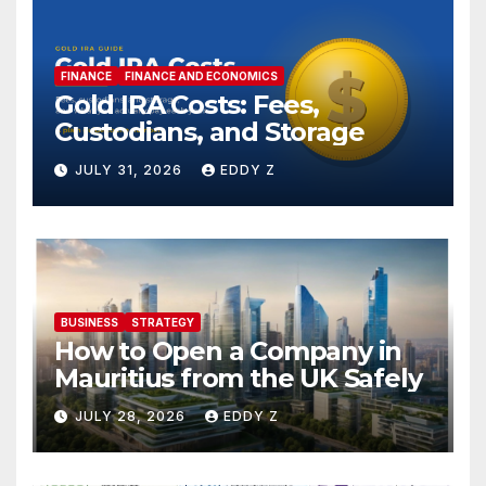
FINANCE
FINANCE AND ECONOMICS
Gold IRA Costs: Fees,
Custodians, and Storage
JULY 31, 2026
EDDY Z
BUSINESS
STRATEGY
How to Open a Company in
Mauritius from the UK Safely
JULY 28, 2026
EDDY Z