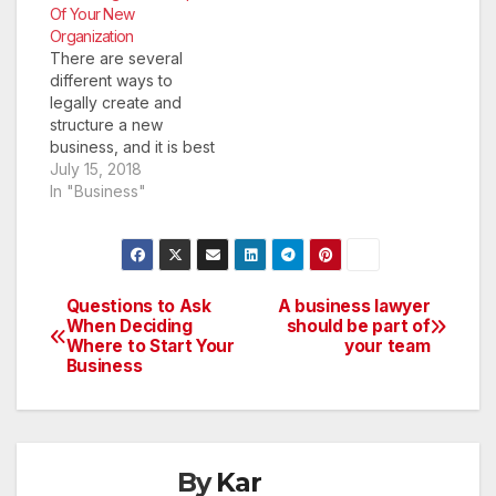
Of Your New
Organization
There are several
different ways to
legally create and
structure a new
business, and it is best
to learn a bit about
July 15, 2018
your options before
In "Business"
etching anything into
stone. The choices
you make for your
organization at the
very beginning of its
Questions to Ask
A business lawyer
Post
creation will affect
When Deciding
should be part of
Where to Start Your
your team
your business path in
navigation
Business
the…
By
Kar