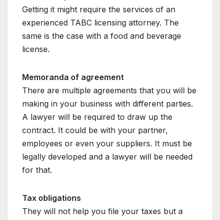
Getting it might require the services of an
experienced TABC licensing attorney. The
same is the case with a food and beverage
license.
Memoranda of agreement
There are multiple agreements that you will be
making in your business with different parties.
A lawyer will be required to draw up the
contract. It could be with your partner,
employees or even your suppliers. It must be
legally developed and a lawyer will be needed
for that.
Tax obligations
They will not help you file your taxes but a