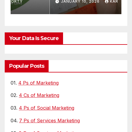
r
Quit OTTs
S
JANUARY 10, 2026
KAR
Your Data Is Secure
Popular Posts
01.
4 Ps of Marketing
02.
4 Cs of Marketing
03.
4 Ps of Social Marketing
04.
7 Ps of Services Marketing