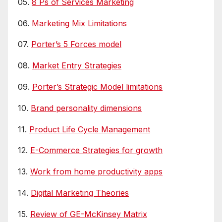
05.
8 Ps of Services Marketing
06.
Marketing Mix Limitations
07.
Porter’s 5 Forces model
08.
Market Entry Strategies
09.
Porter’s Strategic Model limitations
10.
Brand personality dimensions
11.
Product Life Cycle Management
12.
E-Commerce Strategies for growth
13.
Work from home productivity apps
14.
Digital Marketing Theories
15.
Review of GE-McKinsey Matrix