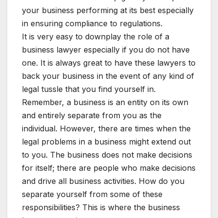
your business performing at its best especially
in ensuring compliance to regulations.
It is very easy to downplay the role of a
business lawyer especially if you do not have
one. It is always great to have these lawyers to
back your business in the event of any kind of
legal tussle that you find yourself in.
Remember, a business is an entity on its own
and entirely separate from you as the
individual. However, there are times when the
legal problems in a business might extend out
to you. The business does not make decisions
for itself; there are people who make decisions
and drive all business activities. How do you
separate yourself from some of these
responsibilities? This is where the business