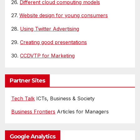
26.
Different cloud computing models
27.
Website design for young consumers
28.
Using Twitter Advertising
29.
Creating good presentations
30.
CCDVTP for Marketing
Partner Sites
Tech Talk
ICTs, Business & Society
Business Frontiers
Articles for Managers
Google Analytics