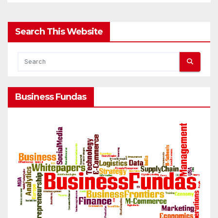
Search This Website
Business Fundas