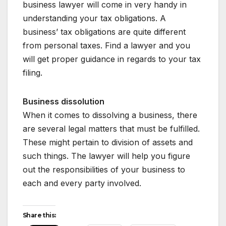
business lawyer will come in very handy in
understanding your tax obligations. A
business’ tax obligations are quite different
from personal taxes. Find a lawyer and you
will get proper guidance in regards to your tax
filing.
Business dissolution
When it comes to dissolving a business, there
are several legal matters that must be fulfilled.
These might pertain to division of assets and
such things. The lawyer will help you figure
out the responsibilities of your business to
each and every party involved.
Share this: