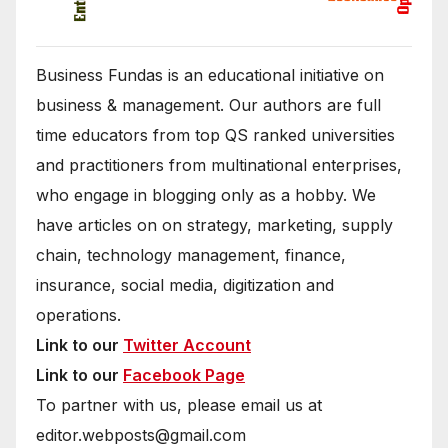
Business Fundas is an educational initiative on
business & management. Our authors are full
time educators from top QS ranked universities
and practitioners from multinational enterprises,
who engage in blogging only as a hobby. We
have articles on on strategy, marketing, supply
chain, technology management, finance,
insurance, social media, digitization and
operations.
Link to our
Twitter Account
Link to our
Facebook Page
To partner with us, please email us at
editor.webposts@gmail.com