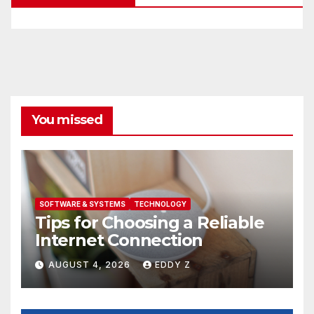
You missed
SOFTWARE & SYSTEMS
TECHNOLOGY
Tips for Choosing a Reliable
Internet Connection
AUGUST 4, 2026
EDDY Z