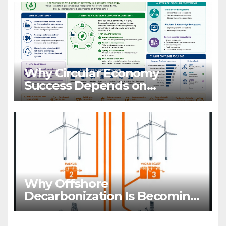
Why Circular Economy
Success Depends on
Ecosystems, Not Companies
Why Offshore
Decarbonization Is Becoming
A Business Priority