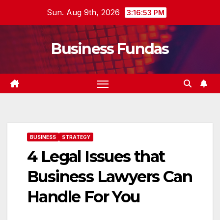
Skip
Sun. Aug 9th, 2026
3:16:54 PM
to
content
Business Fundas
BUSINESS
STRATEGY
4 Legal Issues that
Business Lawyers Can
Handle For You