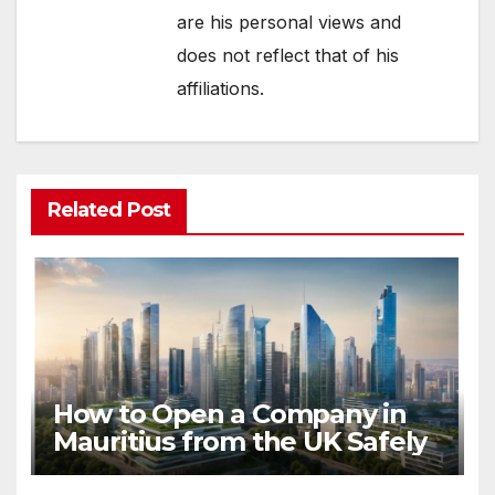
are his personal views and
does not reflect that of his
affiliations.
Related Post
How to Open a Company in
Mauritius from the UK Safely