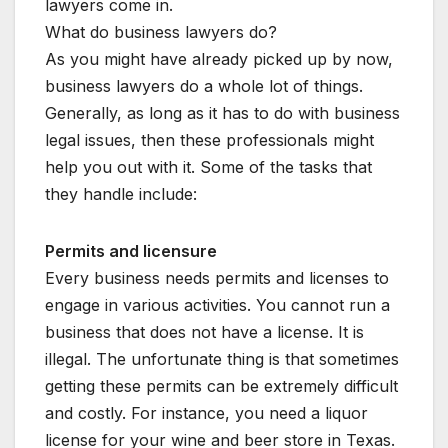
lawyers come in.
What do business lawyers do?
As you might have already picked up by now,
business lawyers do a whole lot of things.
Generally, as long as it has to do with business
legal issues, then these professionals might
help you out with it. Some of the tasks that
they handle include:
Permits and licensure
Every business needs permits and licenses to
engage in various activities. You cannot run a
business that does not have a license. It is
illegal. The unfortunate thing is that sometimes
getting these permits can be extremely difficult
and costly. For instance, you need a liquor
license for your wine and beer store in Texas.