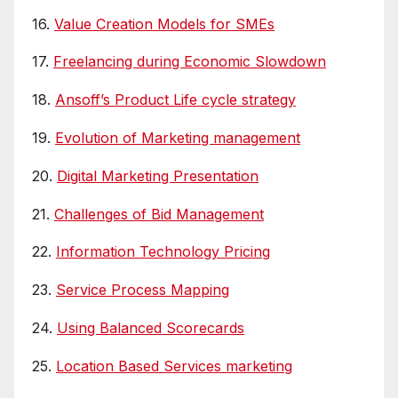
16.
Value Creation Models for SMEs
17.
Freelancing during Economic Slowdown
18.
Ansoff’s Product Life cycle strategy
19.
Evolution of Marketing management
20.
Digital Marketing Presentation
21.
Challenges of Bid Management
22.
Information Technology Pricing
23.
Service Process Mapping
24.
Using Balanced Scorecards
25.
Location Based Services marketing