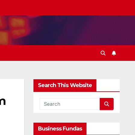
Search This Website
om
Business Fundas