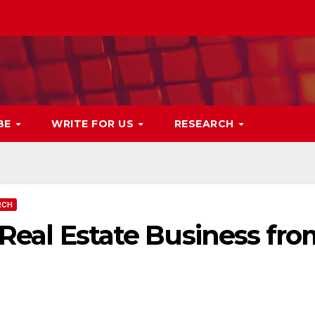
BE
WRITE FOR US
RESEARCH
RCH
l Real Estate Business fr