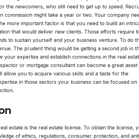
Visibility
LLMs
r the newcomers, who still need to get up to speed. Recru
 on commission might take a year or two. Your company nee
The more important factor is that you need to build an intric
on that would deliver new clients. Those efforts require t
ds to sustain yourself and your business venture. To do t
enue. The prudent thing would be getting a second job in t
ow your expertise and establish connections in the real esta
inspector or mortgage consultant can become a great asset 
 allow you to acquire various skills and a taste for the
 expertise in those sectors your business can be focused on
pection.
ion
al estate is the real estate license. To obtain the license, 
edge of ethics, regulations, consumer protection, and ant