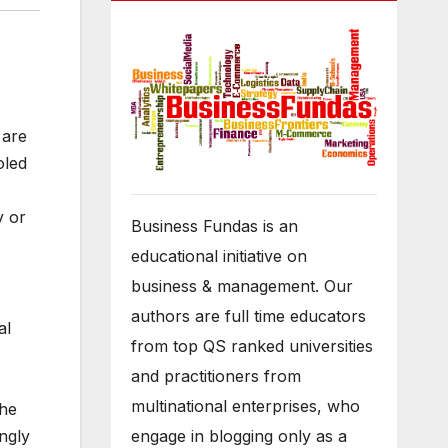
 are
oled
y or
Business Fundas is an
educational initiative on
business & management. Our
authors are full time educators
al
from top QS ranked universities
and practitioners from
multinational enterprises, who
the
engage in blogging only as a
ngly