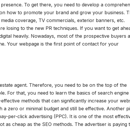
a presence. To get there, you need to develop a comprehen
an on how to promote your brand and grow your business. 
id media coverage, TV commercials, exterior banners, etc.
re losing to the new PR techniques. If you want to get ahe
 digital heavily. Nowadays, most of the prospective buyers 
ne. Your webpage is the first point of contact for your
 estate agent. Therefore, you need to be on the top of the
le. For that, you need to learn the basics of search engine
effective methods that can significantly increase your webs
h a zero or minimal budget and still be effective. Another pi
pay-per-click advertising (PPC). It is one of the most effecti
 not as cheap as the SEO methods. The advertiser is paying 