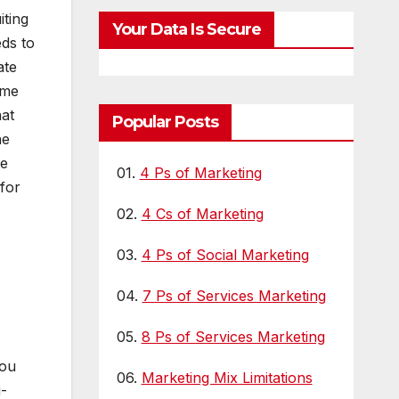
iting
Your Data Is Secure
ds to
ate
ime
hat
Popular Posts
he
te
01.
4 Ps of Marketing
for
02.
4 Cs of Marketing
03.
4 Ps of Social Marketing
04.
7 Ps of Services Marketing
05.
8 Ps of Services Marketing
you
06.
Marketing Mix Limitations
i-