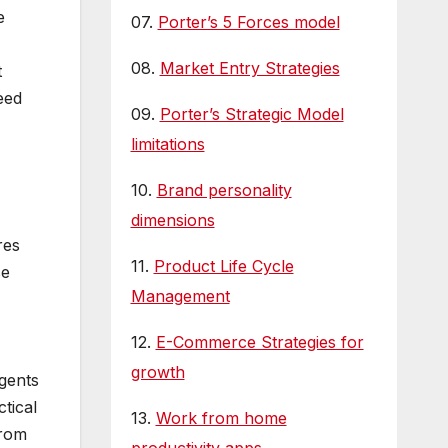
e
07.
Porter’s 5 Forces model
08.
Market Entry Strategies
t
eed
09.
Porter’s Strategic Model
limitations
10.
Brand personality
dimensions
res
11.
Product Life Cycle
se
Management
12.
E-Commerce Strategies for
growth
agents
tical
13.
Work from home
from