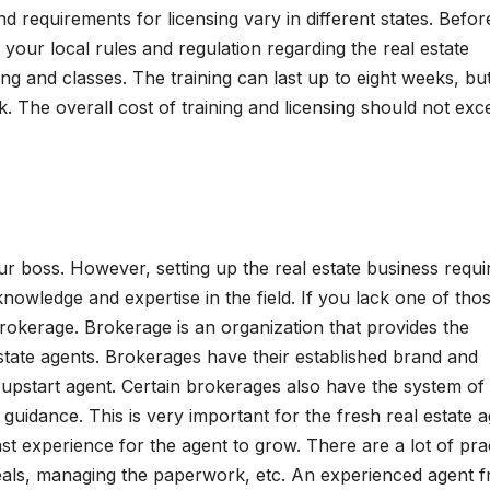
d requirements for licensing vary in different states. Befor
 your local rules and regulation regarding the real estate
ing and classes. The training can last up to eight weeks, bu
 The overall cost of training and licensing should not exc
 boss. However, setting up the real estate business requi
knowledge and expertise in the field. If you lack one of tho
brokerage. Brokerage is an organization that provides the
state agents. Brokerages have their established brand and
 upstart agent. Certain brokerages also have the system of
guidance. This is very important for the fresh real estate 
st experience for the agent to grow. There are a lot of prac
 deals, managing the paperwork, etc. An experienced agent 