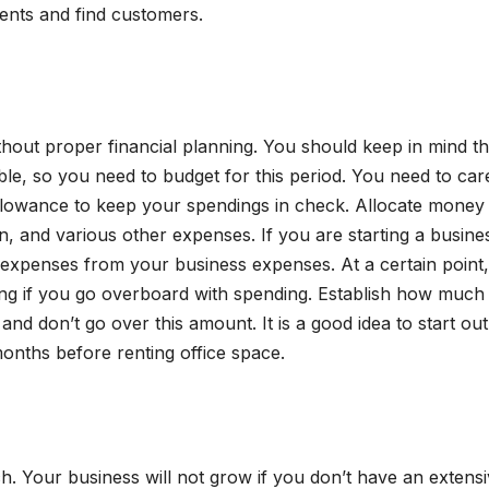
ents and find customers.
ithout proper financial planning. You should keep in mind th
able, so you need to budget for this period. You need to car
llowance to keep your spendings in check. Allocate money
n, and various other expenses. If you are starting a busines
te expenses from your business expenses. At a certain point
ing if you go overboard with spending. Establish how much
nd don’t go over this amount. It is a good idea to start out
nths before renting office space.
h. Your business will not grow if you don’t have an extens