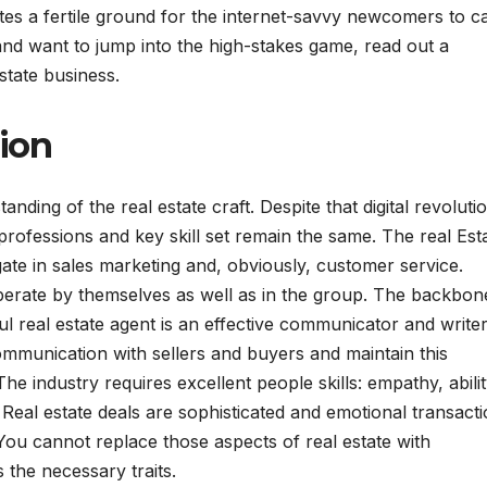
eates a fertile ground for the internet-savvy newcomers to c
 and want to jump into the high-stakes game, read out a
state business.
ion
ding of the real estate craft. Despite that digital revolutio
professions and key skill set remain the same. The real Est
igate in sales marketing and, obviously, customer service.
perate by themselves as well as in the group. The backbon
l real estate agent is an effective communicator and writer
communication with sellers and buyers and maintain this
industry requires excellent people skills: empathy, abilit
eal estate deals are sophisticated and emotional transact
ou cannot replace those aspects of real estate with
s the necessary traits.