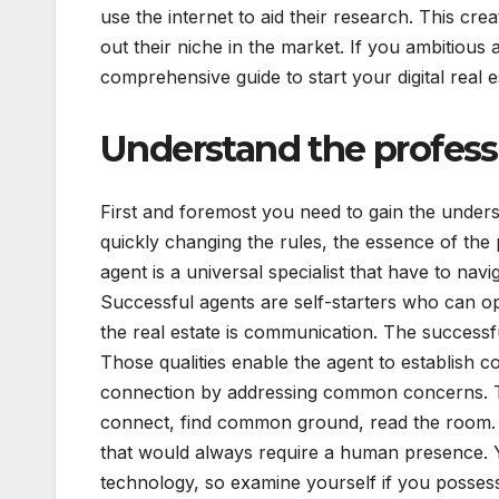
use the internet to aid their research. This cr
out their niche in the market. If you ambitious
comprehensive guide to start your digital real e
Understand the profess
First and foremost you need to gain the understan
quickly changing the rules, the essence of the 
agent is a universal specialist that have to nav
Successful agents are self-starters who can o
the real estate is communication. The successfu
Those qualities enable the agent to establish 
connection by addressing common concerns. The 
connect, find common ground, read the room. R
that would always require a human presence. Y
technology, so examine yourself if you posses