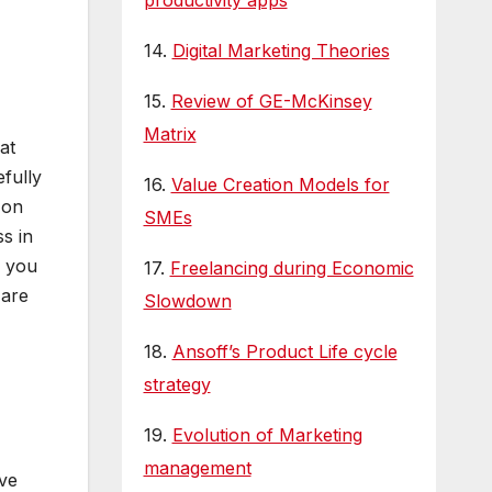
productivity apps
14.
Digital Marketing Theories
15.
Review of GE-McKinsey
Matrix
at
efully
16.
Value Creation Models for
 on
SMEs
s in
, you
17.
Freelancing during Economic
 are
Slowdown
18.
Ansoff’s Product Life cycle
strategy
19.
Evolution of Marketing
management
ive