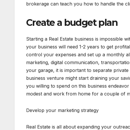
brokerage can teach you how to handle the cli
Create a budget plan
Starting a Real Estate business is impossible w
your business will need 1-2 years to get profit
control your expenses and set up a monthly a
marketing, digital communication, transportatio
your garage, it is important to separate priva
business venture might start draining your sav
you willing to spend on this business endeavor a
modest and work from home for a couple of mo
Develop your marketing strategy
Real Estate is all about expanding your outreac