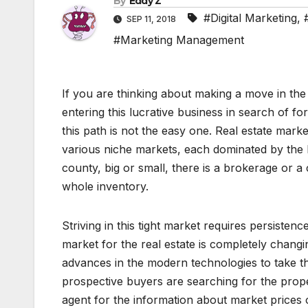
By
Eddy Z
#Digital Marketing
,
SEP 11, 2018
#Marketing Management
If you are thinking about making a move in th
entering this lucrative business in search of f
this path is not the easy one. Real estate market
various niche markets, each dominated by the b
county, big or small, there is a brokerage or a
whole inventory.
Striving in this tight market requires persistence
market for the real estate is completely chang
advances in the modern technologies to take th
prospective buyers are searching for the prop
agent for the information about market prices