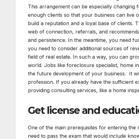
This arrangement can be especially changing fo
enough clients so that your business can live
build a reputation and a loyal base of clients. 
web of connection, referrals, and recommendati
and persistence. In the meantime, you need fun
you need to consider additional sources of rev
field of real estate. In such a way, you can gr
world. Jobs like foreclosure specialist, home 
the future development of your business. It will
profession. If you already have the sufficient
providing consulting services, like a home ins
Get license and educat
One of the main prerequisites for entering the re
need to pass the exam that would include knowl