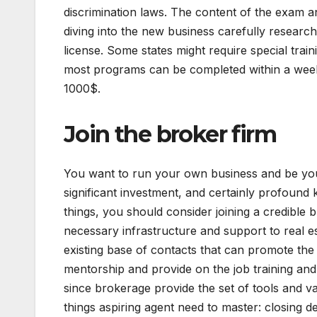
discrimination laws. The content of the exam an
diving into the new business carefully research
license. Some states might require special train
most programs can be completed within a week.
1000$.
Join the broker firm
You want to run your own business and be your
significant investment, and certainly profound 
things, you should consider joining a credible 
necessary infrastructure and support to real e
existing base of contacts that can promote the
mentorship and provide on the job training and 
since brokerage provide the set of tools and va
things aspiring agent need to master: closing