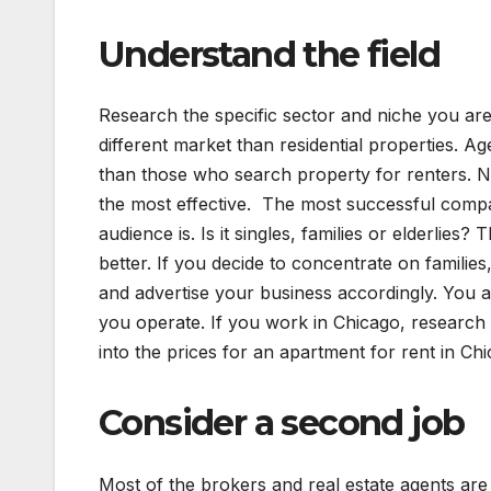
Understand the field
Research the specific sector and niche you are
different market than residential properties. A
than those who search property for renters. 
the most effective. The most successful compan
audience is. Is it singles, families or elderlie
better. If you decide to concentrate on famili
and advertise your business accordingly. You 
you operate. If you work in Chicago, research 
into the prices for an apartment for rent in Chi
Consider a second job
Most of the brokers and real estate agents ar