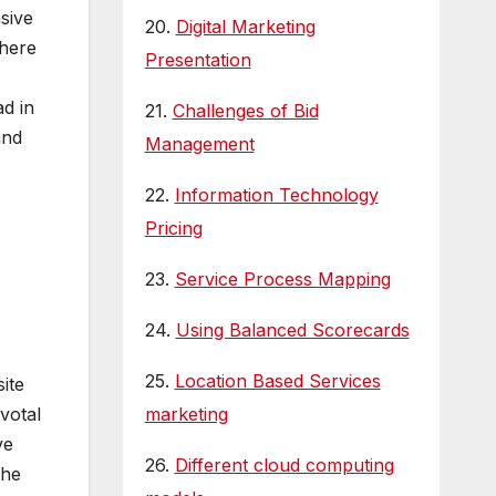
sive
20.
Digital Marketing
There
Presentation
ad in
21.
Challenges of Bid
and
Management
22.
Information Technology
Pricing
23.
Service Process Mapping
24.
Using Balanced Scorecards
25.
Location Based Services
ite
votal
marketing
ve
26.
Different cloud computing
the