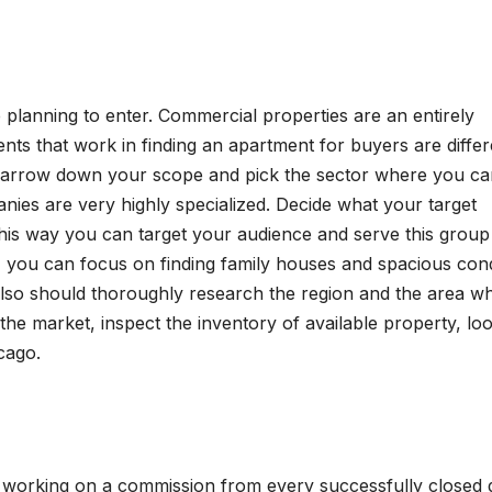
 planning to enter. Commercial properties are an entirely
gents that work in finding an apartment for buyers are differ
Narrow down your scope and pick the sector where you ca
*FEATURED*
ies are very highly specialized. Decide what your target
*FEATURED*
E-SCM
OPERATIONS
SOFTWARE & S
s? This way you can target your audience and serve this group
RESEARCH
SUPPLY CHAIN MGMT
TECHNOLOGY
Blockchain-
From 
es, you can focus on finding family houses and spacious co
also should thoroughly research the region and the area w
Enabled
AI to
the market, inspect the inventory of available property, lo
Product
Respo
JUNE 26, 2026
APRIL 21,
cago.
Traceability
Retrie
CHAKRABORTY
CHAKRABOR
and Supply
Augm
Chain
Gener
e working on a commission from every successfully closed d