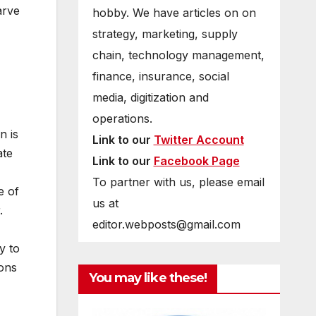
arve
hobby. We have articles on on
strategy, marketing, supply
chain, technology management,
finance, insurance, social
media, digitization and
operations.
n is
Link to our
Twitter Account
ate
Link to our
Facebook Page
To partner with us, please email
e of
us at
.
editor.webposts@gmail.com
y to
ions
You may like these!