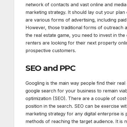
network of contacts and vast online and medi
marketing strategy. It should lay out your pl
are various forms of advertising, including pa
However, those traditional forms of outreach a
the real estate game, you need to invest in the
renters are looking for their next property onli
prospective customers.
SEO and PPC
Googling is the main way people find their real
google search for your business to remain viab
optimization (SEO). There are a couple of cost-
position in the search. SEO can be exercise wit
marketing strategy for any digital enterprise is 
methods of reaching the target audience. It is