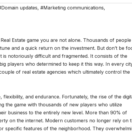
#Domain updates
,
#Marketing communications
,
e Real Estate game you are not alone. Thousands of people
ortune and a quick return on the investment. But don’t be fo
 is notoriously difficult and fragmented. It consists of the
ig players who determined to keep it this way. In every cit
 couple of real estate agencies which ultimately control the
, flexibility, and endurance. Fortunately, the rise of the digit
ing the game with thousands of new players who utilize
eir business to the entirely new level. More than 90% of
erty on the internet. Modern customers no longer rely on 
 or specific features of the neighborhood. They overwhelmi