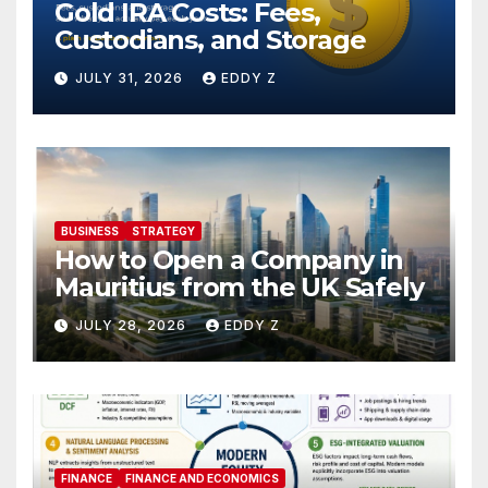
Gold IRA Costs: Fees,
Custodians, and Storage
JULY 31, 2026
EDDY Z
BUSINESS
STRATEGY
How to Open a Company in
Mauritius from the UK Safely
JULY 28, 2026
EDDY Z
FINANCE
FINANCE AND ECONOMICS