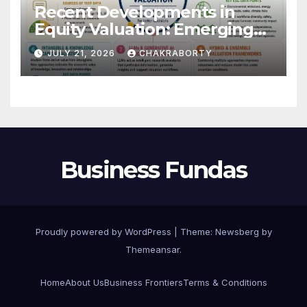
Recent Developments in
Equity Valuation: Emerging
Algorithms and Data
JULY 21, 2026
CHAKRABORTY
Requirements
Business Fundas
Proudly powered by WordPress
|
Theme:
Newsberg
by
Themeansar
.
Home
About Us
Business Frontiers
Terms & Conditions