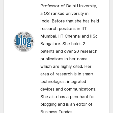
Professor of Delhi University,
a QS ranked university in
India. Before that she has held
research positions in IIT
Mumbai, IIT Chennai and IISc
Bangalore. She holds 2
patents and over 20 research
publications in her name
which are highly cited. Her
area of research is in smart
technologies, integrated
devices and communications.
She also has a penchant for
blogging and is an editor of
Business Fundas.