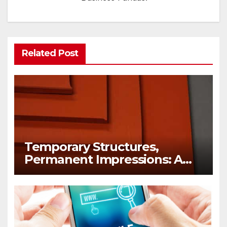
Related Post
Temporary Structures,
Permanent Impressions: A
Lesson in Brand Visibility