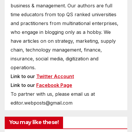
business & management. Our authors are full
time educators from top QS ranked universities
and practitioners from multinational enterprises,
who engage in blogging only as a hobby. We
have articles on on strategy, marketing, supply
chain, technology management, finance,
insurance, social media, digitization and
operations.
Link to our
Twitter Account
Link to our
Facebook Page
To partner with us, please email us at
editor.webposts@gmail.com
You may like these!