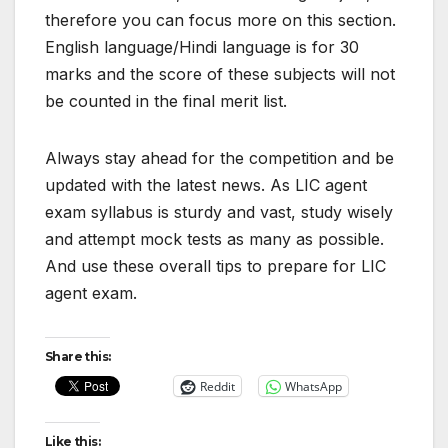
therefore you can focus more on this section.
English language/Hindi language is for 30
marks and the score of these subjects will not
be counted in the final merit list.
Always stay ahead for the competition and be
updated with the latest news. As LIC agent
exam syllabus is sturdy and vast, study wisely
and attempt mock tests as many as possible.
And use these overall tips to prepare for LIC
agent exam.
Share this:
Reddit
WhatsApp
Like this: