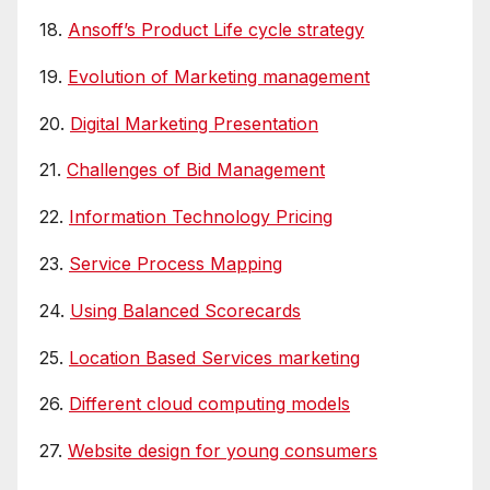
18.
Ansoff’s Product Life cycle strategy
19.
Evolution of Marketing management
20.
Digital Marketing Presentation
21.
Challenges of Bid Management
22.
Information Technology Pricing
23.
Service Process Mapping
24.
Using Balanced Scorecards
25.
Location Based Services marketing
26.
Different cloud computing models
27.
Website design for young consumers