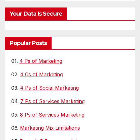
Your Data Is Secure
Popular Posts
01.
4 Ps of Marketing
02.
4 Cs of Marketing
03.
4 Ps of Social Marketing
04.
7 Ps of Services Marketing
05.
8 Ps of Services Marketing
06.
Marketing Mix Limitations