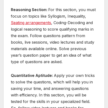
Reasoning Section:
For this section, you must
focus on topics like Syllogism, Inequality,
Seating arrangements
, Coding-Decoding and
logical reasoning to score qualifying marks in
the exam. Follow questions pattern from
books, live sessions, video lectures and study
materials available online. Solve previous
year’s question paper to get an idea of what
type of questions are asked.
Quantitative Aptitude:
Apply your own tricks
to solve the questions, which will help you in
saving your time, and answering questions
with efficiency. In this section, you will be
tested for the skills in your specialized field.