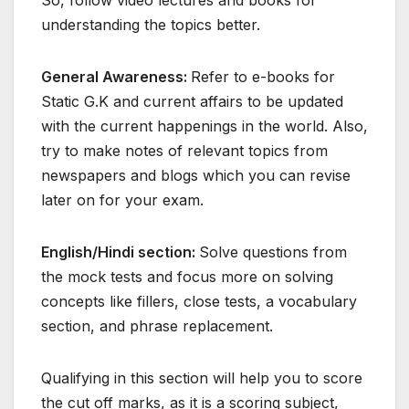
So, follow video lectures and books for
understanding the topics better.
General Awareness:
Refer to e-books for
Static G.K and current affairs to be updated
with the current happenings in the world. Also,
try to make notes of relevant topics from
newspapers and blogs which you can revise
later on for your exam.
English/Hindi section:
Solve questions from
the mock tests and focus more on solving
concepts like fillers, close tests, a vocabulary
section, and phrase replacement.
Qualifying in this section will help you to score
the cut off marks, as it is a scoring subject,