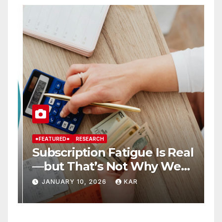
*FEATURED*
RESEARCH
*
Subscription Fatigue Is Real
H
—but That’s Not Why We
T
r
Quit OTTs
S
JANUARY 10, 2026
KAR