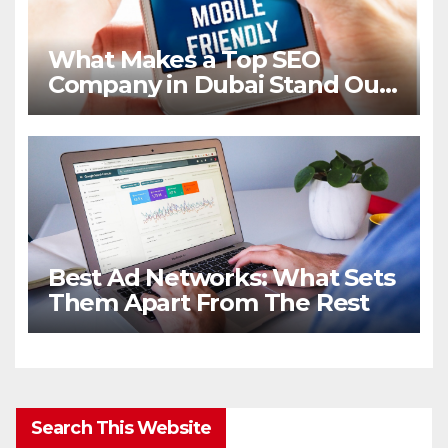
What Makes a Top SEO
Company in Dubai Stand Out
in 2026
Best Ad Networks: What Sets
Them Apart From The Rest
Search This Website