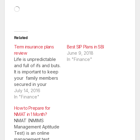
Loading…
Related
Term insurance plans
Best SIP Plans in SBI
review
June 9, 2018
Life is unpredictable
In "Finance"
and full of ifs and buts.
It is important to keep
your family members
secured in your
absence. A term plan
July 14, 2016
is an insurance
In "Finance"
solution that provides
How to Prepare for
financial security to
NMAT in 1 Month?
your family members
NMAT (NMIMS
in case an unfortunate
Management Aptitude
event of death occurs
Test) is an online
to you. A term
management test