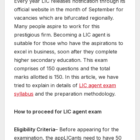
Every year LIC releases notification through its
official website in the month of September for
vacancies which are bifurcated regionally.
Many people aspire to work for this
prestigious firm. Becoming a LIC agent is
suitable for those who have the aspirations to
excel in business, soon after they complete
higher secondary education. This exam
comprises of 150 questions and the total
marks allotted is 150. In this article, we have
tried to explain in details of
LIC agent exam
syllabus
and the preparation methodology.
How to proceed for LIC agent exam
Eligibility Criteria
– Before appearing for the
examination, the appLICants need to have 50