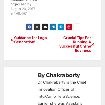
insurance plan…
organized by
Graduate
August 20, 2017
Management
In "HR/OB"
Admission Council
(GMAC) on behalf of
Narsee Monjee
Institute of
Management Studies.
Guidance for Logo
Crucial Tips For
Post
In this article let us see
Generation!
Running A
Successful Online
the tips and strategies
navigation
Business
to be followed to
clear the exam and
crack NMAT Cut Off
within one-month…
By
Chakraborty
Dr Chakrabarty is the Chief
Innovation Officer of
IntuiComp TeraScience.
Earlier she was Assistant