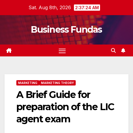
Skip
Sat. Aug 8th, 2026
2:37:25 AM
to
content
Business Fundas
MARKETING
MARKETING THEORY
A Brief Guide for
preparation of the LIC
agent exam