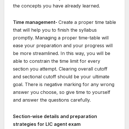
the concepts you have already learned.
Time management-
Create a proper time table
that will help you to finish the syllabus
promptly. Managing a proper time-table will
ease your preparation and your progress will
be more streamlined. In this way, you will be
able to constrain the time limit for every
section you attempt. Clearing overall cutoff
and sectional cutoff should be your ultimate
goal. There is negative marking for any wrong
answer you choose, so give time to yourself
and answer the questions carefully.
Section-wise details and preparation
strategies for LIC agent exam