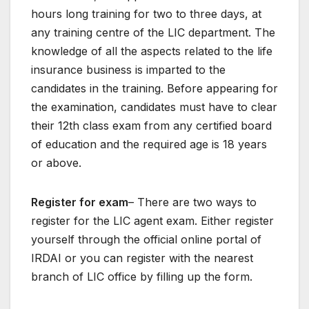
hours long training for two to three days, at
any training centre of the LIC department. The
knowledge of all the aspects related to the life
insurance business is imparted to the
candidates in the training. Before appearing for
the examination, candidates must have to clear
their 12th class exam from any certified board
of education and the required age is 18 years
or above.
Register for exam
– There are two ways to
register for the LIC agent exam. Either register
yourself through the official online portal of
IRDAI or you can register with the nearest
branch of LIC office by filling up the form.