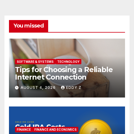
You missed
SOFTWARE & SYSTEMS
TECHNOLOGY
Tips for Choosing a Reliable
Internet Connection
AUGUST 4, 2026
EDDY Z
FINANCE
FINANCE AND ECONOMICS