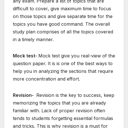
any exam. Prepare a list of topics that are
difficult to cover, give maximum time to focus
on those topics and give separate time for the
topics you have good command. The overall
study plan comprises of all the topics covered
in a timely manner.
Mock test-
Mock test give you real-view of the
question paper. It is is one of the best ways to
help you in analyzing the sections that require
more concentration and effort.
Revision-
Revision is the key to success, keep
memorizing the topics that you are already
familiar with. Lack of proper revision often
tends to students forgetting essential formulas
and tricks. This is why revision is a must for