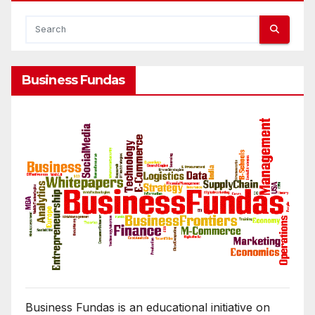
Business Fundas
Business Fundas is an educational initiative on