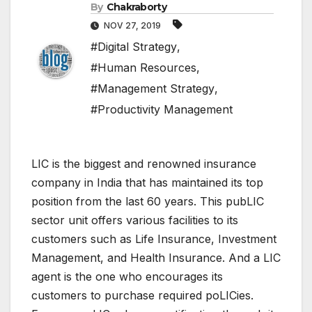
By
Chakraborty
NOV 27, 2019
#Digital Strategy
,
#Human Resources
,
#Management Strategy
,
#Productivity Management
LIC is the biggest and renowned insurance
company in India that has maintained its top
position from the last 60 years. This pubLIC
sector unit offers various facilities to its
customers such as Life Insurance, Investment
Management, and Health Insurance. And a LIC
agent is the one who encourages its
customers to purchase required poLICies.