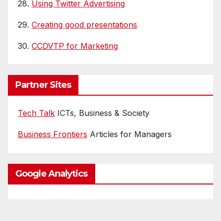
28.
Using Twitter Advertising
29.
Creating good presentations
30.
CCDVTP for Marketing
Partner Sites
Tech Talk
ICTs, Business & Society
Business Frontiers
Articles for Managers
Google Analytics