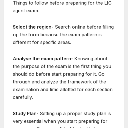
Things to follow before preparing for the LIC
agent exam.
Select the region-
Search online before filling
up the form because the exam pattern is
different for specific areas.
Analyse the exam pattern-
Knowing about
the purpose of the exam is the first thing you
should do before start preparing for it. Go
through and analyze the framework of the
examination and time allotted for each section
carefully.
Study Plan-
Setting up a proper study plan is
very essential when you start preparing for