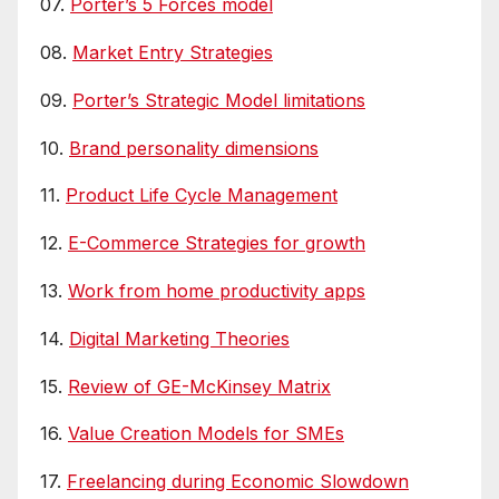
07.
Porter’s 5 Forces model
08.
Market Entry Strategies
09.
Porter’s Strategic Model limitations
10.
Brand personality dimensions
11.
Product Life Cycle Management
12.
E-Commerce Strategies for growth
13.
Work from home productivity apps
14.
Digital Marketing Theories
15.
Review of GE-McKinsey Matrix
16.
Value Creation Models for SMEs
17.
Freelancing during Economic Slowdown