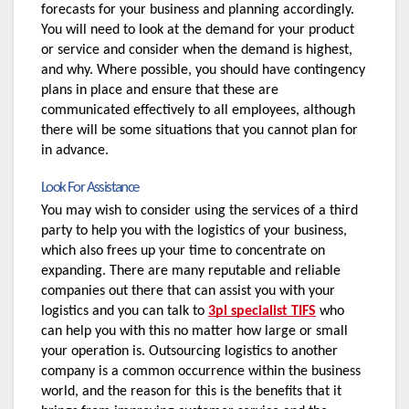
forecasts for your business and planning accordingly. 
You will need to look at the demand for your product 
or service and consider when the demand is highest, 
and why. Where possible, you should have contingency 
plans in place and ensure that these are 
communicated effectively to all employees, although 
there will be some situations that you cannot plan for 
in advance.
Look For Assistance
You may wish to consider using the services of a third 
party to help you with the logistics of your business, 
which also frees up your time to concentrate on 
expanding. There are many reputable and reliable 
companies out there that can assist you with your 
logistics and you can talk to 
3pl specialist TIFS
 who 
can help you with this no matter how large or small 
your operation is. Outsourcing logistics to another 
company is a common occurrence within the business 
world, and the reason for this is the benefits that it 