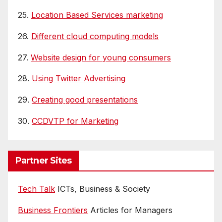
25.
Location Based Services marketing
26.
Different cloud computing models
27.
Website design for young consumers
28.
Using Twitter Advertising
29.
Creating good presentations
30.
CCDVTP for Marketing
Partner Sites
Tech Talk
ICTs, Business & Society
Business Frontiers
Articles for Managers