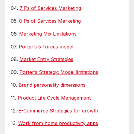
04.
7 Ps of Services Marketing
05.
8 Ps of Services Marketing
06.
Marketing Mix Limitations
07.
Porter’s 5 Forces model
08.
Market Entry Strategies
09.
Porter’s Strategic Model limitations
10.
Brand personality dimensions
11.
Product Life Cycle Management
12.
E-Commerce Strategies for growth
13.
Work from home productivity apps