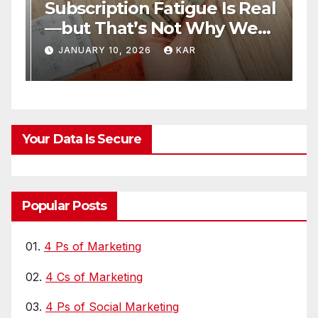
Subscription Fatigue Is Real
H
—but That’s Not Why We
T
r
Quit OTTs
S
JANUARY 10, 2026
KAR
Your Data Is Secure
Popular Posts
01.
4 Ps of Marketing
02.
4 Cs of Marketing
03.
4 Ps of Social Marketing