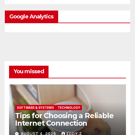
Google Analytics
You missed
SOFTWARE & SYSTEMS
TECHNOLOGY
Tips for Choosing a Reliable
Internet Connection
AUGUST 4, 2026
EDDY Z