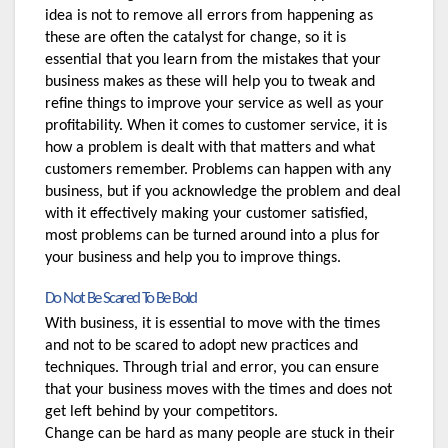
idea is not to remove all errors from happening as 
these are often the catalyst for change, so it is 
essential that you learn from the mistakes that your 
business makes as these will help you to tweak and 
refine things to improve your service as well as your 
profitability. When it comes to customer service, it is 
how a problem is dealt with that matters and what 
customers remember. Problems can happen with any 
business, but if you acknowledge the problem and deal 
with it effectively making your customer satisfied, 
most problems can be turned around into a plus for 
your business and help you to improve things.
Do Not Be Scared To Be Bold
With business, it is essential to move with the times 
and not to be scared to adopt new practices and 
techniques. Through trial and error, you can ensure 
that your business moves with the times and does not 
get left behind by your competitors. 
Change can be hard as many people are stuck in their 