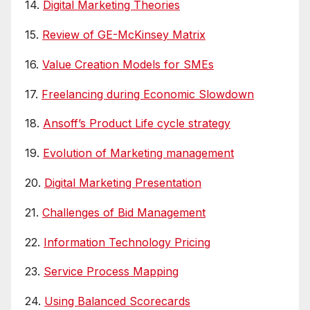
14.
Digital Marketing Theories
15.
Review of GE-McKinsey Matrix
16.
Value Creation Models for SMEs
17.
Freelancing during Economic Slowdown
18.
Ansoff’s Product Life cycle strategy
19.
Evolution of Marketing management
20.
Digital Marketing Presentation
21.
Challenges of Bid Management
22.
Information Technology Pricing
23.
Service Process Mapping
24.
Using Balanced Scorecards