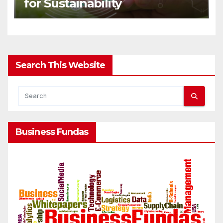
for Sustainability
Search This Website
Business Fundas