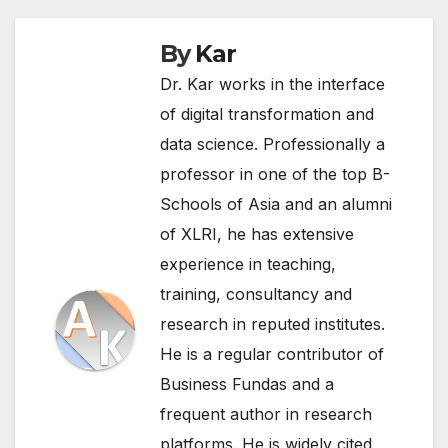
By
Kar
Dr. Kar works in the interface
of digital transformation and
data science. Professionally a
professor in one of the top B-
Schools of Asia and an alumni
of XLRI, he has extensive
experience in teaching,
training, consultancy and
research in reputed institutes.
He is a regular contributor of
Business Fundas and a
frequent author in research
platforms. He is widely cited