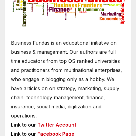
Business Fundas is an educational initiative on
business & management. Our authors are full
time educators from top QS ranked universities
and practitioners from multinational enterprises,
who engage in blogging only as a hobby. We
have articles on on strategy, marketing, supply
chain, technology management, finance,
insurance, social media, digitization and
operations.
Link to our
Twitter Account
Link to our
Facebook Page