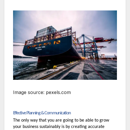
Image source: pexels.com
Effective Planning & Communication
The only way that you are going to be able to grow 
your business sustainably is by creating accurate 