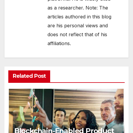
as a researcher. Note: The
articles authored in this blog
are his personal views and
does not reflect that of his
affiliations.
Related Post
Blockchain-Enabled Product