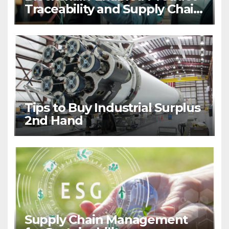
Traceability and Supply Chain
Visibility
Tips to Buy Industrial Surplus
2nd Hand
Supply Chain Management