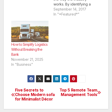
works. By identifying a
problem and
September 14, 2017
addressing it through
In "*Featured*"
their products and
services, they are
making a name and
gaining an audience
for themselves. Start-
ups are also not afraid
How to Simplify Logistics
to take a few
Without Breaking the
unconventional routes
Bank
and…
November 21, 2025
In "Business"
Five Secrets to
Top 5 Remote Team
Post
Choose Modern sofa
Management Tools
for Minimalist Décor
navigation