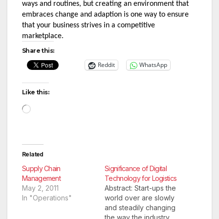
ways and routines, but creating an environment that 
embraces change and adaption is one way to ensure 
that your business strives in a competitive 
marketplace.
Share this:
Reddit
WhatsApp
Like this:
Loading…
Related
Supply Chain
Significance of Digital
Management
Technology for Logistics
May 2, 2011
Abstract: Start-ups the
In "Operations"
world over are slowly
and steadily changing
the way the industry