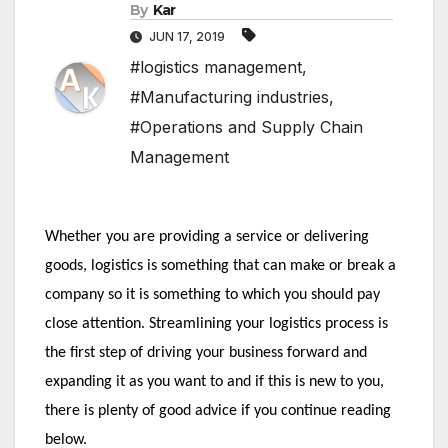
By
Kar
JUN 17, 2019
#logistics management
,
#Manufacturing industries
,
#Operations and Supply Chain
Management
Whether you are providing a service or delivering 
goods, logistics is something that can make or break a 
company so it is something to which you should pay 
close attention. Streamlining your logistics process is 
the first step of driving your business forward and 
expanding it as you want to and if this is new to you, 
there is plenty of good advice if you continue reading 
below.