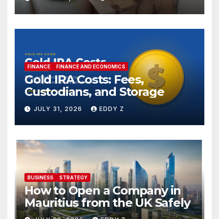
FINANCE
FINANCE AND ECONOMICS
Gold IRA Costs: Fees,
Custodians, and Storage
JULY 31, 2026
EDDY Z
BUSINESS
STRATEGY
How to Open a Company in
Mauritius from the UK Safely