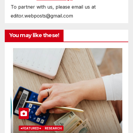
To partner with us, please email us at
editor.webposts@gmail.com
You may like these!
*FEATURED*
RESEARCH
*