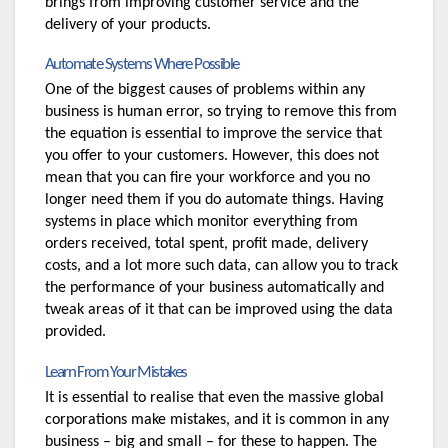
brings from improving customer service and the 
delivery of your products.
Automate Systems Where Possible
One of the biggest causes of problems within any 
business is human error, so trying to remove this from 
the equation is essential to improve the service that 
you offer to your customers. However, this does not 
mean that you can fire your workforce and you no 
longer need them if you do automate things. Having 
systems in place which monitor everything from 
orders received, total spent, profit made, delivery 
costs, and a lot more such data, can allow you to track 
the performance of your business automatically and 
tweak areas of it that can be improved using the data 
provided.
Learn From Your Mistakes
It is essential to realise that even the massive global 
corporations make mistakes, and it is common in any 
business – big and small – for these to happen. The 