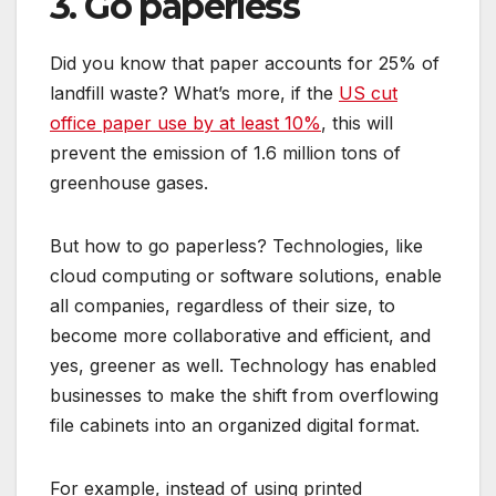
3. Go paperless
Did you know that paper accounts for 25% of
landfill waste? What’s more, if the
US cut
office paper use by at least 10%
, this will
prevent the emission of 1.6 million tons of
greenhouse gases.
But how to go paperless? Technologies, like
cloud computing or software solutions, enable
all companies, regardless of their size, to
become more collaborative and efficient, and
yes, greener as well. Technology has enabled
businesses to make the shift from overflowing
file cabinets into an organized digital format.
For example, instead of using printed