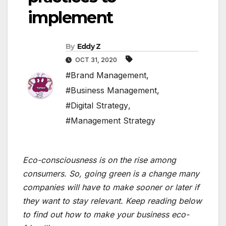
implement
By
Eddy Z
OCT 31, 2020
#Brand Management
,
#Business Management
,
#Digital Strategy
,
#Management Strategy
Eco-consciousness is on the rise among
consumers. So, going green is a change many
companies will have to make sooner or later if
they want to stay relevant. Keep reading below
to find out how to make your business eco-