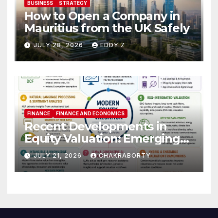
BUSINESS
STRATEGY
How to Open a Company in
Mauritius from the UK Safely
JULY 28, 2026
EDDY Z
FINANCE
FINANCE AND ECONOMICS
Recent Developments in
Equity Valuation: Emerging
Algorithms and Data
JULY 21, 2026
CHAKRABORTY
Requirements