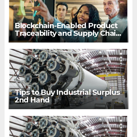
Blockchain-Enabled Product
Traceability and Supply Chain
Visibility
Tips to Buy Industrial Surplus
2nd Hand