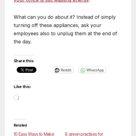
What can you do about it? Instead of simply
turning off these appliances, ask your
employees also to unplug them at the end of
the day.
Share this:
Reddit
WhatsApp
Like this:
Loading…
Related
10 Easy Ways to Make
8 green practises for