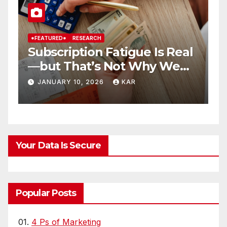
*FEATURED*
RESEARCH
*
Subscription Fatigue Is Real
H
—but That’s Not Why We
T
r
Quit OTTs
S
JANUARY 10, 2026
KAR
Your Data Is Secure
Popular Posts
01.
4 Ps of Marketing