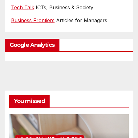
Tech Talk
ICTs, Business & Society
Business Frontiers
Articles for Managers
Google Analytics
You missed
SOFTWARE & SYSTEMS
TECHNOLOGY