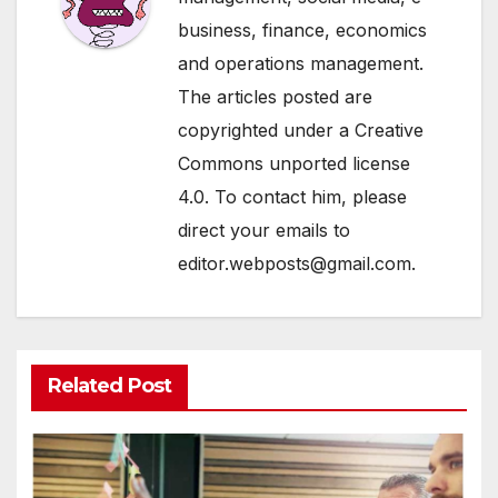
business, finance, economics
and operations management.
The articles posted are
copyrighted under a Creative
Commons unported license
4.0. To contact him, please
direct your emails to
editor.webposts@gmail.com.
Related Post