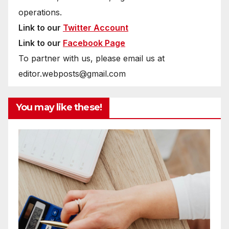
operations.
Link to our
Twitter Account
Link to our
Facebook Page
To partner with us, please email us at
editor.webposts@gmail.com
You may like these!