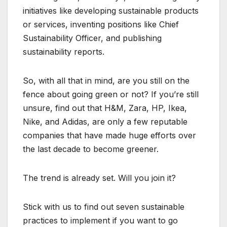
initiatives like developing sustainable products
or services, inventing positions like Chief
Sustainability Officer, and publishing
sustainability reports.
So, with all that in mind, are you still on the
fence about going green or not? If you’re still
unsure, find out that H&M, Zara, HP, Ikea,
Nike, and Adidas, are only a few reputable
companies that have made huge efforts over
the last decade to become greener.
The trend is already set. Will you join it?
Stick with us to find out seven sustainable
practices to implement if you want to go