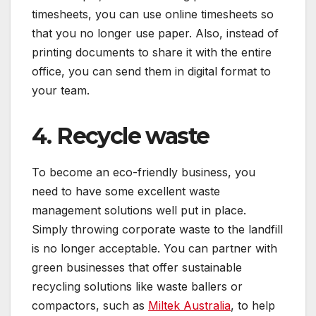
timesheets, you can use online timesheets so
that you no longer use paper. Also, instead of
printing documents to share it with the entire
office, you can send them in digital format to
your team.
4. Recycle waste
To become an eco-friendly business, you
need to have some
excellent waste
management solutions
well put in place.
Simply throwing corporate waste to the landfill
is no longer acceptable. You can partner with
green businesses that offer sustainable
recycling solutions like waste ballers or
compactors, such as
Miltek Australia
, to help