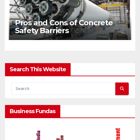
Pros and Cons of Concrete
Safety Barriers
Search This Website
Business Fundas