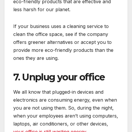
eco-friendly products that are effective and
less harsh for our planet.
If your business uses a cleaning service to
clean the office space, see if the company
offers greener alternatives or accept you to
provide more eco-friendly products than the
ones they are using.
7. Unplug your office
We all know that plugged-in devices and
electronics are consuming energy, even when
you are not using them. So, during the night,
when your employees aren’t using computers,
laptops, air conditioners, or other devices,
your office is still wasting energy
.