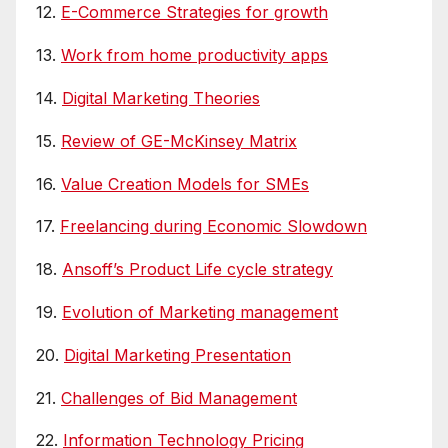
12.
E-Commerce Strategies for growth
13.
Work from home productivity apps
14.
Digital Marketing Theories
15.
Review of GE-McKinsey Matrix
16.
Value Creation Models for SMEs
17.
Freelancing during Economic Slowdown
18.
Ansoff’s Product Life cycle strategy
19.
Evolution of Marketing management
20.
Digital Marketing Presentation
21.
Challenges of Bid Management
22.
Information Technology Pricing