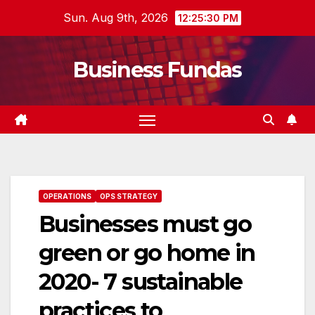
Skip
Sun. Aug 9th, 2026
12:25:31 PM
to
content
Business Fundas
OPERATIONS
OPS STRATEGY
Businesses must go
green or go home in
2020- 7 sustainable
practices to