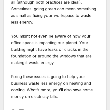
all (although both practices are ideal).
Sometimes, going green can mean something
as small as fixing your workspace to waste
less energy.
You might not even be aware of how your
office space is impacting our planet. Your
building might have leaks or cracks in the
foundation or around the windows that are
making it waste energy.
Fixing these issues is going to help your
business waste less energy on heating and
cooling. What’s more, you’ll also save some
money on electricity bills.