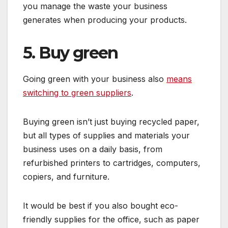
you manage the waste your business
generates when producing your products.
5. Buy green
Going green with your business also
means
switching to green suppliers
.
Buying green isn’t just buying recycled paper,
but all types of supplies and materials your
business uses on a daily basis, from
refurbished printers to cartridges, computers,
copiers, and furniture.
It would be best if you also bought eco-
friendly supplies for the office, such as paper