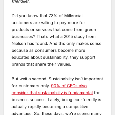
friendlier.
Did you know that 73% of Millennial
customers are willing to pay more for
products or services that come from green
businesses? That’s what a 2015 study from
Nielsen has found. And this only makes sense
because as consumers become more
educated about sustainability, they support
brands that share their values.
But wait a second. Sustainability isn’t important
for customers only.
90% of CEOs also
consider that sustainability is fundamental
for
business success. Lately, being eco-friendly is
actually rapidly becoming a competitive
advantage. So, these days, we’re seeing many