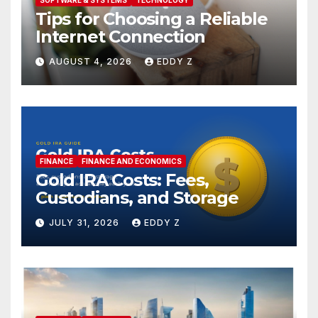
Tips for Choosing a Reliable
Internet Connection
AUGUST 4, 2026
EDDY Z
FINANCE
FINANCE AND ECONOMICS
Gold IRA Costs: Fees,
Custodians, and Storage
JULY 31, 2026
EDDY Z