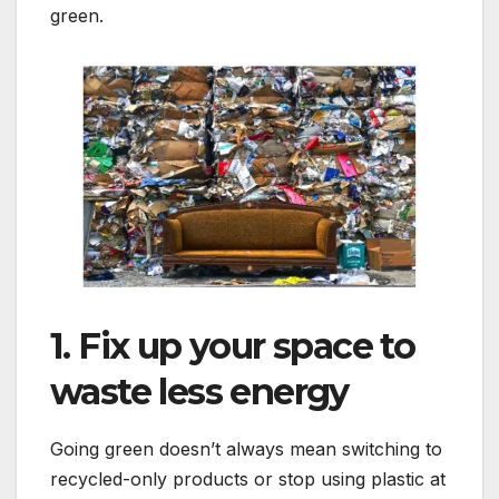
green.
1. Fix up your space to
waste less energy
Going green doesn’t always mean switching to
recycled-only products or stop using plastic at