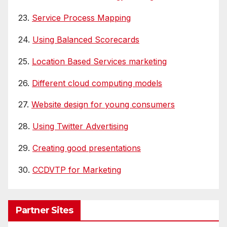
23.
Service Process Mapping
24.
Using Balanced Scorecards
25.
Location Based Services marketing
26.
Different cloud computing models
27.
Website design for young consumers
28.
Using Twitter Advertising
29.
Creating good presentations
30.
CCDVTP for Marketing
Partner Sites