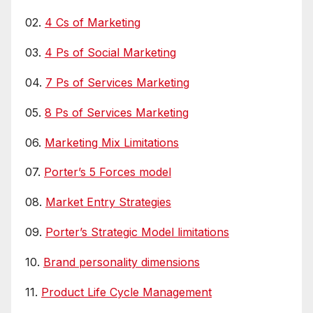
02.
4 Cs of Marketing
03.
4 Ps of Social Marketing
04.
7 Ps of Services Marketing
05.
8 Ps of Services Marketing
06.
Marketing Mix Limitations
07.
Porter’s 5 Forces model
08.
Market Entry Strategies
09.
Porter’s Strategic Model limitations
10.
Brand personality dimensions
11.
Product Life Cycle Management