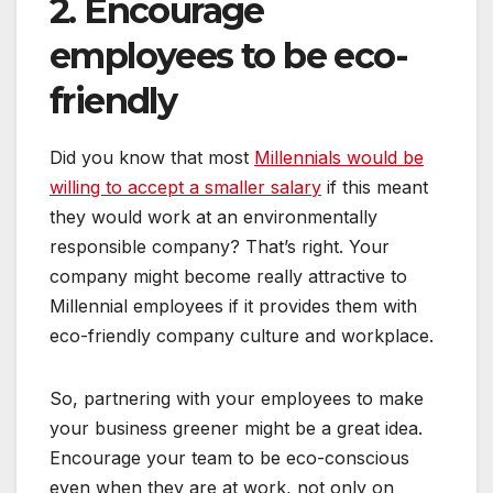
2. Encourage
employees to be eco-
friendly
Did you know that most
Millennials would be
willing to accept a smaller salary
if this meant
they would work at an environmentally
responsible company? That’s right. Your
company might become really attractive to
Millennial employees if it provides them with
eco-friendly company culture and workplace.
So, partnering with your employees to make
your business greener might be a great idea.
Encourage your team to be eco-conscious
even when they are at work, not only on