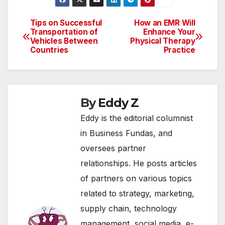
cumulative recipe for
disaster for our planet
earth. This blog
Tips on Successful
How an EMR Will
Post
provides an insight on
Transportation of
Enhance Your
Vehicles Between
Physical Therapy
few of the exciting…
navigation
Countries
Practice
By
Eddy Z
Eddy is the editorial columnist
in Business Fundas, and
oversees partner
relationships. He posts articles
of partners on various topics
related to strategy, marketing,
supply chain, technology
management, social media, e-