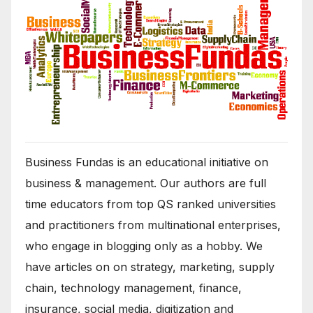
Business Fundas is an educational initiative on
business & management. Our authors are full
time educators from top QS ranked universities
and practitioners from multinational enterprises,
who engage in blogging only as a hobby. We
have articles on on strategy, marketing, supply
chain, technology management, finance,
insurance, social media, digitization and