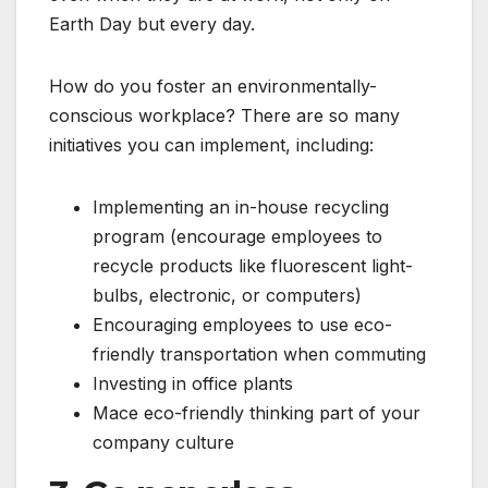
Earth Day but every day.
How do you foster an environmentally-
conscious workplace? There are so many
initiatives you can implement, including:
Implementing an in-house recycling
program (encourage employees to
recycle products like fluorescent light-
bulbs, electronic, or computers)
Encouraging employees to use eco-
friendly transportation when commuting
Investing in office plants
Mace eco-friendly thinking part of your
company culture