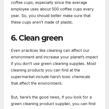
coffee cups, especially since the average
employee uses about 500 coffee cups every
year. So, you should better make sure that
these cups aren’t made of plastic.
6. Clean green
Even practices like cleaning can affect our
environment and increase your planet’s impact
if you don’t use green cleaning supplies. Most
cleaning products you can find at the
supermarket include harsh toxic chemicals
that affect the environment.
But, here’s the good news, if you look for a
green cleaning product supplier, you can find