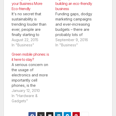
your Business More
building an eco-friendly
Eco-friendly
business
It's no secret that
Funding gaps, dodgy
sustainability is
marketing campaigns
trending louder than
and ever-increasing
ever, people are
budgets – there are
finally starting to
probably lots of
consider the
August 22, 2015
concerns interrupting
September 9, 2016
environment in their
In "Business"
your well-earned
In "Business"
action and they are
beauty sleep as your
Green mobile phones: is
supporting businesses
business launch draws
it here to stay?
that do the same.
closer. But there’s one
A serious concern on
Therefore, the efforts
question you need to
the usage of
you make to Green up
be asking yourself: is
electronics and more
your business can
my startup eco-
importantly cell
help you gain a few
friendly? Besides
phones, is the
more customers while
doing your bit for the
ecological implications
January 12, 2010
you…
planet, all evidence
they have. The digital
In "Hardware &
shows…
wastes have a lot of
Gadgets"
negative impact which
is basically a