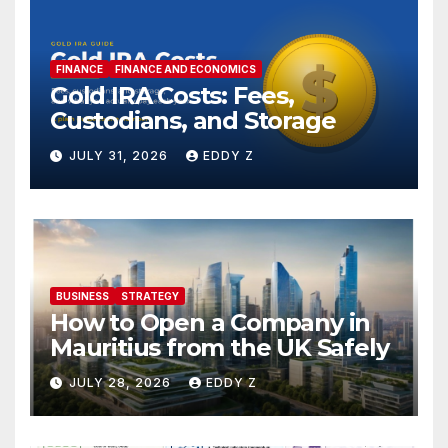
FINANCE
FINANCE AND ECONOMICS
Gold IRA Costs: Fees,
Custodians, and Storage
JULY 31, 2026
EDDY Z
BUSINESS
STRATEGY
How to Open a Company in
Mauritius from the UK Safely
JULY 28, 2026
EDDY Z