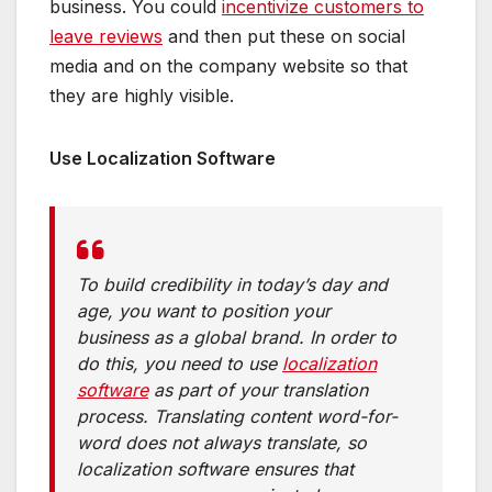
business. You could
incentivize customers to
leave reviews
and then put these on social
media and on the company website so that
they are highly visible.
Use Localization Software
To build credibility in today’s day and
age, you want to position your
business as a global brand. In order to
do this, you need to use
localization
software
as part of your translation
process. Translating content word-for-
word does not always translate, so
localization software ensures that