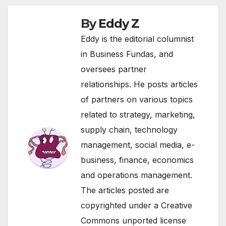
By
Eddy Z
Eddy is the editorial columnist
in Business Fundas, and
oversees partner
relationships. He posts articles
of partners on various topics
related to strategy, marketing,
supply chain, technology
management, social media, e-
business, finance, economics
and operations management.
The articles posted are
copyrighted under a Creative
Commons unported license