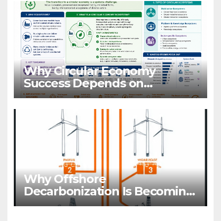
Why Circular Economy
Success Depends on
Ecosystems, Not Companies
Why Offshore
Decarbonization Is Becoming
A Business Priority