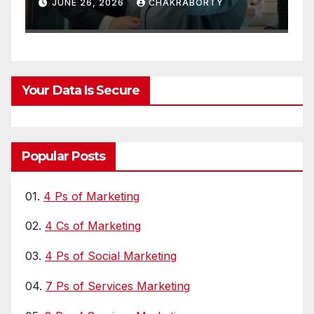
Chain Visibility
A
JUNE 26, 2026
CHAKRABORTY
L
Your Data Is Secure
Popular Posts
01.
4 Ps of Marketing
02.
4 Cs of Marketing
03.
4 Ps of Social Marketing
04.
7 Ps of Services Marketing