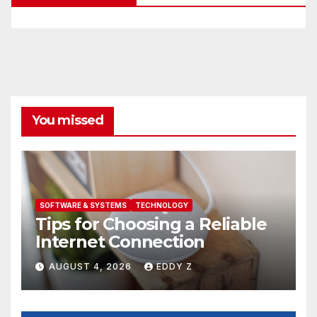
You missed
SOFTWARE & SYSTEMS
TECHNOLOGY
Tips for Choosing a Reliable
Internet Connection
AUGUST 4, 2026
EDDY Z