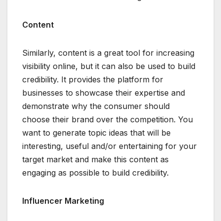
Content
Similarly, content is a great tool for increasing
visibility online, but it can also be used to build
credibility. It provides the platform for
businesses to showcase their expertise and
demonstrate why the consumer should
choose their brand over the competition. You
want to generate topic ideas that will be
interesting, useful and/or entertaining for your
target market and make this content as
engaging as possible to build credibility.
Influencer Marketing