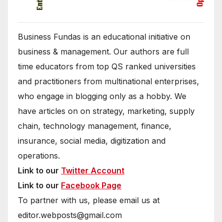
Business Fundas is an educational initiative on
business & management. Our authors are full
time educators from top QS ranked universities
and practitioners from multinational enterprises,
who engage in blogging only as a hobby. We
have articles on on strategy, marketing, supply
chain, technology management, finance,
insurance, social media, digitization and
operations.
Link to our
Twitter Account
Link to our
Facebook Page
To partner with us, please email us at
editor.webposts@gmail.com