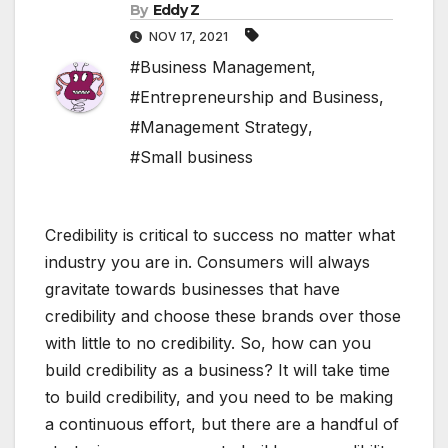
By
Eddy Z
NOV 17, 2021
#Business Management
,
#Entrepreneurship and Business
,
#Management Strategy
,
#Small business
Credibility is critical to success no matter what
industry you are in. Consumers will always
gravitate towards businesses that have
credibility and choose these brands over those
with little to no credibility. So, how can you
build credibility as a business? It will take time
to build credibility, and you need to be making
a continuous effort, but there are a handful of