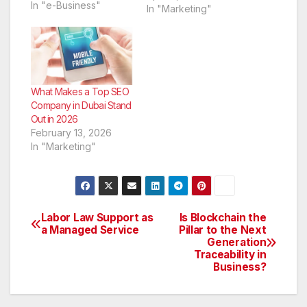
engines you are not
In "e-Business"
In "Marketing"
going to get as much
business as you truly
need, which means
that you are going to
have a rather difficult
time maintaining a
What Makes a Top SEO
steady income.
Company in Dubai Stand
Backlinks…
Out in 2026
February 13, 2026
In "Marketing"
Labor Law Support as
Is Blockchain the
Post
a Managed Service
Pillar to the Next
Generation
navigation
Traceability in
Business?