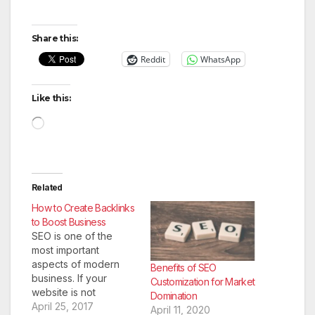
Share this:
Reddit
WhatsApp
Like this:
Loading…
Related
How to Create Backlinks
to Boost Business
SEO is one of the
most important
aspects of modern
Benefits of SEO
business. If your
Customization for Market
website is not
Domination
optimized for search
April 25, 2017
April 11, 2020