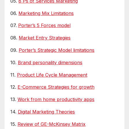
05.
8 Ps of Services Marketing
06.
Marketing Mix Limitations
07.
Porter’s 5 Forces model
08.
Market Entry Strategies
09.
Porter’s Strategic Model limitations
10.
Brand personality dimensions
11.
Product Life Cycle Management
12.
E-Commerce Strategies for growth
13.
Work from home productivity apps
14.
Digital Marketing Theories
15.
Review of GE-McKinsey Matrix