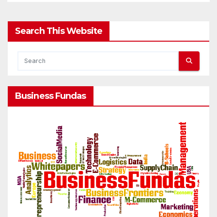
Search This Website
Business Fundas