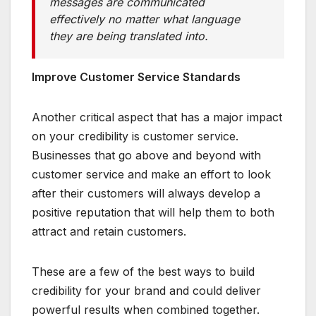
messages are communicated
effectively no matter what language
they are being translated into.
Improve Customer Service Standards
Another critical aspect that has a major impact
on your credibility is customer service.
Businesses that go above and beyond with
customer service and make an effort to look
after their customers will always develop a
positive reputation that will help them to both
attract and retain customers.
These are a few of the best ways to build
credibility for your brand and could deliver
powerful results when combined together.