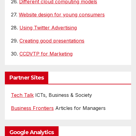
26.
Different cloud computing models
27.
Website design for young consumers
28.
Using Twitter Advertising
29.
Creating good presentations
30.
CCDVTP for Marketing
Partner Sites
Tech Talk
ICTs, Business & Society
Business Frontiers
Articles for Managers
Google Analytics