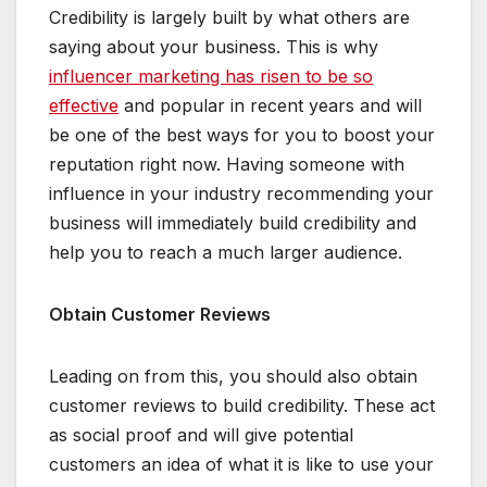
Credibility is largely built by what others are
saying about your business. This is why
influencer marketing has risen to be so
effective
and popular in recent years and will
be one of the best ways for you to boost your
reputation right now. Having someone with
influence in your industry recommending your
business will immediately build credibility and
help you to reach a much larger audience.
Obtain Customer Reviews
Leading on from this, you should also obtain
customer reviews to build credibility. These act
as social proof and will give potential
customers an idea of what it is like to use your