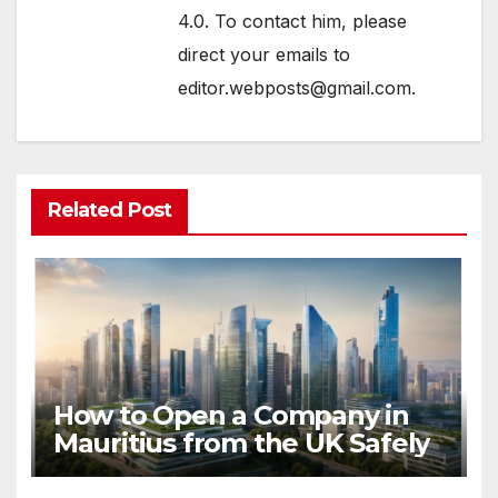
4.0. To contact him, please
direct your emails to
editor.webposts@gmail.com.
Related Post
How to Open a Company in
Mauritius from the UK Safely