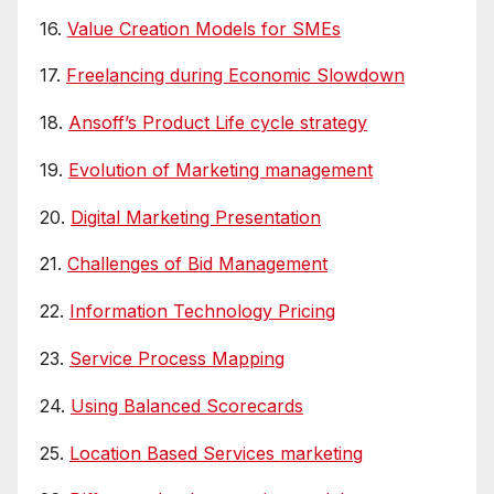
16.
Value Creation Models for SMEs
17.
Freelancing during Economic Slowdown
18.
Ansoff’s Product Life cycle strategy
19.
Evolution of Marketing management
20.
Digital Marketing Presentation
21.
Challenges of Bid Management
22.
Information Technology Pricing
23.
Service Process Mapping
24.
Using Balanced Scorecards
25.
Location Based Services marketing