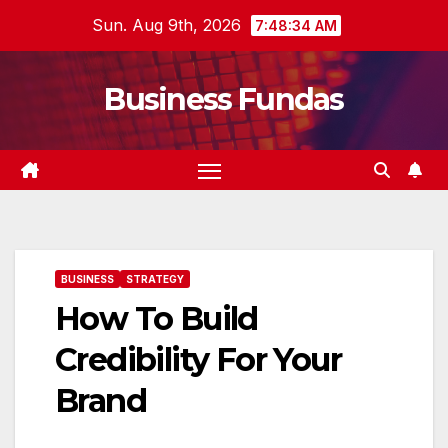
Skip
Sun. Aug 9th, 2026
7:48:35 AM
to
content
Business Fundas
BUSINESS
STRATEGY
How To Build
Credibility For Your
Brand