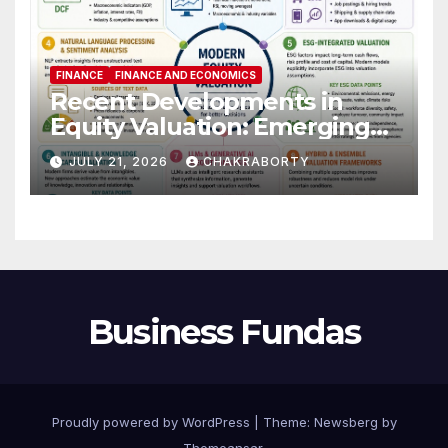
FINANCE
FINANCE AND ECONOMICS
Recent Developments in
Equity Valuation: Emerging
Algorithms and Data
JULY 21, 2026
CHAKRABORTY
Requirements
Business Fundas
Proudly powered by WordPress
|
Theme:
Newsberg
by