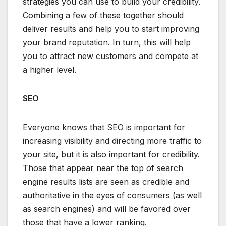
strategies you can use to build your credibility.
Combining a few of these together should
deliver results and help you to start improving
your brand reputation. In turn, this will help
you to attract new customers and compete at
a higher level.
SEO
Everyone knows that SEO is important for
increasing visibility and directing more traffic to
your site, but it is also important for credibility.
Those that appear near the top of search
engine results lists are seen as credible and
authoritative in the eyes of consumers (as well
as search engines) and will be favored over
those that have a lower ranking.