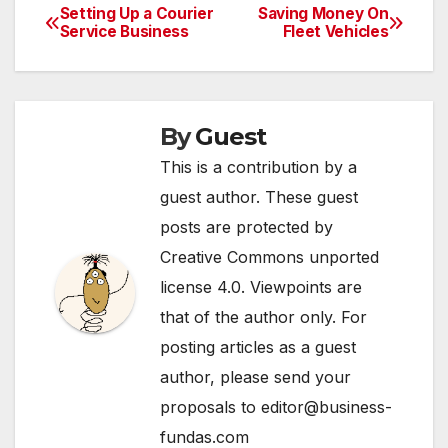
equipment from
Setting Up a Courier
Saving Money On
Post
overheating.
Service Business
Fleet Vehicles
Additionally, they are
navigation
often fully integrated
with various other
procedures and
processes. So just
By
Guest
what…
This is a contribution by a
guest author. These guest
posts are protected by
Creative Commons unported
license 4.0. Viewpoints are
that of the author only. For
posting articles as a guest
author, please send your
proposals to editor@business-
fundas.com