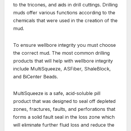
to the tricones, and aids in drill cuttings. Drilling
muds offer various functions according to the
chemicals that were used in the creation of the
mud.
To ensure wellbore integrity you must choose
the correct mud. The most common drilling
products that will help with wellbore integrity
include MultiSqueeze, ASFiber, ShaleBlock,
and BiCenter Beads.
MultiSqueeze is a safe, acid-soluble pill
product that was designed to seal off depleted
zones, fractures, faults, and perforations that
forms a solid fault seal in the loss zone which
will eliminate further fluid loss and reduce the