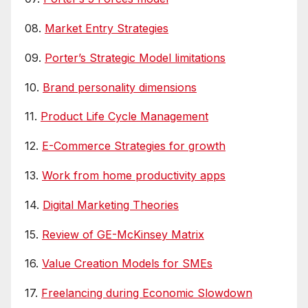
08.
Market Entry Strategies
09.
Porter’s Strategic Model limitations
10.
Brand personality dimensions
11.
Product Life Cycle Management
12.
E-Commerce Strategies for growth
13.
Work from home productivity apps
14.
Digital Marketing Theories
15.
Review of GE-McKinsey Matrix
16.
Value Creation Models for SMEs
17.
Freelancing during Economic Slowdown