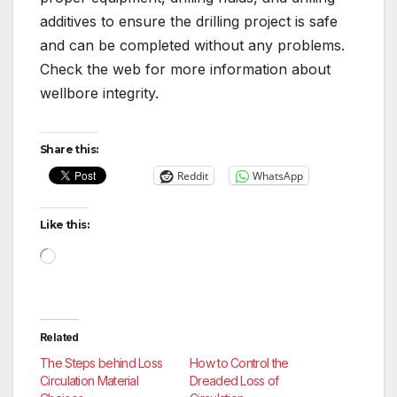
additives to ensure the drilling project is safe
and can be completed without any problems.
Check the web for more information about
wellbore integrity.
Share this:
Reddit
WhatsApp
Like this:
Loading…
Related
The Steps behind Loss
How to Control the
Circulation Material
Dreaded Loss of