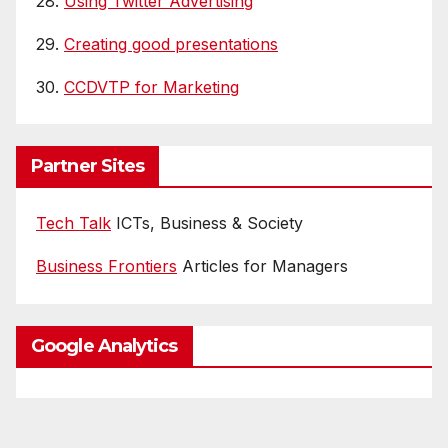
28.
Using Twitter Advertising
29.
Creating good presentations
30.
CCDVTP for Marketing
Partner Sites
Tech Talk
ICTs, Business & Society
Business Frontiers
Articles for Managers
Google Analytics