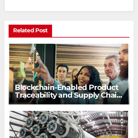
Related Post
Blockchain-Enabled Product
Traceability and Supply Chain
Visibility