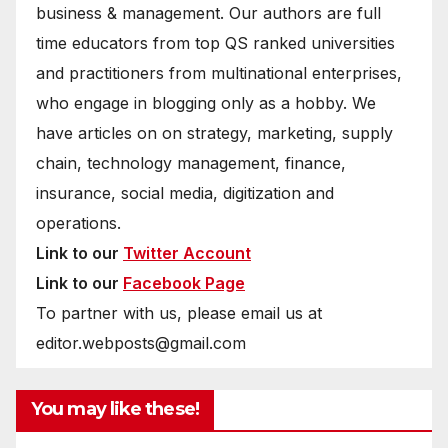
business & management. Our authors are full
time educators from top QS ranked universities
and practitioners from multinational enterprises,
who engage in blogging only as a hobby. We
have articles on on strategy, marketing, supply
chain, technology management, finance,
insurance, social media, digitization and
operations.
Link to our
Twitter Account
Link to our
Facebook Page
To partner with us, please email us at
editor.webposts@gmail.com
You may like these!