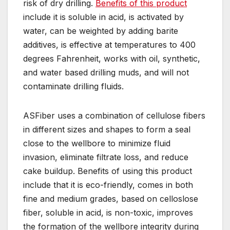
risk of dry drilling.
Benefits of this product
include it is soluble in acid, is activated by
water, can be weighted by adding barite
additives, is effective at temperatures to 400
degrees Fahrenheit, works with oil, synthetic,
and water based drilling muds, and will not
contaminate drilling fluids.
ASFiber uses a combination of cellulose fibers
in different sizes and shapes to form a seal
close to the wellbore to minimize fluid
invasion, eliminate filtrate loss, and reduce
cake buildup. Benefits of using this product
include that it is eco-friendly, comes in both
fine and medium grades, based on celloslose
fiber, soluble in acid, is non-toxic, improves
the formation of the wellbore integrity during