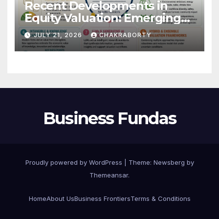
Recent Developments in
Equity Valuation: Emerging
Algorithms and Data
JULY 21, 2026
CHAKRABORTY
Requirements
Business Fundas
Proudly powered by WordPress
|
Theme:
Newsberg
by
Themeansar
.
Home
About Us
Business Frontiers
Terms & Conditions