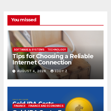
You missed
SOFTWARE & SYSTEMS
TECHNOLOGY
Tips for Choosing a Reliable
Internet Connection
AUGUST 4, 2026
EDDY Z
FINANCE
FINANCE AND ECONOMICS