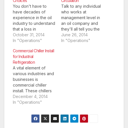
Choices
Circulation
You don't have to
Talk to any individual
have decades of
who works at
experience in the oil
management level in
industry to understand
an oil company and
that a loss in
they'll all tell you the
circulation can be one
October 31, 2014
same thing; the
June 26, 2014
of the most
In "Operations"
biggest problems
In "Operations"
catastrophic problems
usually arrive from a
Commercial Chiller Install
to hinder a project. In
loss of circulation.
for Industrial
some cases it might
They may have found
Refrigeration
just result in a minor
the perfect drilling
A vital element of
loss of drilling fluid,
location, got all of the
various industries and
but it also hasn't
parts delivered on
businesses is
been…
time, but once the…
commercial chiller
install. These chillers
help to keep
December 4, 2014
individual rooms and
In "Operations"
entire buildings
cooled to the right
temperature. This
stops other types of