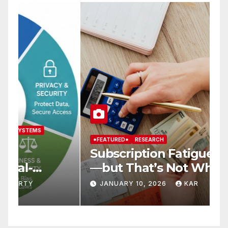
*FEATURED*
RESEARCH
*
Subscription Fatigue Is Real
H
—but That’s Not Why We
T
r
Quit OTTs
S
JANUARY 10, 2026
KAR