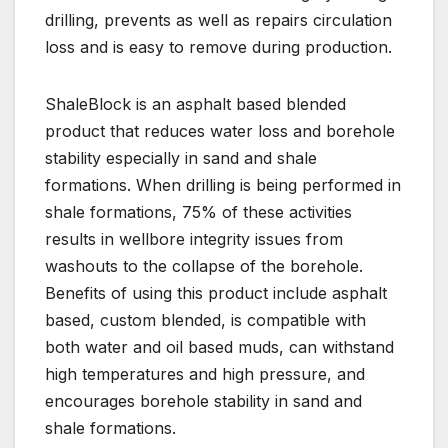
drilling, prevents as well as repairs circulation
loss and is easy to remove during production.
ShaleBlock is an asphalt based blended
product that reduces water loss and borehole
stability especially in sand and shale
formations. When drilling is being performed in
shale formations, 75% of these activities
results in wellbore integrity issues from
washouts to the collapse of the borehole.
Benefits of using this product include asphalt
based, custom blended, is compatible with
both water and oil based muds, can withstand
high temperatures and high pressure, and
encourages borehole stability in sand and
shale formations.