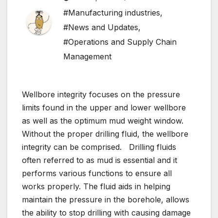
#Manufacturing industries
,
#News and Updates
,
#Operations and Supply Chain
Management
Wellbore integrity focuses on the pressure
limits found in the upper and lower wellbore
as well as the optimum mud weight window.
Without the proper drilling fluid, the wellbore
integrity can be comprised. Drilling fluids
often referred to as mud is essential and it
performs various functions to ensure all
works properly. The fluid aids in helping
maintain the pressure in the borehole, allows
the ability to stop drilling with causing damage