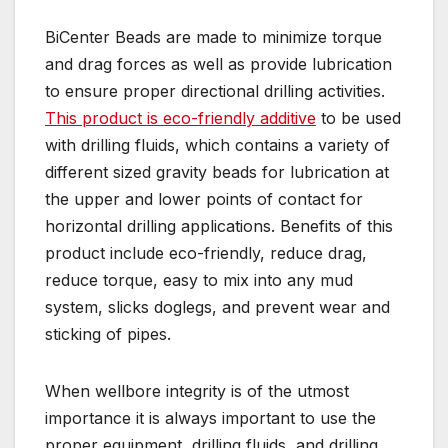
BiCenter Beads are made to minimize torque
and drag forces as well as provide lubrication
to ensure proper directional drilling activities.
This product is eco-friendly additive
to be used
with drilling fluids, which contains a variety of
different sized gravity beads for lubrication at
the upper and lower points of contact for
horizontal drilling applications. Benefits of this
product include eco-friendly, reduce drag,
reduce torque, easy to mix into any mud
system, slicks doglegs, and prevent wear and
sticking of pipes.
When wellbore integrity is of the utmost
importance it is always important to use the
proper equipment, drilling fluids, and drilling