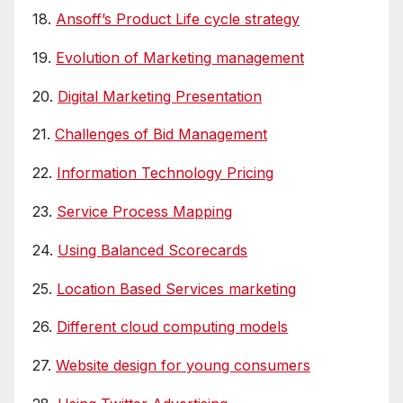
18.
Ansoff’s Product Life cycle strategy
19.
Evolution of Marketing management
20.
Digital Marketing Presentation
21.
Challenges of Bid Management
22.
Information Technology Pricing
23.
Service Process Mapping
24.
Using Balanced Scorecards
25.
Location Based Services marketing
26.
Different cloud computing models
27.
Website design for young consumers