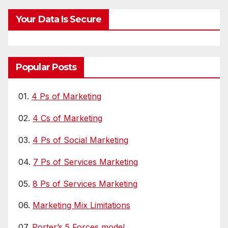
Your Data Is Secure
Popular Posts
01.
4 Ps of Marketing
02.
4 Cs of Marketing
03.
4 Ps of Social Marketing
04.
7 Ps of Services Marketing
05.
8 Ps of Services Marketing
06.
Marketing Mix Limitations
07.
Porter’s 5 Forces model