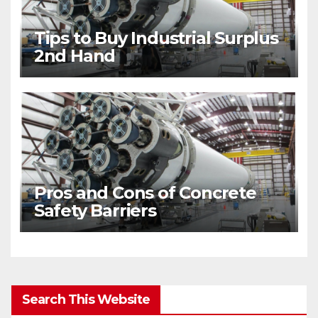
Tips to Buy Industrial Surplus
2nd Hand
Pros and Cons of Concrete
Safety Barriers
Search This Website