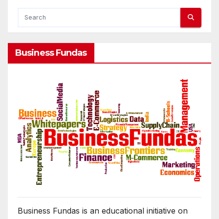
Business Fundas
Business Fundas is an educational initiative on