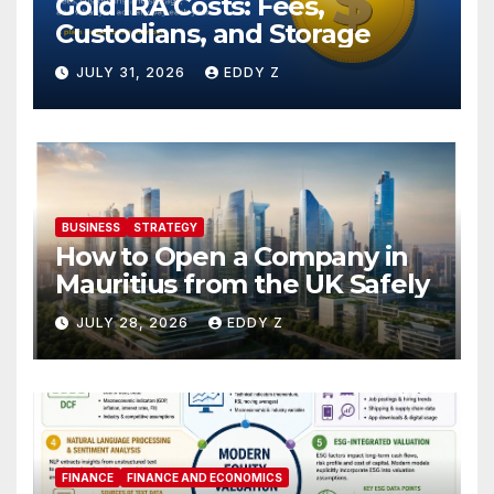
Gold IRA Costs: Fees,
Custodians, and Storage
JULY 31, 2026
EDDY Z
BUSINESS
STRATEGY
How to Open a Company in
Mauritius from the UK Safely
JULY 28, 2026
EDDY Z
FINANCE
FINANCE AND ECONOMICS