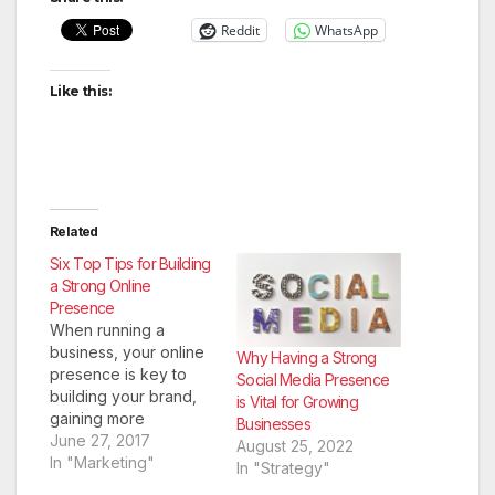
Reddit
WhatsApp
Like this:
Related
Six Top Tips for Building
a Strong Online
Presence
When running a
business, your online
Why Having a Strong
presence is key to
Social Media Presence
building your brand,
is Vital for Growing
gaining more
Businesses
exposure, and
June 27, 2017
August 25, 2022
increasing your
In "Marketing"
In "Strategy"
customer base. With