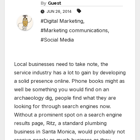
By
Guest
JUN 26, 2014
#Digital Marketing
,
#Marketing communications
,
#Social Media
Local businesses need to take note, the
service industry has a lot to gain by developing
a solid presence online. Phone books might as
well be something you would find on an
archaeology dig, people find what they are
looking for through search engines now.
Without a prominent spot on a search engine
results page, Ritz, a standard plumbing
business in Santa Monica, would probably not