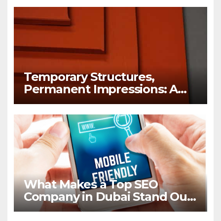
Temporary Structures,
Permanent Impressions: A
Lesson in Brand Visibility
What Makes a Top SEO
Company in Dubai Stand Out
in 2026