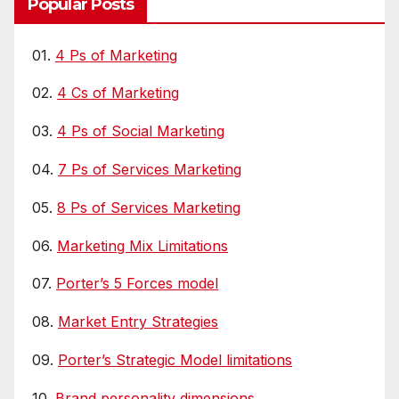
Popular Posts
01.
4 Ps of Marketing
02.
4 Cs of Marketing
03.
4 Ps of Social Marketing
04.
7 Ps of Services Marketing
05.
8 Ps of Services Marketing
06.
Marketing Mix Limitations
07.
Porter’s 5 Forces model
08.
Market Entry Strategies
09.
Porter’s Strategic Model limitations
10.
Brand personality dimensions