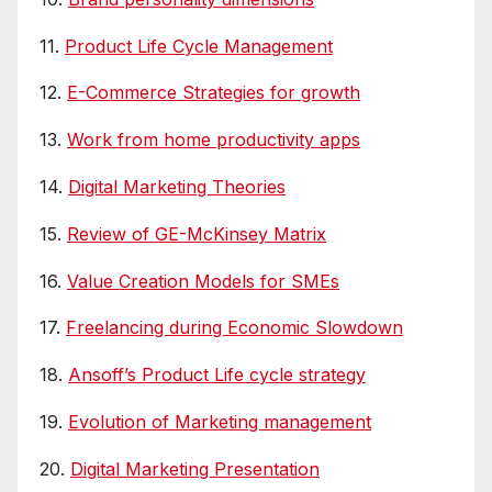
11.
Product Life Cycle Management
12.
E-Commerce Strategies for growth
13.
Work from home productivity apps
14.
Digital Marketing Theories
15.
Review of GE-McKinsey Matrix
16.
Value Creation Models for SMEs
17.
Freelancing during Economic Slowdown
18.
Ansoff’s Product Life cycle strategy
19.
Evolution of Marketing management
20.
Digital Marketing Presentation