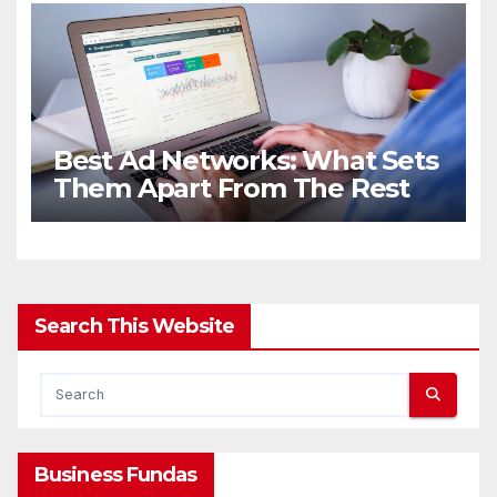
Best Ad Networks: What Sets
Them Apart From The Rest
Search This Website
Business Fundas