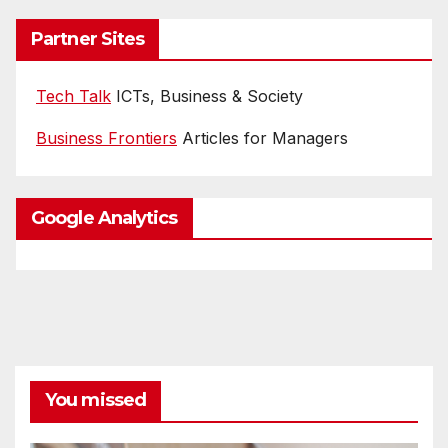
Partner Sites
Tech Talk
ICTs, Business & Society
Business Frontiers
Articles for Managers
Google Analytics
You missed