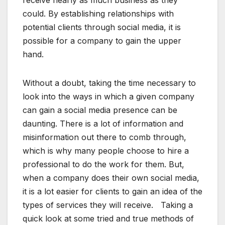
receive nearly as much business as they
could. By establishing relationships with
potential clients through social media, it is
possible for a company to gain the upper
hand.
Without a doubt, taking the time necessary to
look into the ways in which a given company
can gain a social media presence can be
daunting. There is a lot of information and
misinformation out there to comb through,
which is why many people choose to hire a
professional to do the work for them. But,
when a company does their own social media,
it is a lot easier for clients to gain an idea of the
types of services they will receive. Taking a
quick look at some tried and true methods of