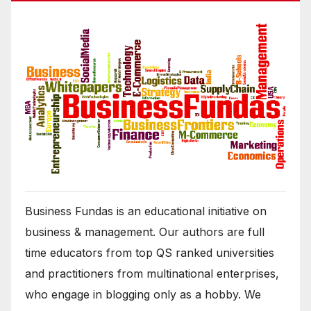
Business Fundas is an educational initiative on
business & management. Our authors are full
time educators from top QS ranked universities
and practitioners from multinational enterprises,
who engage in blogging only as a hobby. We