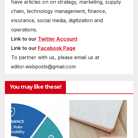
have articles on on strategy, marketing, supply
chain, technology management, finance,
insurance, social media, digitization and
operations.
Link to our
Twitter Account
Link to our
Facebook Page
To partner with us, please email us at
editor.webposts@gmail.com
You may like these!