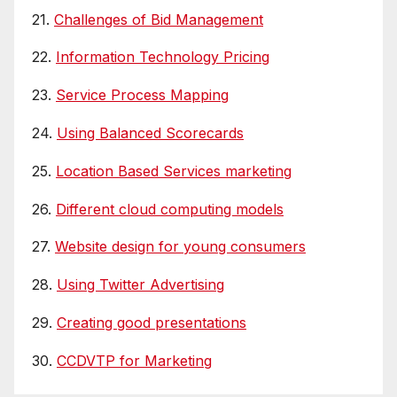
21.
Challenges of Bid Management
22.
Information Technology Pricing
23.
Service Process Mapping
24.
Using Balanced Scorecards
25.
Location Based Services marketing
26.
Different cloud computing models
27.
Website design for young consumers
28.
Using Twitter Advertising
29.
Creating good presentations
30.
CCDVTP for Marketing