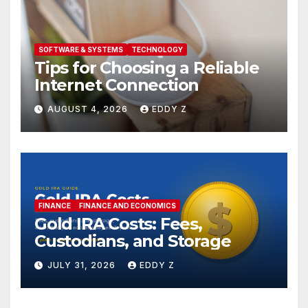
SOFTWARE & SYSTEMS
TECHNOLOGY
Tips for Choosing a Reliable
Internet Connection
AUGUST 4, 2026
EDDY Z
FINANCE
FINANCE AND ECONOMICS
Gold IRA Costs: Fees,
Custodians, and Storage
JULY 31, 2026
EDDY Z