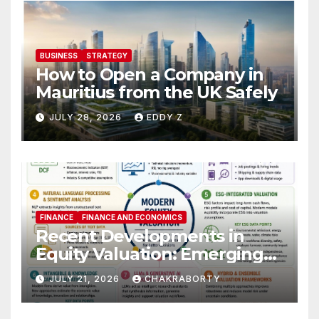
BUSINESS
STRATEGY
How to Open a Company in
Mauritius from the UK Safely
JULY 28, 2026
EDDY Z
FINANCE
FINANCE AND ECONOMICS
Recent Developments in
Equity Valuation: Emerging
Algorithms and Data
JULY 21, 2026
CHAKRABORTY
Requirements