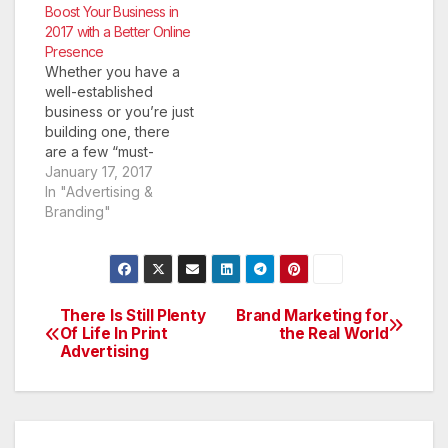
an ever-increasing
Boost Your Business in
number of customers
2017 with a Better Online
looking for new
Presence
brands, products and
Whether you have a
services online, it can
well-established
be easy to get left
business or you’re just
behind if your
building one, there
company does not
are a few “must-
have a…
haves” you need in
January 17, 2017
your arsenal. You
In "Advertising &
have to have a sound
Branding"
business plan and you
have to have a
website to anchor
your online presence.
In today’s business
There Is Still Plenty
Brand Marketing for
Post
world, if you haven’t
Of Life In Print
the Real World
Advertising
built an…
navigation