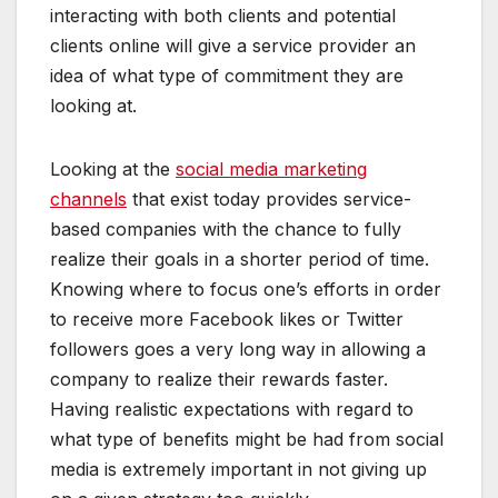
interacting with both clients and potential
clients online will give a service provider an
idea of what type of commitment they are
looking at.
Looking at the
social media marketing
channels
that exist today provides service-
based companies with the chance to fully
realize their goals in a shorter period of time.
Knowing where to focus one’s efforts in order
to receive more Facebook likes or Twitter
followers goes a very long way in allowing a
company to realize their rewards faster.
Having realistic expectations with regard to
what type of benefits might be had from social
media is extremely important in not giving up