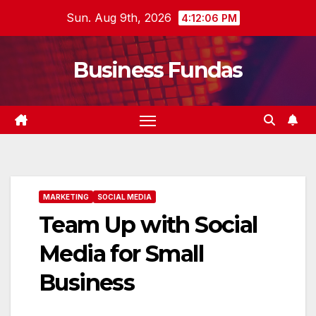
Skip
Sun. Aug 9th, 2026
4:12:07 PM
to
content
Business Fundas
MARKETING
SOCIAL MEDIA
Team Up with Social
Media for Small
Business