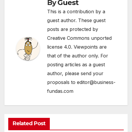
By
Guest
This is a contribution by a
guest author. These guest
posts are protected by
Creative Commons unported
license 4.0. Viewpoints are
that of the author only. For
posting articles as a guest
author, please send your
proposals to editor@business-
fundas.com
Related Post