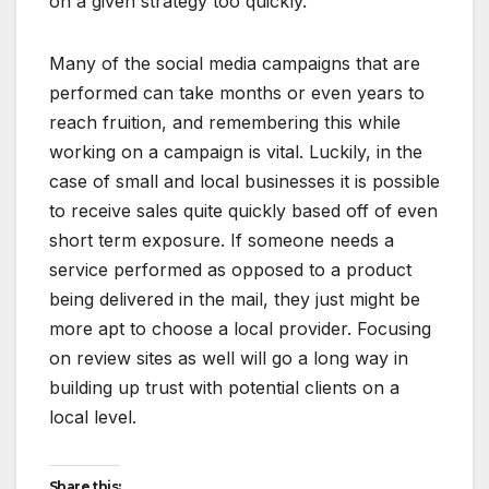
on a given strategy too quickly.
Many of the social media campaigns that are
performed can take months or even years to
reach fruition, and remembering this while
working on a campaign is vital. Luckily, in the
case of small and local businesses it is possible
to receive sales quite quickly based off of even
short term exposure. If someone needs a
service performed as opposed to a product
being delivered in the mail, they just might be
more apt to choose a local provider. Focusing
on review sites as well will go a long way in
building up trust with potential clients on a
local level.
Share this: