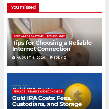
You missed
SOFTWARE & SYSTEMS
TECHNOLOGY
Tips for Choosing a Reliable
Internet Connection
AUGUST 4, 2026
EDDY Z
FINANCE
FINANCE AND ECONOMICS
Gold IRA Costs: Fees,
Custodians, and Storage