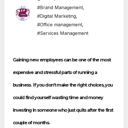
#Brand Management
,
#Digital Marketing
,
#Office management
,
#Services Management
Gaining new employees can be one of the most
expensive and stressful parts of running a
business. If you don’t make the right choices, you
could find yourself wasting time and money
investing in someone who just quits after the first
couple of months.