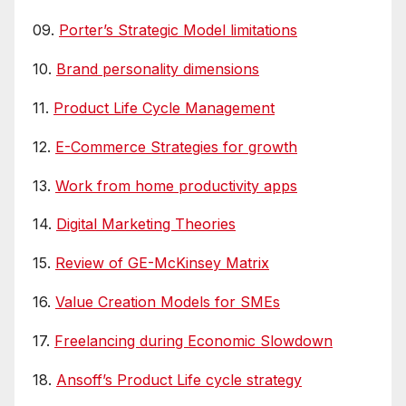
09.
Porter’s Strategic Model limitations
10.
Brand personality dimensions
11.
Product Life Cycle Management
12.
E-Commerce Strategies for growth
13.
Work from home productivity apps
14.
Digital Marketing Theories
15.
Review of GE-McKinsey Matrix
16.
Value Creation Models for SMEs
17.
Freelancing during Economic Slowdown
18.
Ansoff’s Product Life cycle strategy