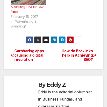
market your practice
and get more patients
Marketing Tips for Law
through…
Firms
February 15, 2017
In "Advertising &
Branding"
Carsharing apps
How do Backlinks
Post
causing a digital
help in Achieving
revolution
SEO?
navigation
By
Eddy Z
Eddy is the editorial columnist
in Business Fundas, and
oversees partner