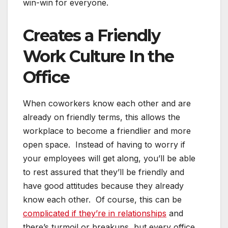
win-win for everyone.
Creates a Friendly
Work Culture In the
Office
When coworkers know each other and are
already on friendly terms, this allows the
workplace to become a friendlier and more
open space. Instead of having to worry if
your employees will get along, you’ll be able
to rest assured that they’ll be friendly and
have good attitudes because they already
know each other. Of course, this can be
complicated if they’re in relationships
and
there’s turmoil or breakups, but every office