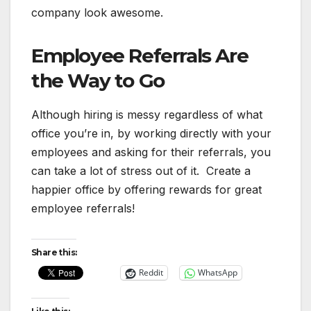
company look awesome.
Employee Referrals Are
the Way to Go
Although hiring is messy regardless of what
office you’re in, by working directly with your
employees and asking for their referrals, you
can take a lot of stress out of it. Create a
happier office by offering rewards for great
employee referrals!
Share this:
Reddit
WhatsApp