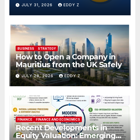
JULY 31, 2026
EDDY Z
BUSINESS
STRATEGY
How to Open a Company in
Mauritius from the UK Safely
JULY 28, 2026
EDDY Z
FINANCE
FINANCE AND ECONOMICS
Recent Developments in
Equity Valuation: Emerging