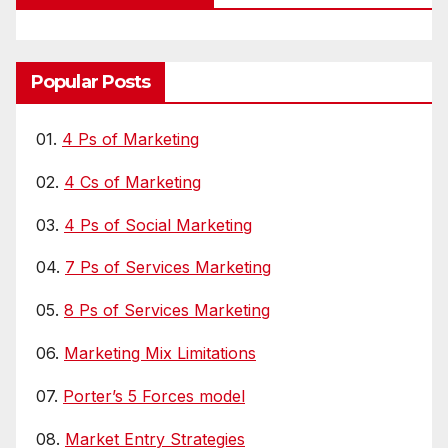
Popular Posts
01.
4 Ps of Marketing
02.
4 Cs of Marketing
03.
4 Ps of Social Marketing
04.
7 Ps of Services Marketing
05.
8 Ps of Services Marketing
06.
Marketing Mix Limitations
07.
Porter’s 5 Forces model
08.
Market Entry Strategies