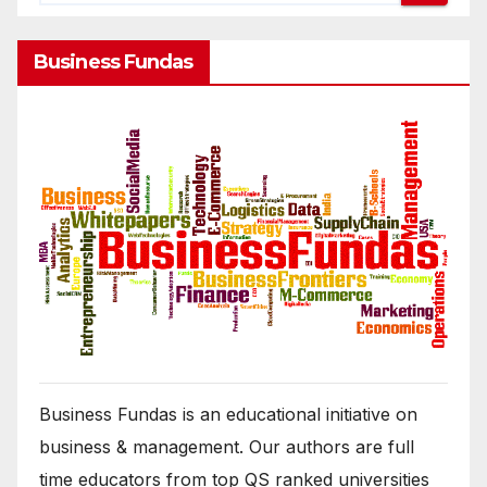
Business Fundas
Business Fundas is an educational initiative on
business & management. Our authors are full
time educators from top QS ranked universities