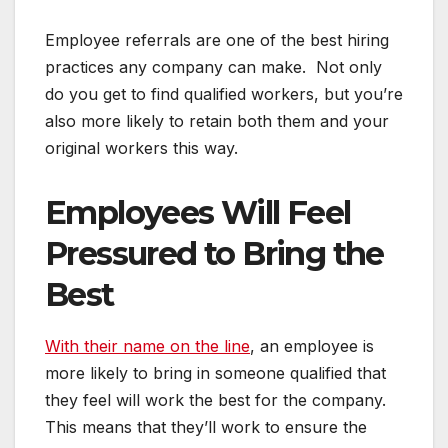
Employee referrals are one of the best hiring
practices any company can make. Not only
do you get to find qualified workers, but you’re
also more likely to retain both them and your
original workers this way.
Employees Will Feel
Pressured to Bring the
Best
With their name on the line
, an employee is
more likely to bring in someone qualified that
they feel will work the best for the company.
This means that they’ll work to ensure the