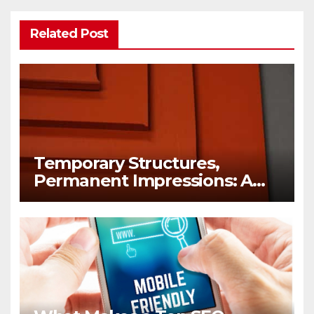
Related Post
Temporary Structures,
Permanent Impressions: A
Lesson in Brand Visibility