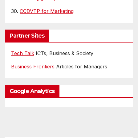
30.
CCDVTP for Marketing
Partner Sites
Tech Talk
ICTs, Business & Society
Business Frontiers
Articles for Managers
Google Analytics