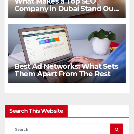
What Makes a Top SEO
Company in Dubai Stand Out
in 2026
Best Ad Networks: What Sets
Them Apart From The Rest
Search This Website