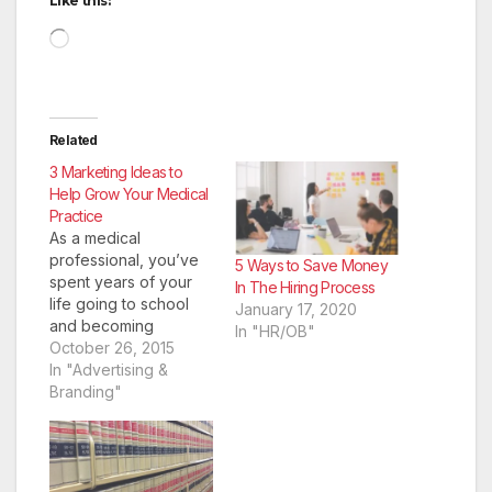
Like this:
Loading…
Related
3 Marketing Ideas to
Help Grow Your Medical
Practice
As a medical
professional, you’ve
5 Ways to Save Money
spent years of your
In The Hiring Process
life going to school
January 17, 2020
and becoming
In "HR/OB"
qualified to treat the
October 26, 2015
patients you see
In "Advertising &
every day at your
Branding"
office. However, what
you may not have
spent as much time
learning is how to best