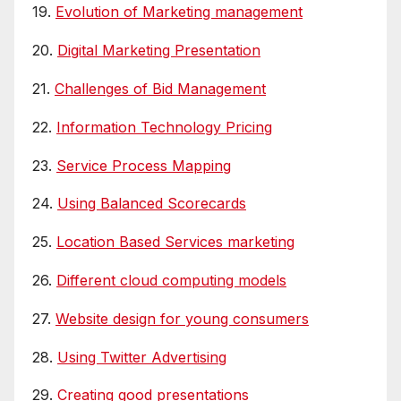
19.
Evolution of Marketing management
20.
Digital Marketing Presentation
21.
Challenges of Bid Management
22.
Information Technology Pricing
23.
Service Process Mapping
24.
Using Balanced Scorecards
25.
Location Based Services marketing
26.
Different cloud computing models
27.
Website design for young consumers
28.
Using Twitter Advertising
29.
Creating good presentations