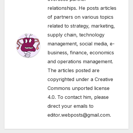
relationships. He posts articles
of partners on various topics
related to strategy, marketing,
supply chain, technology
management, social media, e-
business, finance, economics
and operations management.
The articles posted are
copyrighted under a Creative
Commons unported license
4.0. To contact him, please
direct your emails to
editor.webposts@gmail.com.