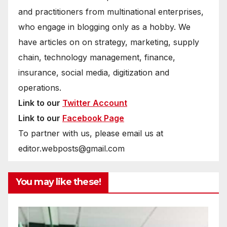
and practitioners from multinational enterprises,
who engage in blogging only as a hobby. We
have articles on on strategy, marketing, supply
chain, technology management, finance,
insurance, social media, digitization and
operations.
Link to our
Twitter Account
Link to our
Facebook Page
To partner with us, please email us at
editor.webposts@gmail.com
You may like these!