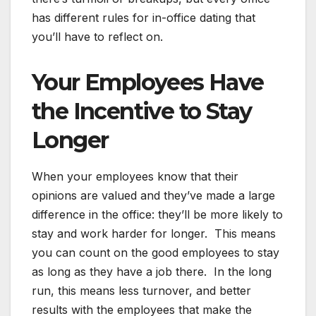
has different rules for in-office dating that
you’ll have to reflect on.
Your Employees Have
the Incentive to Stay
Longer
When your employees know that their
opinions are valued and they’ve made a large
difference in the office: they’ll be more likely to
stay and work harder for longer. This means
you can count on the good employees to stay
as long as they have a job there. In the long
run, this means less turnover, and better
results with the employees that make the