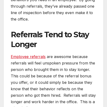
through referrals, they’ve already passed one
line of inspection before they even make it to
the office.
Referrals Tend to Stay
Longer
Employee referrals
are awesome because
referrals will feel unspoken pressure from the
person who brought them in to stay longer.
This could be because of the referral bonus
you offer, or it could simply be because they
know that their behavior reflects on the
person who got them hired. Referrals will stay
longer and work harder in the office. This is a