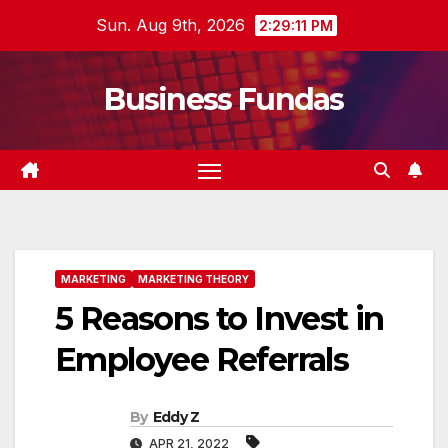
Skip
Sun. Aug 9th, 2026
2:29:13 PM
to
content
Business Fundas
MARKETING
MARKETING THEORY
5 Reasons to Invest in
Employee Referrals
By
Eddy Z
APR 21, 2022