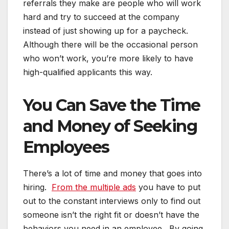
referrals they make are people who will work
hard and try to succeed at the company
instead of just showing up for a paycheck.
Although there will be the occasional person
who won’t work, you’re more likely to have
high-qualified applicants this way.
You Can Save the Time
and Money of Seeking
Employees
There’s a lot of time and money that goes into
hiring.
From the multiple ads
you have to put
out to the constant interviews only to find out
someone isn’t the right fit or doesn’t have the
behaviors you need in an employee. By going