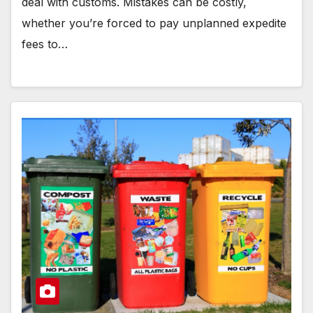
deal with customs. Mistakes can be costly,
whether you’re forced to pay unplanned expedite
fees to…