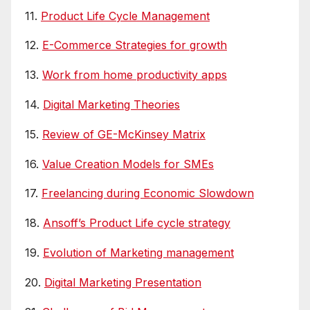
11.
Product Life Cycle Management
12.
E-Commerce Strategies for growth
13.
Work from home productivity apps
14.
Digital Marketing Theories
15.
Review of GE-McKinsey Matrix
16.
Value Creation Models for SMEs
17.
Freelancing during Economic Slowdown
18.
Ansoff’s Product Life cycle strategy
19.
Evolution of Marketing management
20.
Digital Marketing Presentation