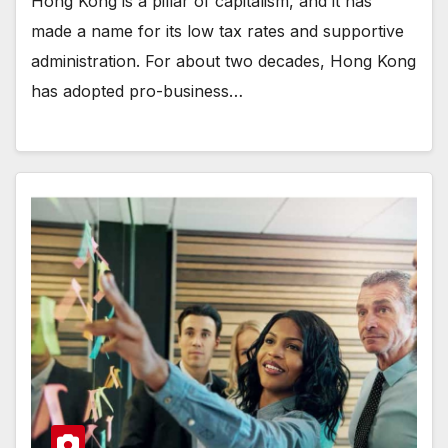
Hong Kong is a pillar of capitalism, and it has
made a name for its low tax rates and supportive
administration. For about two decades, Hong Kong
has adopted pro-business…