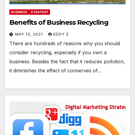
BUSINESS
STRATEGY
Benefits of Business Recycling
MAY 13, 2021
EDDY Z
There are hundreds of reasons why you should
consider recycling, especially if you own a
business. Besides the fact that it reduces pollution,
it diminishes the effect of conserves of…