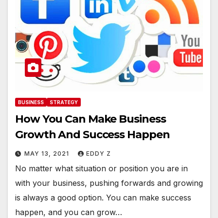
BUSINESS
STRATEGY
How You Can Make Business
Growth And Success Happen
MAY 13, 2021
EDDY Z
No matter what situation or position you are in
with your business, pushing forwards and growing
is always a good option. You can make success
happen, and you can grow…