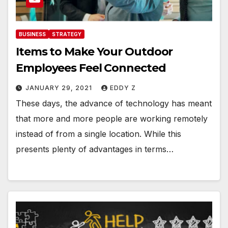
BUSINESS
STRATEGY
Items to Make Your Outdoor
Employees Feel Connected
JANUARY 29, 2021
EDDY Z
These days, the advance of technology has meant
that more and more people are working remotely
instead of from a single location. While this
presents plenty of advantages in terms…