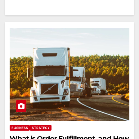
BUSINESS
STRATEGY
What is Order Fulfillment, and How