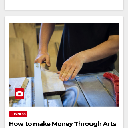
BUSINESS
How to make Money Through Arts