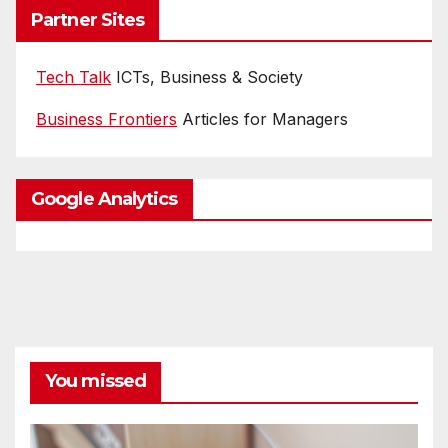
Partner Sites
Tech Talk
ICTs, Business & Society
Business Frontiers
Articles for Managers
Google Analytics
You missed