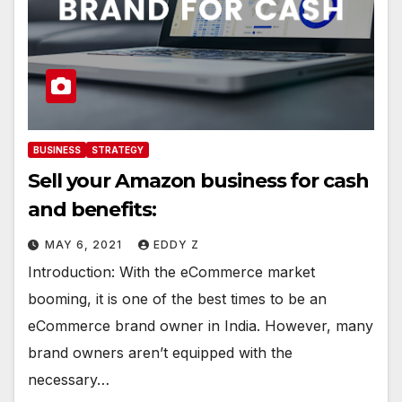
BUSINESS
STRATEGY
Sell your Amazon business for cash
and benefits:
MAY 6, 2021
EDDY Z
Introduction: With the eCommerce market
booming, it is one of the best times to be an
eCommerce brand owner in India. However, many
brand owners aren’t equipped with the
necessary…