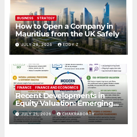
BUSINESS
STRATEGY
How to Open a Company in
Mauritius from the UK Safely
JULY 28, 2026
EDDY Z
FINANCE
FINANCE AND ECONOMICS
Recent Developments in
Equity Valuation: Emerging
Algorithms and Data
JULY 21, 2026
CHAKRABORTY
Requirements