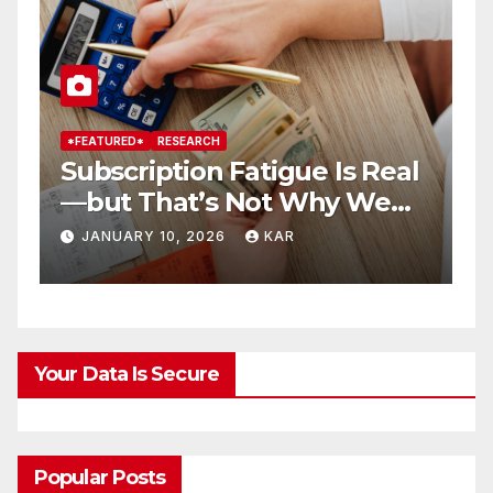
*FEATURED*
RESEARCH
*
Subscription Fatigue Is Real
H
—but That’s Not Why We
T
r
Quit OTTs
S
JANUARY 10, 2026
KAR
Your Data Is Secure
Popular Posts