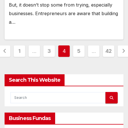
But, it doesn’t stop some from trying, especially
businesses. Entrepreneurs are aware that building
a…
Posts
1
…
3
4
5
…
42
pagination
Search This Website
Business Fundas