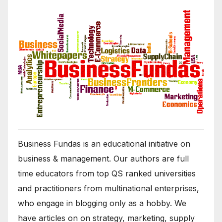
Business Fundas is an educational initiative on
business & management. Our authors are full
time educators from top QS ranked universities
and practitioners from multinational enterprises,
who engage in blogging only as a hobby. We
have articles on on strategy, marketing, supply