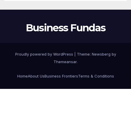
Business Fundas
Proudly powered by WordPress
|
Theme:
Newsberg
by
Themeansar
.
Home
About Us
Business Frontiers
Terms & Conditions