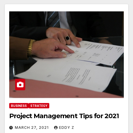
BUSINESS
STRATEGY
Project Management Tips for 2021
MARCH 27, 2021
EDDY Z