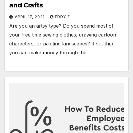
and Crafts
APRIL 17, 2021
EDDY Z
Are you an artsy type? Do you spend most of
your free time sewing clothes, drawing cartoon
characters, or painting landscapes? If so, then
you can make money through the…