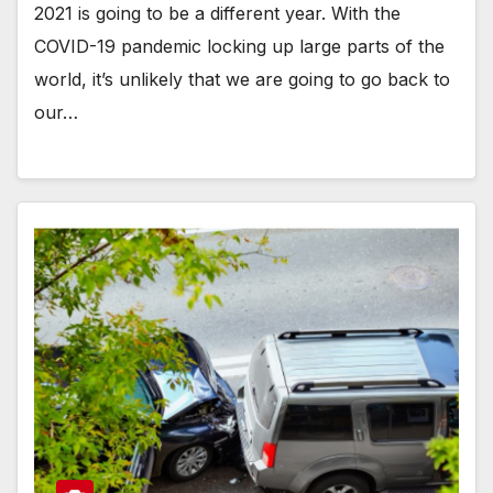
2021 is going to be a different year. With the
COVID-19 pandemic locking up large parts of the
world, it’s unlikely that we are going to go back to
our…