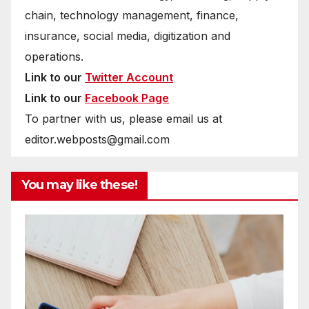
chain, technology management, finance,
insurance, social media, digitization and
operations.
Link to our
Twitter Account
Link to our
Facebook Page
To partner with us, please email us at
editor.webposts@gmail.com
You may like these!