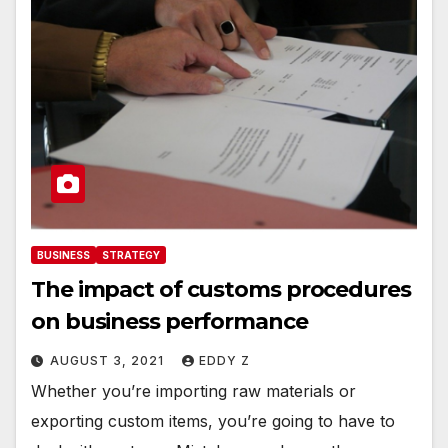
BUSINESS
STRATEGY
The impact of customs procedures
on business performance
AUGUST 3, 2021
EDDY Z
Whether you’re importing raw materials or
exporting custom items, you’re going to have to