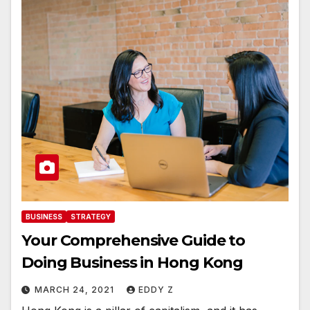
BUSINESS
STRATEGY
Your Comprehensive Guide to
Doing Business in Hong Kong
MARCH 24, 2021
EDDY Z