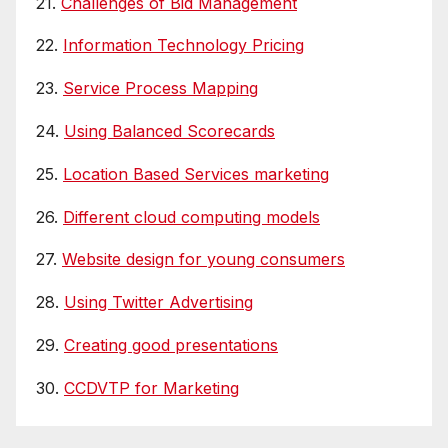
21.
Challenges of Bid Management
22.
Information Technology Pricing
23.
Service Process Mapping
24.
Using Balanced Scorecards
25.
Location Based Services marketing
26.
Different cloud computing models
27.
Website design for young consumers
28.
Using Twitter Advertising
29.
Creating good presentations
30.
CCDVTP for Marketing