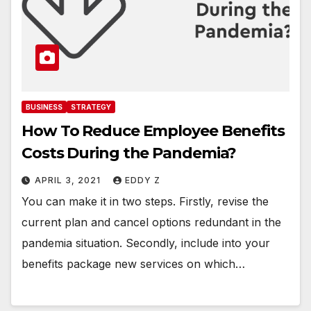
BUSINESS
STRATEGY
How To Reduce Employee Benefits
Costs During the Pandemia?
APRIL 3, 2021
EDDY Z
You can make it in two steps. Firstly, revise the
current plan and cancel options redundant in the
pandemia situation. Secondly, include into your
benefits package new services on which…