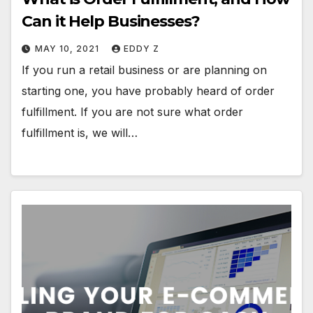
Can it Help Businesses?
MAY 10, 2021
EDDY Z
If you run a retail business or are planning on
starting one, you have probably heard of order
fulfillment. If you are not sure what order
fulfillment is, we will…