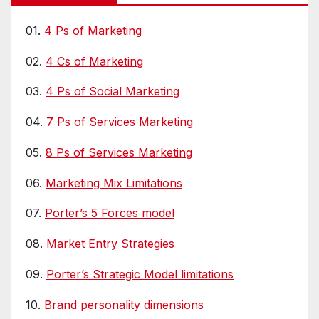
01.
4 Ps of Marketing
02.
4 Cs of Marketing
03.
4 Ps of Social Marketing
04.
7 Ps of Services Marketing
05.
8 Ps of Services Marketing
06.
Marketing Mix Limitations
07.
Porter’s 5 Forces model
08.
Market Entry Strategies
09.
Porter’s Strategic Model limitations
10.
Brand personality dimensions