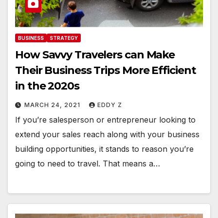
BUSINESS
STRATEGY
How Savvy Travelers can Make
Their Business Trips More Efficient
in the 2020s
MARCH 24, 2021
EDDY Z
If you’re salesperson or entrepreneur looking to
extend your sales reach along with your business
building opportunities, it stands to reason you’re
going to need to travel. That means a…