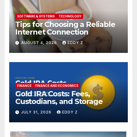
SOFTWARE & SYSTEMS
TECHNOLOGY
Tips for Choosing a Reliable
Internet Connection
AUGUST 4, 2026
EDDY Z
FINANCE
FINANCE AND ECONOMICS
Gold IRA Costs: Fees,
Custodians, and Storage
JULY 31, 2026
EDDY Z