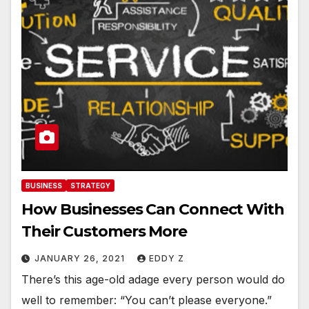
BUSINESS
STRATEGY
How Businesses Can Connect With
Their Customers More
JANUARY 26, 2021
EDDY Z
There’s this age-old adage every person would do
well to remember: “You can’t please everyone.”